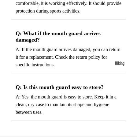
ball
comfortable, it is working effectively. It should provide
Fitness Weara
Access
protection during sports activities.
Fitness Trac
ories
Smartwatch
High-
Q: What if the mouth guard arrives
Top
Heart Rate
damaged?
Basket
Monitors
A: If the mouth guard arrives damaged, you can return
ball
Smart Scale
it for a replacement. Check the return policy for
Shoes
Hiking
specific instructions.
Indoor
Hiking Boots
Basket
Hiking Poles
ball
Q: Is this mouth guard easy to store?
Shoes
Hiking Gear
A: Yes, the mouth guard is easy to store. Keep it in a
Low-
All-Terrain H
clean, dry case to maintain its shape and hygiene
Top
Boots
between uses.
Basket
Trail Hiking 
ball
Waterproof 
Shoes