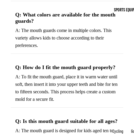
Indoor Cleat
SPORTS EQUI
Turf Cleats
Q: What colors are available for the mouth
guards?
Basketball Sh
A: The mouth guards come in multiple colors. This
variety allows kids to choose according to their
High-Top
preferences.
Basketball S
Low-Top
Basketball S
Q: How do I fit the mouth guard properly?
Indoor Baske
A: To fit the mouth guard, place it in warm water until
Shoes
soft, then insert it into your upper teeth and bite for ten
Outdoor
to fifteen seconds. This process helps create a custom
Basketball S
mold for a secure fit.
Hiking & Trail
Q: Is this mouth guard suitable for all ages?
Footwear
Waterproof 
A: The mouth guard is designed for kids aged ten to
Cycling
Go