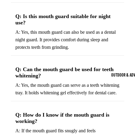
Strength Train
Basketb
Dumbbells
B
Q: Is this mouth guard suitable for night
all
&
use?
Kettlebells
So
Basket
A: Yes, this mouth guard can also be used as a dental
Weight Plate
B
balls
night guard. It provides comfort during sleep and
Weight Benc
ll
protects teeth from grinding.
Basket
Resistance 
B
ball
ll
Jersey
Q: Can the mouth guard be used for teeth
Yoga & Pilates
s
B
OUTDOOR & AD
whitening?
Yoga Mats
ll
Basket
A: Yes, the mouth guard can serve as a teeth whitening
G
ball
Yoga Straps
tray. It holds whitening gel effectively for dental care.
Shoes
B
Yoga Blocks
ll
Basket
Pilates Equi
ball
Q: How do I know if the mouth guard is
Exercise Bal
Shorts
working?
Mats
Basket
A: If the mouth guard fits snugly and feels