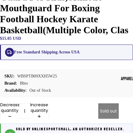
Mouthguard For Boxing
Football Hockey Karate
Basketball(Multiple Color, Clas
$15.05 USD
Free Standard Shipping Across USA
SKU:
WBSPTB09XXH5W25
APPARE
Brand:
Bbto
Availability:
Out of Stock
Decrease
Increase
quantity
quantity
Sold out
SOLD BY ONLINESPORTSMALL, AN AUTHORIZED RESELLER.