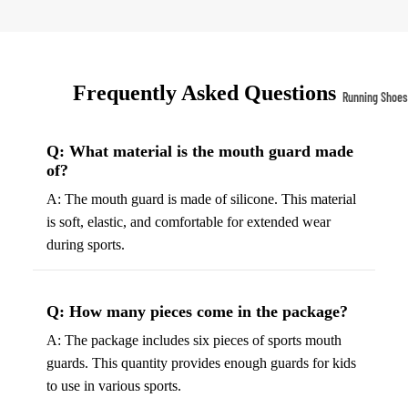
Compressio
Socks
Frequently Asked Questions
Outerwear
Running Shoes
Running Jac
Men’s Runni
Shoes
Fleece Jack
Q: What material is the mouth guard made
of?
Women’s Run
Ski Jackets
A: The mouth guard is made of silicone. This material
Shoes
Winter Jack
is soft, elastic, and comfortable for extended wear
Trail Runnin
during sports.
Shoes
Marathon Sh
Q: How many pieces come in the package?
Football Cleat
A: The package includes six pieces of sports mouth
Men's Cleats
guards. This quantity provides enough guards for kids
to use in various sports.
Women's Cle