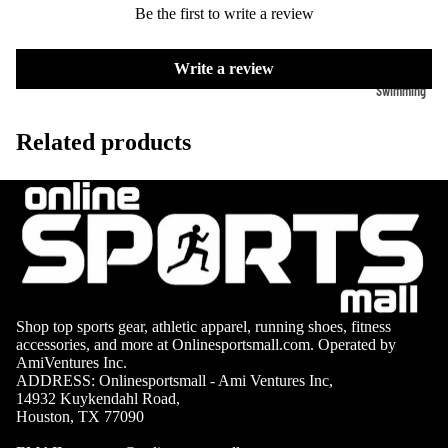
Volleyb
Carabiners
Be the first to write a review
all Nets
Fishing
Write a review
Racquet Comb
Swimming
Fishing Rods
Sports
Swimming C
Fishing Reel
Boxing
Ch
Related products
Swimming G
MMA
ad
Fishing Lure
Swimming
Martial
R
Fishing Tack
Goggles
Arts
Cr
Boxes
Swimming
Hockey
Eq
Fishing Equ
Accessories
ia
Lacross
e
Surfing
Shop top sports gear, athletic apparel, running shoes, fitness
Skateb
accessories, and more at Onlinesportsmall.com. Operated by
Surfboards
AmiVentures Inc.
oarding
ADDRESS: Onlinesportsmall - Ami Ventures Inc,
Wetsuits
14932 Kuykendahl Road,
Roller
Houston, TX 77090
Bodyboards
Sports