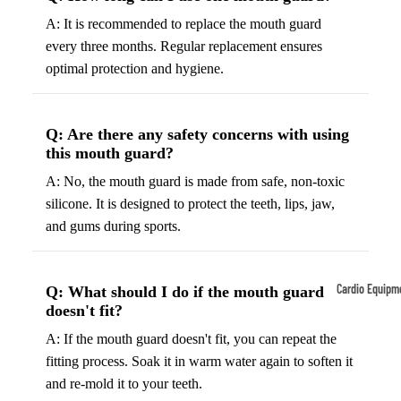
A: It is recommended to replace the mouth guard
Tennis
Fo
every three months. Regular replacement ensures
&
&
optimal protection and hygiene.
Racquet
S
Sports
S
Tennis
B
Q: Are there any safety concerns with using
Balls
S
this mouth guard?
Tennis
J
A: No, the mouth guard is made from safe, non-toxic
Racket
s
silicone. It is designed to protect the teeth, lips, jaw,
s
F
and gums during sports.
Tennis
l
Shoes
G
Cardio Equipm
Q: What should I do if the mouth guard
Racque
e
doesn't fit?
Treadmills
t Grips
G
A: If the mouth guard doesn't fit, you can repeat the
Ellipticals &
F
fitting process. Soak it in warm water again to soften it
Rowers
ll
and re-mold it to your teeth.
C