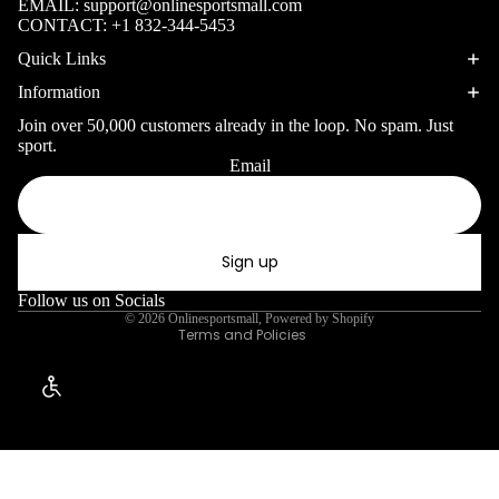
EMAIL:
support@onlinesportsmall.com
Surfing Gear
Table
WINTER SP
CONTACT:
+1 832-344-5453
Tennis
Quick Links
Snorkeling & D
Pickleb
Information
Snorkels
all
Join over 50,000 customers already in the loop. No spam. Just
Masks
Disc
sport.
Email
Sports
Fins
Privacy policy
Gymnas
Refund policy
Snorkel Gear
tics
Terms of service
Sign up
Shipping policy
Kayaking &
Canoeing
Contact information
Follow us on Socials
© 2026
Onlinesportsmall
,
Powered by Shopify
Kayaks
Terms and Policies
Canoes
Enable Accessibility
Paddles
Life Vests
Skiing