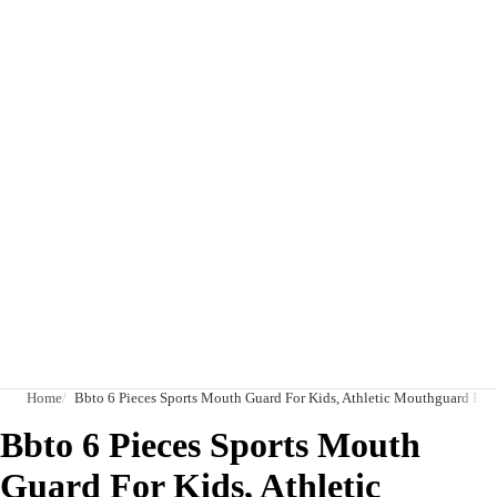
Home
Bbto 6 Pieces Sports Mouth Guard For Kids, Athletic Mouthguard For
Bbto 6 Pieces Sports Mouth
Guard For Kids, Athletic