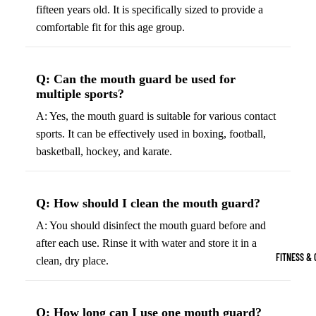
Boots
fifteen years old. It is specifically sized to provide a
Bikes &
G
comfortable fit for this age group.
Trail Hiking 
Cycling
C
Gear
All-Terrain H
G
Boots
Road
B
Q: Can the mouth guard be used for
Bikes
multiple sports?
Climbing Sh
G
Mounta
B
A: Yes, the mouth guard is suitable for various contact
in
sports. It can be effectively used in boxing, football,
Court & Field 
G
Bikes
basketball, hockey, and karate.
E
Tennis Shoe
Helmet
e
Volleyball S
s &
T
Q: How should I clean the mouth guard?
Snow Boots
Protec
M
A: You should disinfect the mouth guard before and
tive
s
after each use. Rinse it with water and store it in a
Gear
FITNESS & 
clean, dry place.
Cycling
Access
ories
Q: How long can I use one mouth guard?