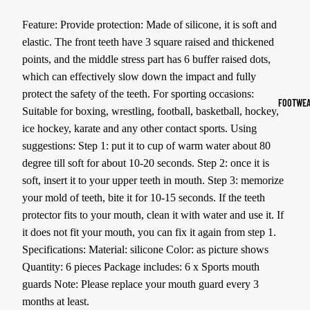
Sports Jack
Feature: Provide protection: Made of silicone, it is soft and
Hoodies
elastic. The front teeth have 3 square raised and thickened
points, and the middle stress part has 6 buffer raised dots,
Women's Spor
which can effectively slow down the impact and fully
protect the safety of the teeth. For sporting occasions:
Sports Bras
FOOTWEA
Suitable for boxing, wrestling, football, basketball, hockey,
Leggings
ice hockey, karate and any other contact sports. Using
Tops & Jack
suggestions: Step 1: put it to cup of warm water about 80
degree till soft for about 10-20 seconds. Step 2: once it is
Shorts & Pan
soft, insert it to your upper teeth in mouth. Step 3: memorize
your mold of teeth, bite it for 10-15 seconds. If the teeth
Compression 
protector fits to your mouth, clean it with water and use it. If
Compressio
it does not fit your mouth, you can fix it again from step 1.
Shorts
Specifications: Material: silicone Color: as picture shows
Compressio
Quantity: 6 pieces Package includes: 6 x Sports mouth
Pants
guards Note: Please replace your mouth guard every 3
months at least.
Compression