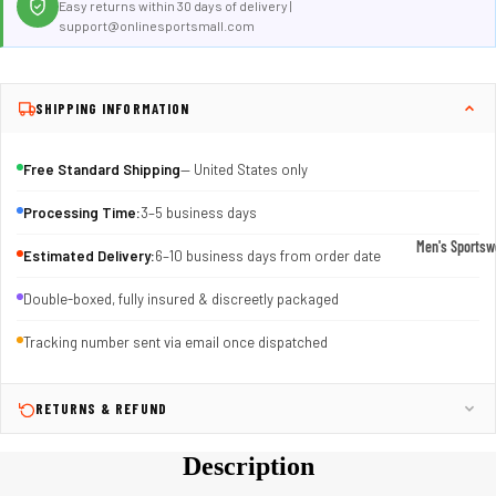
Easy returns within 30 days of delivery |
support@onlinesportsmall.com
SHIPPING INFORMATION
Free Standard Shipping
— United States only
Processing Time:
3–5 business days
Men's Sportsw
Estimated Delivery:
6–10 business days from order date
T-shirts & T
Double-boxed, fully insured & discreetly packaged
Shorts & Pan
Tracking number sent via email once dispatched
Hoodies
Sweatpants
RETURNS & REFUND
Jackets &
Outerwear
Description
Outerwear