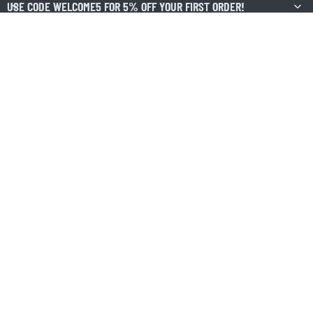
USE CODE WELCOME5 FOR 5% OFF YOUR FIRST ORDER!
USE CODE WELCOME5 FOR 5% OFF YOUR FIRST ORDER!