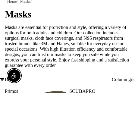
Home
Masks
Masks
Masks are essential for protection and style, offering a variety of
options for both adults and children. Our collection includes
surgical masks, cloth face coverings, and N95 respirators from
trusted brands like 3M and Hanes, suitable for everyday use or
special occasions. With high filtration efficiency and comfortable
designs, you can trust our masks to keep you safe while you
express your personal style. Enjoy fast shipping and a satisfaction
guarantee with every order.
Enable Accessibility
Filter
Column gri
Primos
SCUBAPRO
Hunting
Synergy
Masks
Twin
(Mossy
Trufit
Oak
Scuba
&
Mask
Real
with
Tree
Dual
Camo
Lens