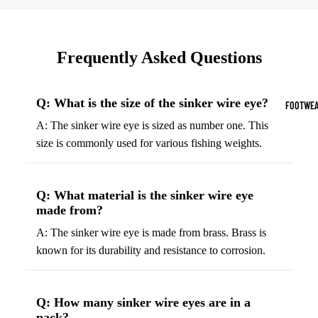
Sports Jack
Hoodies
Frequently Asked Questions
Women's Spor
Sports Bras
Q: What is the size of the sinker wire eye?
FOOTWEA
Leggings
A: The sinker wire eye is sized as number one. This
size is commonly used for various fishing weights.
Tops & Jack
Shorts & Pan
Q: What material is the sinker wire eye
Compression 
made from?
Compressio
A: The sinker wire eye is made from brass. Brass is
Shorts
known for its durability and resistance to corrosion.
Compressio
Pants
Q: How many sinker wire eyes are in a
Compression
pack?