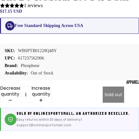
1 reviews
$17.15 USD
Free Standard Shipping Across USA
SKU:
WBSPTB01228Q48Y
UPC:
617237562906
Brand:
Phosphene
Availability:
Out of Stock
APPARE
Decrease
Increase
quantity
quantity
Sold out
SOLD BY ONLINESPORTSMALL, AN AUTHORIZED RESELLER.
Easy returns within 30 days of delivery |
support@onlinesportsmall.com