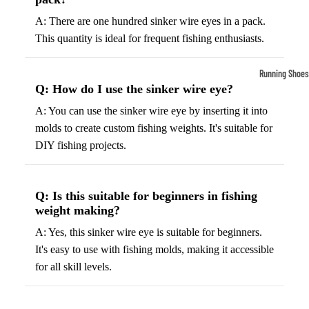
Compressio
A: There are one hundred sinker wire eyes in a pack.
Socks
This quantity is ideal for frequent fishing enthusiasts.
Outerwear
Running Shoes
Q: How do I use the sinker wire eye?
Running Jac
Men’s Runni
A: You can use the sinker wire eye by inserting it into
Shoes
Fleece Jack
molds to create custom fishing weights. It's suitable for
Women’s Run
Ski Jackets
DIY fishing projects.
Shoes
Winter Jack
Trail Runnin
Shoes
Q: Is this suitable for beginners in fishing
weight making?
Marathon Sh
A: Yes, this sinker wire eye is suitable for beginners.
It's easy to use with fishing molds, making it accessible
Football Cleat
for all skill levels.
Men's Cleats
Women's Cle