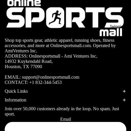
Volleyb
Carabiners
all Nets
Fishing
Racquet Comb
Swimming
Fishing Rods
Sports
Swimming C
Fishing Reel
Boxing
Ch
Shop top sports gear, athletic apparel, running shoes, fitness
Swimming G
accessories, and more at Onlinesportsmall.com. Operated by
MMA
ad
Fishing Lure
AmiVentures Inc.
Swimming
ADDRESS: Onlinesportsmall - Ami Ventures Inc,
Martial
R
Fishing Tack
14932 Kuykendahl Road,
Goggles
Arts
Cr
Boxes
Houston, TX 77090
Swimming
Hockey
Eq
Fishing Equ
EMAIL:
support@onlinesportsmall.com
Accessories
ia
CONTACT:
+1 832-344-5453
Lacross
e
Quick Links
Surfing
Skateb
Information
Surfboards
oarding
Join over 50,000 customers already in the loop. No spam. Just
Wetsuits
sport.
Roller
Email
Privacy policy
Bodyboards
Sports
Refund policy