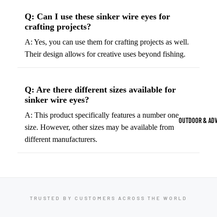
Strength Train
Q: Can I use these sinker wire eyes for
Basketb
Dumbbells
B
crafting projects?
all
&
Kettlebells
A: Yes, you can use them for crafting projects as well.
So
Basket
Their design allows for creative uses beyond fishing.
Weight Plate
B
balls
Weight Benc
ll
Basket
Resistance 
B
Q: Are there different sizes available for
ball
sinker wire eyes?
ll
Jersey
Yoga & Pilates
s
A: This product specifically features a number one
B
OUTDOOR & AD
size. However, other sizes may be available from
Yoga Mats
ll
Basket
different manufacturers.
G
ball
Yoga Straps
Shoes
B
Yoga Blocks
ll
Basket
Pilates Equi
ball
Exercise Bal
Shorts
TRUSTED BY CUSTOMERS ACROSS THE WORLD
Mats
Basket