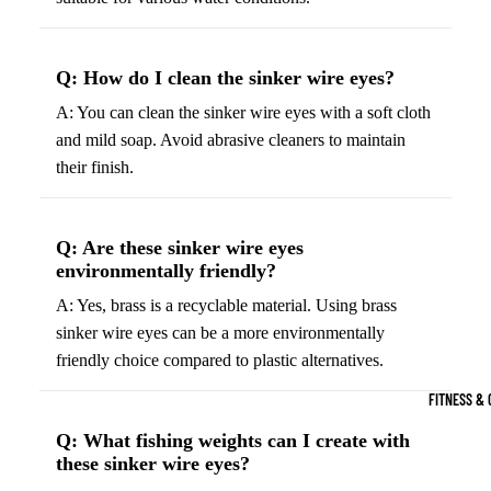
Boots
Bikes &
G
Trail Hiking 
Cycling
C
Q: How do I clean the sinker wire eyes?
Gear
All-Terrain H
G
A: You can clean the sinker wire eyes with a soft cloth
Boots
Road
B
and mild soap. Avoid abrasive cleaners to maintain
Bikes
Climbing Sh
G
their finish.
Mounta
B
in
Court & Field 
G
Bikes
E
Tennis Shoe
Q: Are these sinker wire eyes
Helmet
e
environmentally friendly?
Volleyball S
s &
T
A: Yes, brass is a recyclable material. Using brass
Snow Boots
Protec
M
sinker wire eyes can be a more environmentally
tive
s
friendly choice compared to plastic alternatives.
Gear
FITNESS & 
Cycling
Q: What fishing weights can I create with
Access
these sinker wire eyes?
ories