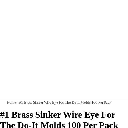
Home
#1 Brass Sinker Wire Eye For The Do-It Molds 100 Per Pack
#1 Brass Sinker Wire Eye For
The Do-It Molds 100 Per Pack