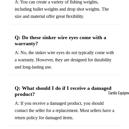
A: You can create a variety of fishing weights,
including bullet weights and drop shot weights. The
Tennis
Fo
&
&
size and material offer great flexibility.
Racquet
S
Sports
S
Q: Do these sinker wire eyes come with a
Tennis
B
warranty?
Balls
S
A: No, the sinker wire eyes do not typically come with
Tennis
J
a warranty. However, they are designed for durability
Racket
s
and long-lasting use.
s
F
Tennis
l
Shoes
Q: What should I do if I receive a damaged
G
Cardio Equipm
product?
Racque
e
Treadmills
t Grips
A: If you receive a damaged product, you should
G
contact the seller for a replacement. Most sellers have a
Ellipticals &
F
return policy for damaged items.
Rowers
ll
C