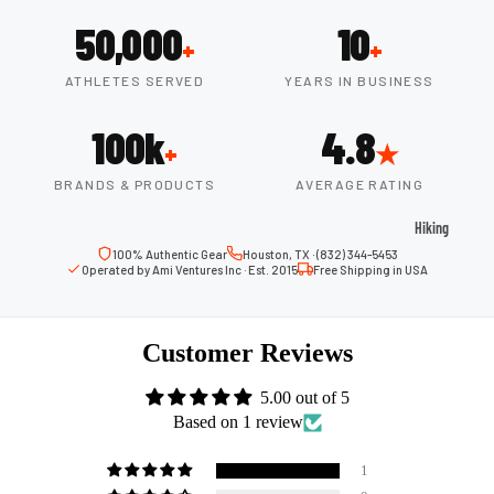
ball
50,000
10
Fitness Weara
Access
+
+
Fitness Trac
ories
ATHLETES SERVED
YEARS IN BUSINESS
Smartwatch
High-
100k
4.8
Top
Heart Rate
+
★
Basket
Monitors
ball
BRANDS & PRODUCTS
AVERAGE RATING
Smart Scale
Shoes
Hiking
Indoor
100% Authentic Gear
Houston, TX · (832) 344-5453
Hiking Boots
Operated by Ami Ventures Inc · Est. 2015
Free Shipping in USA
Basket
Hiking Poles
ball
Shoes
Hiking Gear
Customer Reviews
Low-
All-Terrain H
Top
5.00 out of 5
Boots
Based on 1 review
Basket
Trail Hiking 
ball
Waterproof 
1
Shoes