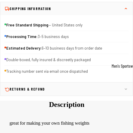
SHIPPING INFORMATION
Free Standard Shipping
— United States only
Processing Time:
3–5 business days
Estimated Delivery:
6–10 business days from order date
Double-boxed, fully insured & discreetly packaged
Men's Sportsw
Tracking number sent via email once dispatched
T-shirts & T
Shorts & Pan
RETURNS & REFUND
Hoodies
Description
Sweatpants
Jackets &
Outerwear
great for making your own fishing weights
Outerwear