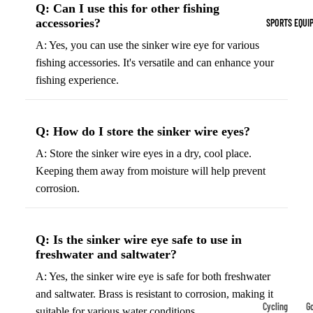
Q: Can I use this for other fishing
Indoor Cleat
accessories?
SPORTS EQUI
Turf Cleats
A: Yes, you can use the sinker wire eye for various
fishing accessories. It's versatile and can enhance your
Basketball Sh
fishing experience.
High-Top
Basketball S
Q: How do I store the sinker wire eyes?
Low-Top
Basketball S
A: Store the sinker wire eyes in a dry, cool place.
Keeping them away from moisture will help prevent
Indoor Baske
corrosion.
Shoes
Outdoor
Basketball S
Q: Is the sinker wire eye safe to use in
freshwater and saltwater?
Hiking & Trail
A: Yes, the sinker wire eye is safe for both freshwater
Footwear
and saltwater. Brass is resistant to corrosion, making it
Waterproof 
Cycling
Go
suitable for various water conditions.