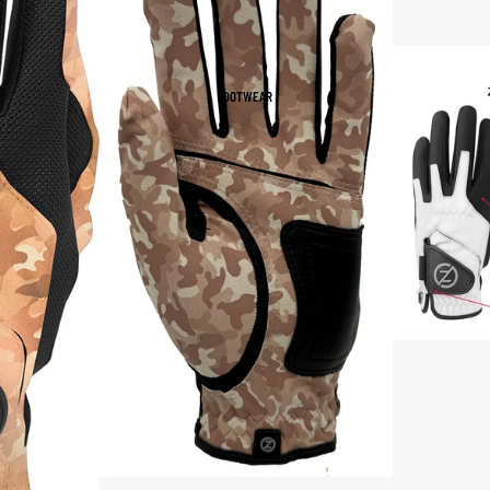
Women's Sportswear
Sports Bras
FOOTWEAR
Leggings
Tops & Jackets
Shorts & Pants
Compression Wear
Compression Shorts
Compression Pants
Compression Tops
Compression Socks
Outerwear
Running Jackets