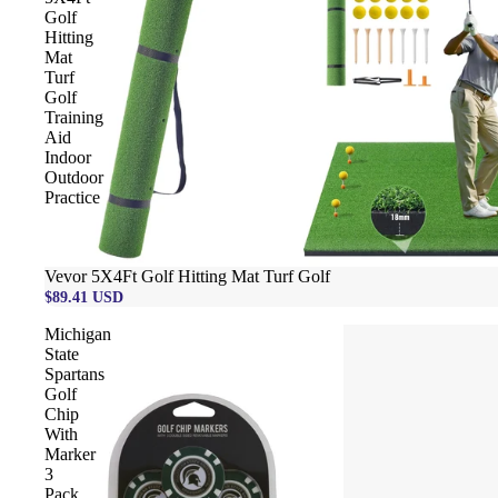
Golf
Hitting
Mat
Turf
Golf
Training
Aid
Indoor
Outdoor
Practice
Vevor 5X4Ft Golf Hitting Mat Turf Golf
$89.41 USD
Michigan
State
Spartans
Golf
Chip
With
Marker
3
Pack