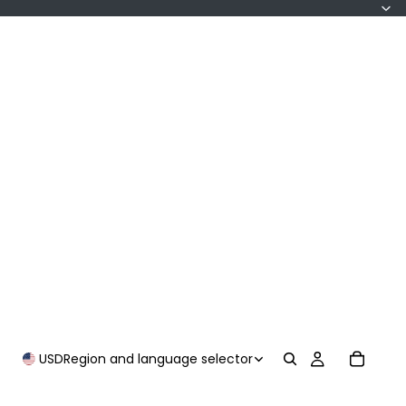
USD
Region and language selector