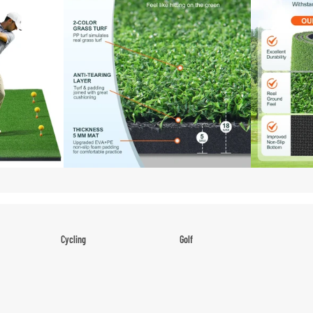
Shoes
Low-Top Basketball Shoes
Indoor Basketball Shoes
Outdoor Basketball Shoes
Hiking & Trail Footwear
Waterproof Hiking Boots
Trail Hiking Boots
All-Terrain Hiking Boots
Climbing Shoes
Cycling
Golf
Court & Field Shoes
Bikes & Cycling Gear
Golf Clubs
Tennis Shoes
Road Bikes
Golf Balls
Volleyball Shoes
Mountain Bikes
Golf Bags
Snow Boots