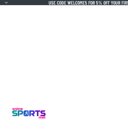
USE CODE WELCOME5 FOR 5% OFF YOUR FIR
USE CODE WELCOME5 FOR 5% OFF YOUR FIR