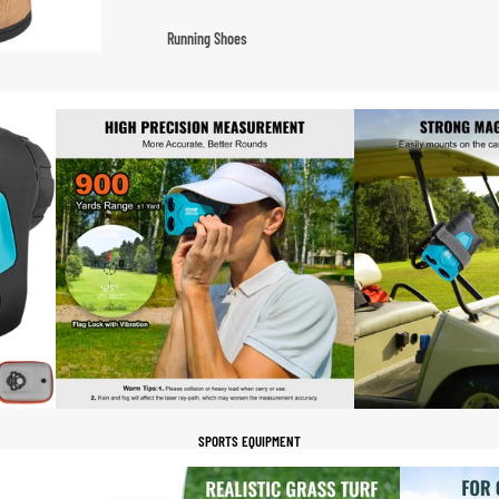
Fleece Jackets
Running Shoes
Ski Jackets
Men’s Running Shoes
Winter Jackets
Women’s Running Shoes
Trail Running Shoes
Marathon Shoes
Football Cleats
Men's Cleats
Women's Cleats
Indoor Cleats
Turf Cleats
SPORTS EQUIPMENT
Basketball Shoes
High-Top Basketball