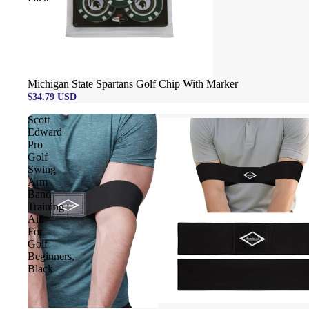
Michigan State Spartans Golf Chip With Marker
$34.79 USD
Scott
Edward
Pro
Golf
Swing
Arm
Band
Training
Aid
For
Golf
Beginners,
Black