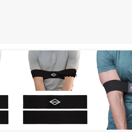
Helmets & Protective
Golf Equipment
Gear
Tees & Markers
Cycling Accessories
Tennis & Racquet Sports
Football & Soccer
Tennis Balls
Soccer Balls
Tennis Rackets
Soccer Jerseys
Tennis Shoes
Football Boots
FITNESS & GYM
Racquet Grips
Goalkeeper Gloves
Football Cleats
Basketball
Baseball & Softball
Basketballs
Baseballs
Basketball Jerseys
Baseball Hats