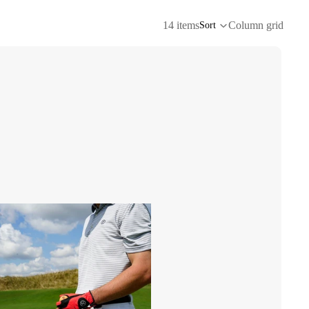
14 items
Column grid
Sort