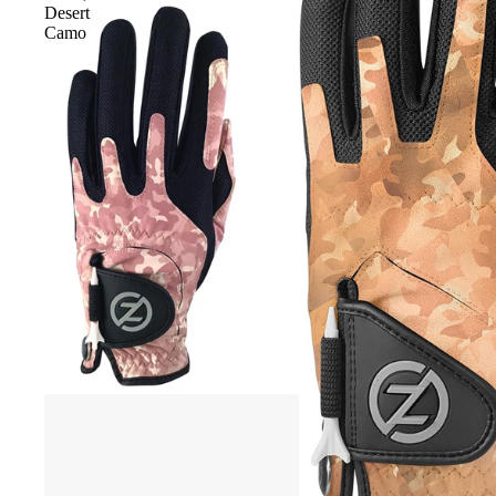
Desert
Camo