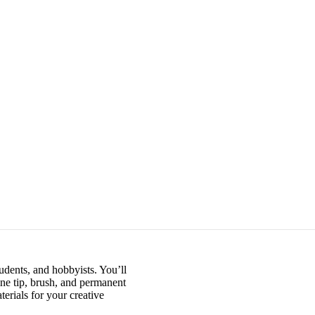
udents, and hobbyists. You’ll
ine tip, brush, and permanent
erials for your creative