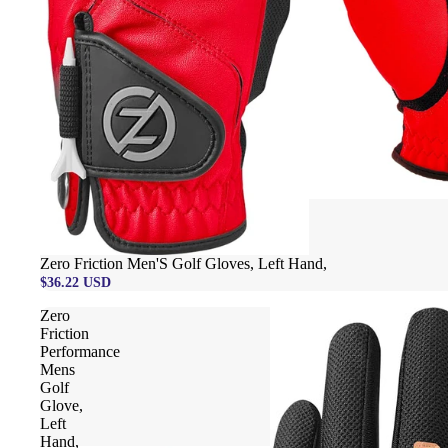
Zero Friction Men'S Golf Gloves, Left Hand,
$36.22 USD
Zero
Friction
Performance
Mens
Golf
Glove,
Left
Hand,