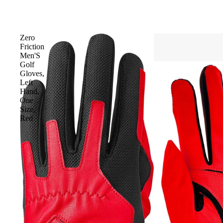
Zero
Friction
Men'S
Golf
Gloves,
Left
Hand,
One
Size,
Red