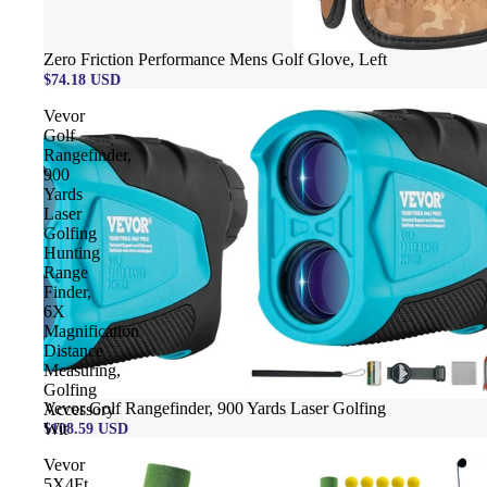
Zero Friction Performance Mens Golf Glove, Left
$74.18 USD
Vevor
Golf
Rangefinder,
900
Yards
Laser
Golfing
Hunting
Range
Finder,
6X
Magnification
Distance
Measuring,
Golfing
Vevor Golf Rangefinder, 900 Yards Laser Golfing
Accessory
$108.59 USD
Wit
Vevor
5X4Ft