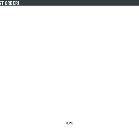
ST ORDER!
ST ORDER!
HOME