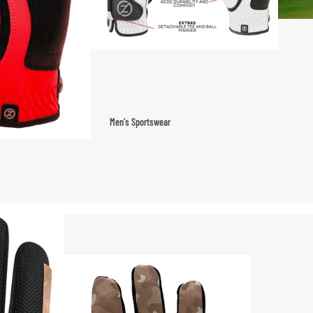
Men's Sportswear
T-shirts & Tops
Shorts & Pants
Hoodies
Sweatpants
Jackets & Outerwear
Outerwear
Sports Jackets
Hoodies