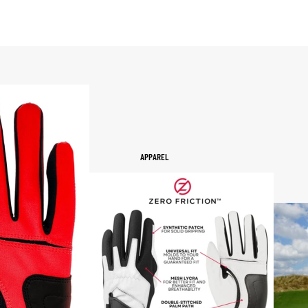
APPAREL