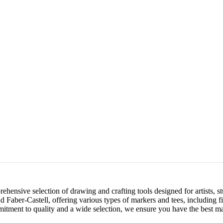
ensive selection of drawing and crafting tools designed for artists, st
 Faber-Castell, offering various types of markers and tees, including f
mitment to quality and a wide selection, we ensure you have the best mat