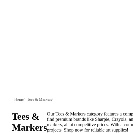
Home
Tees & Markers
Tees &
Our Tees & Markers category features a compreh
find premium brands like Sharpie, Crayola, and
Markers
markers, all at competitive prices. With a com
projects. Shop now for reliable art supplies!