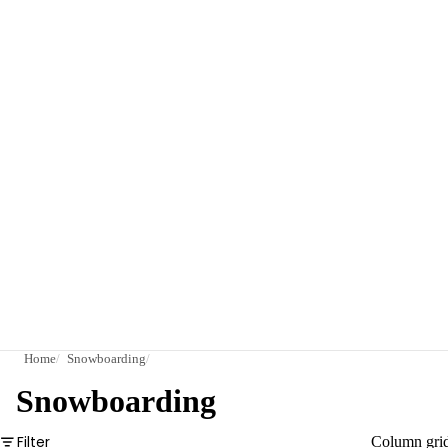
Home
Snowboarding
Snowboarding
Filter
Column gri