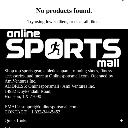
No products found.
Try using fewer filters, or
clear all filters
.
Shop top sports gear, athletic apparel, running shoes, fitness
APPARE
accessories, and more at Onlinesportsmall.com. Operated by
AmiVentures Inc.
ADDRESS: Onlinesportsmall - Ami Ventures Inc,
14932 Kuykendahl Road,
Houston, TX 77090
EMAIL:
support@onlinesportsmall.com
CONTACT:
+1 832-344-5453
Quick Links