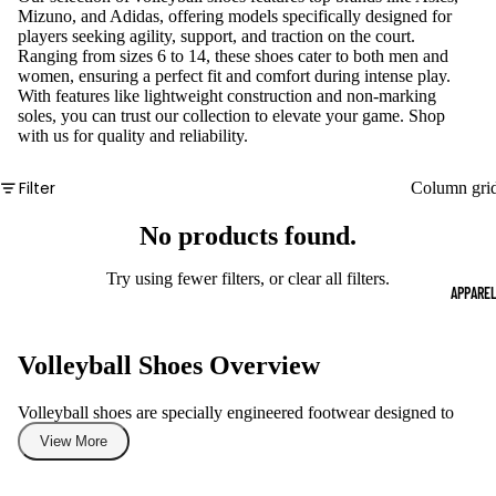
Mizuno, and Adidas, offering models specifically designed for
players seeking agility, support, and traction on the court.
Ranging from sizes 6 to 14, these shoes cater to both men and
women, ensuring a perfect fit and comfort during intense play.
With features like lightweight construction and non-marking
soles, you can trust our collection to elevate your game. Shop
with us for quality and reliability.
Filter
Column gri
No products found.
Try using fewer filters, or
clear all filters
.
APPARE
Volleyball Shoes Overview
Volleyball shoes are specially engineered footwear designed to
support the dynamic movements of players during a game. These
View More
shoes provide essential features such as cushioning, stability, and
traction that are critical for quick lateral movements and jumps.
Whether you are a beginner or a seasoned player, having the right