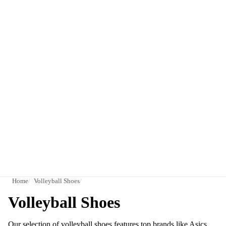
Home
Volleyball Shoes
Volleyball Shoes
Our selection of volleyball shoes features top brands like Asics,