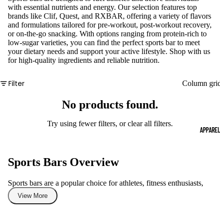
with essential nutrients and energy. Our selection features top
brands like Clif, Quest, and RXBAR, offering a variety of flavors
and formulations tailored for pre-workout, post-workout recovery,
or on-the-go snacking. With options ranging from protein-rich to
low-sugar varieties, you can find the perfect sports bar to meet
your dietary needs and support your active lifestyle. Shop with us
for high-quality ingredients and reliable nutrition.
Filter
Column gri
No products found.
Try using fewer filters, or
clear all filters
.
APPARE
Sports Bars Overview
Sports bars are a popular choice for athletes, fitness enthusiasts,
and anyone leading an active lifestyle, providing a convenient
View More
source of energy and nutrition. This category includes a variety of
protein bars, energy bars, and meal replacement bars crafted to
support performance and recovery. Whether you need a quick