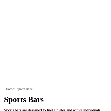
Home
Sports Bars
Sports Bars
Sports bars are designed to fuel athletes and active individuals