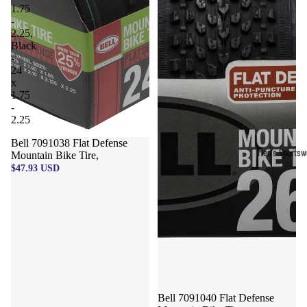
1.75
-
2.25,
Black
-
24
x
1.75
-
2.25
Bell 7091038 Flat Defense
Men's Sportsw
Mountain Bike Tire,
$47.93 USD
T-shirts & T
Shorts & Pan
Hoodies
Sweatpants
Jackets &
Outerwear
Bell 7091040 Flat Defense
Outerwear