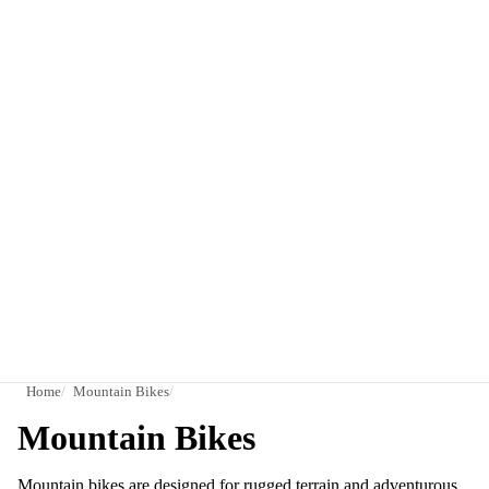
Home
Mountain Bikes
Mountain Bikes
Mountain bikes are designed for rugged terrain and adventurous