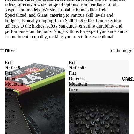
riders, offering a wide range of options from hardtails to full-
suspension models. We stock notable brands like Trek,
Specialized, and Giant, catering to various skill levels and
budgets, typically ranging from $500 to $5,000. Our selection
adheres to the highest safety standards, ensuring durability and
performance on the trails. Shop with us for expert guidance and a
commitment to quality, making your next ride exceptional.
Filter
Column gri
Bell
Bell
7091038
7091040
Flat
Flat
Defense
Defense
APPARE
Mountain
Mountain
Bike
Bike
Tire,
Tire,
24
26''
x
X
1.75-
1.75-
2.125,
2.125'',
Black,
Black
24
x