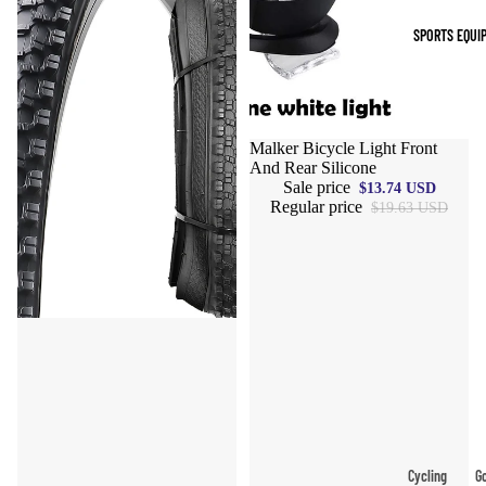
Indoor Cleat
SPORTS EQUI
Turf Cleats
Basketball Sh
High-Top
Sale
Malker Bicycle Light Front
And Rear Silicone
Basketball S
Sale price
$13.74 USD
Low-Top
Regular price
$19.63 USD
Basketball S
Indoor Baske
Shoes
Outdoor
Basketball S
Hiking & Trail
Footwear
Waterproof 
Cycling
Go