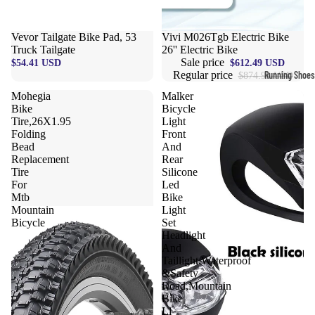
Compressio
Socks
Vevor Tailgate Bike Pad, 53
Sale
Vivi M026Tgb Electric Bike
Truck Tailgate
26'' Electric Bike
Sale price
$54.41 USD
$612.49 USD
Outerwear
Regular price
Running Shoes
$874.99 USD
Running Jac
Mohegia
Malker
Men’s Runni
Bike
Bicycle
Shoes
Fleece Jack
Tire,26X1.95
Light
Folding
Front
Women’s Run
Ski Jackets
Bead
And
Shoes
Replacement
Rear
Winter Jack
Tire
Silicone
Trail Runnin
For
Led
Shoes
Mtb
Bike
Mountain
Light
Marathon Sh
Bicycle
Set
Headlight
And
Football Cleat
Taillight,Waterproof
&Safety
Men's Cleats
Road,Mountain
Bike
Women's Cle
Li