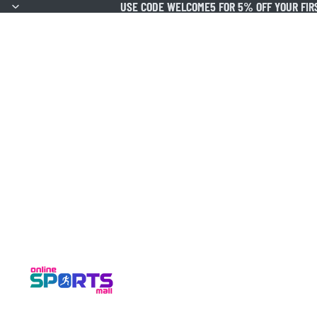
USE CODE WELCOME5 FOR 5% OFF YOUR FIR
USE CODE WELCOME5 FOR 5% OFF YOUR FIR