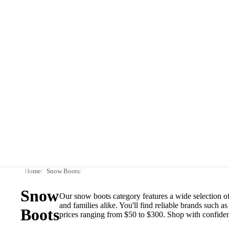
Home
Snow Boots
Snow
Our snow boots category features a wide selection of
and families alike. You'll find reliable brands such
Boots
prices ranging from $50 to $300. Shop with confiden