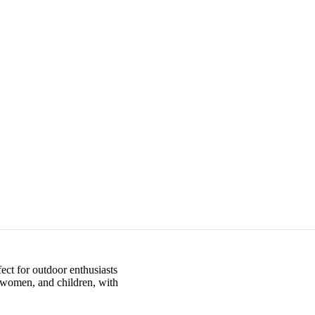
ect for outdoor enthusiasts
, women, and children, with