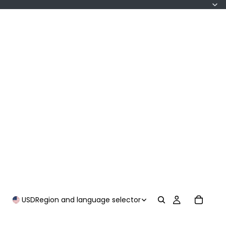
USD
Region and language selector