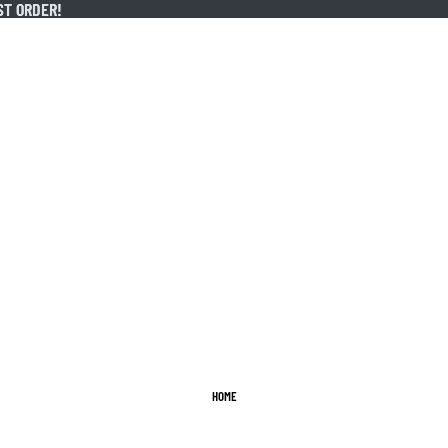
ST ORDER!
ST ORDER!
HOME