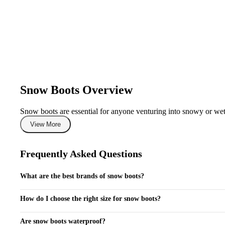
Snow Boots Overview
Snow boots are essential for anyone venturing into snowy or wet c
surfaces. Ideal for outdoor activities such as skiing, snowboardin
View More
climates. With top brands like Sorel, Columbia, and The North F
What's in This Collection
Frequently Asked Questions
Our collection of snow boots features various types, including in
What are the best brands of snow boots?
women, and children, with options ranging from lightweight mode
premium options featuring advanced insulation and waterproof tech
Top brands for snow boots include Sorel, Columbia, The North Face, and
resistance.
How do I choose the right size for snow boots?
When selecting snow boots, consider wearing thick socks and refer to the
How to Choose
Are snow boots waterproof?