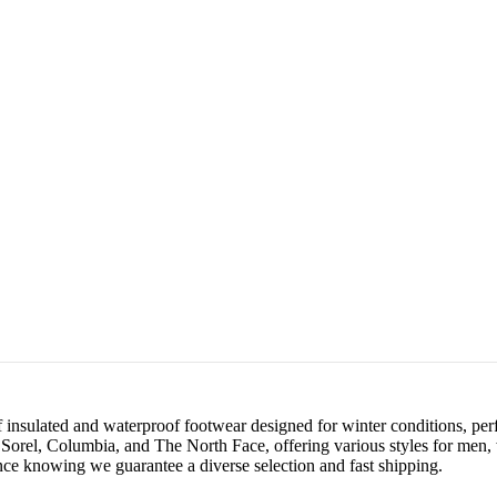
 insulated and waterproof footwear designed for winter conditions, perf
 as Sorel, Columbia, and The North Face, offering various styles for men
ce knowing we guarantee a diverse selection and fast shipping.