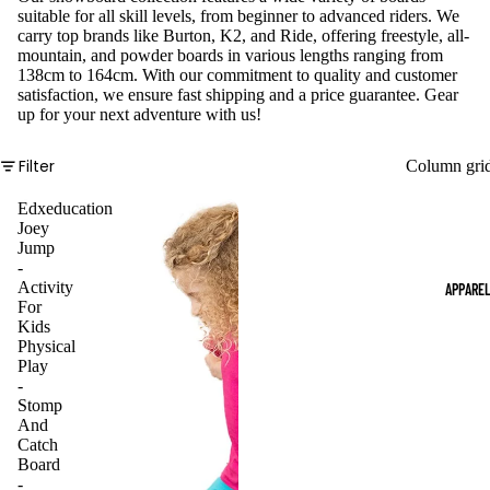
suitable for all skill levels, from beginner to advanced riders. We
carry top brands like Burton, K2, and Ride, offering freestyle, all-
mountain, and powder boards in various lengths ranging from
138cm to 164cm. With our commitment to quality and customer
satisfaction, we ensure fast shipping and a price guarantee. Gear
up for your next adventure with us!
Filter
Column gri
Edxeducation
Joey
Jump
-
Activity
APPARE
For
Kids
Physical
Play
-
Stomp
And
Catch
Board
-