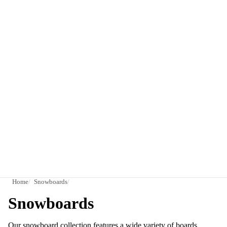
Home
Snowboards
Snowboards
Our snowboard collection features a wide variety of boards