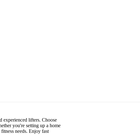
nd experienced lifters. Choose
hether you're setting up a home
fitness needs. Enjoy fast