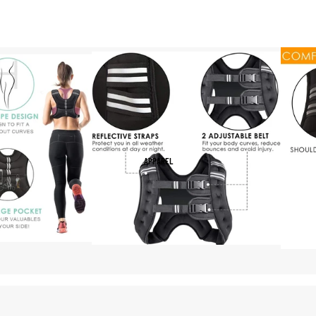
APPAREL