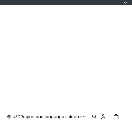
USD
Region and language selector