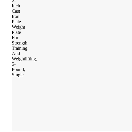
2-
Inch
Cast
Iron
Plate
Weight
Plate
For
Strength
Training
And
Weightlifting,
5-
Pound,
Single