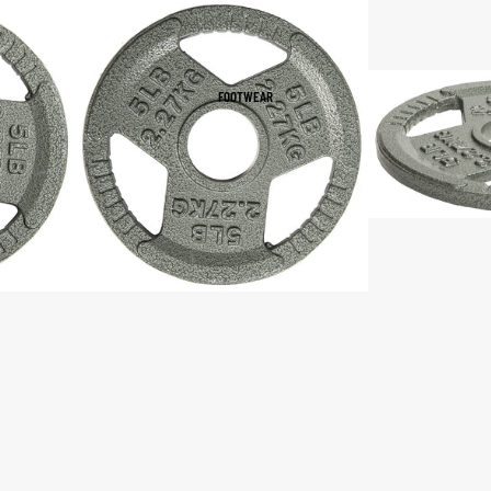
Women's Sportswear
Sports Bras
FOOTWEAR
Leggings
Tops & Jackets
Shorts & Pants
Compression Wear
Compression Shorts
Compression Pants
Compression Tops
Compression Socks
Outerwear
Running Jackets