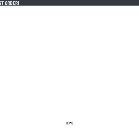
ST ORDER!
ST ORDER!
HOME