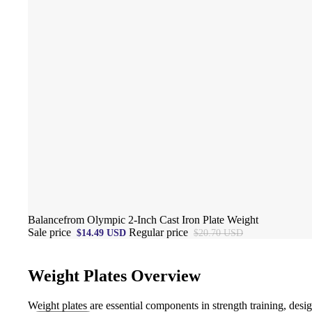
Sale
Balancefrom Olympic 2-Inch Cast Iron Plate Weight
Sale price
Regular price
$14.49 USD
$20.70 USD
Weight Plates Overview
Weight plates are essential components in strength training, desi