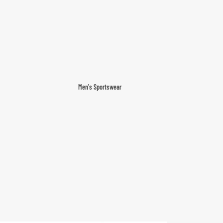
Men's Sportswear
T-shirts & Tops
Shorts & Pants
Hoodies
Sweatpants
Jackets & Outerwear
Outerwear
Sports Jackets
Hoodies