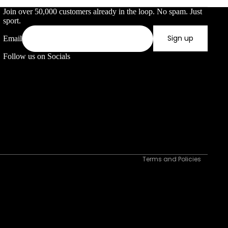
Join over 50,000 customers already in the loop. No spam. Just
sport.
 direct sunlight for prolonged periods to prevent degradation.
ck to keep them organized and prevent damage. Regular maintenance
Sign up
Email
Follow us on Socials
Privacy policy
Refund policy
Terms of service
Shipping policy
Contact information
Terms and Policies