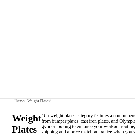
Home
Weight Plates
Weight
Our weight plates category features a comprehensi
from bumper plates, cast iron plates, and Olympi
Plates
gym or looking to enhance your workout routine, o
shipping and a price match guarantee when you s