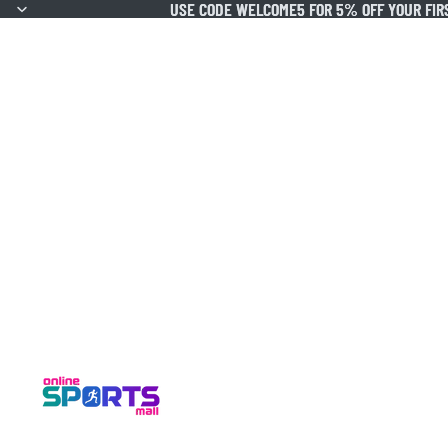
USE CODE WELCOME5 FOR 5% OFF YOUR FIR
USE CODE WELCOME5 FOR 5% OFF YOUR FIR