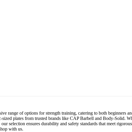
ve range of options for strength training, catering to both beginners a
c-sized plates from trusted brands like CAP Barbell and Body-Solid. W
ur selection ensures durability and safety standards that meet rigorous 
hop with us.