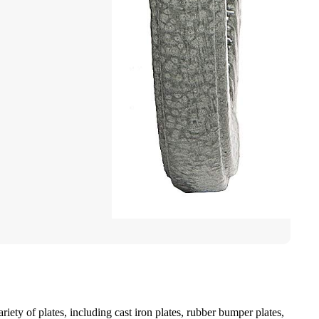
iety of plates, including cast iron plates, rubber bumper plates,