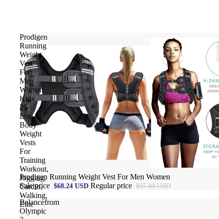
Prodigen
Running
Weight
Vest
For
Men
Women
Kids
25
Lbs,
Body
Weight
Vests
For
Training
Workout,
Sale
Prodigen Running Weight Vest For Men Women
Jogging,
Sale price
Regular price
$68.24 USD
$97.49 USD
Cardio,
Walking,
Balancefrom
Elite
Olympic