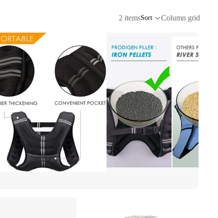
2 items
Column grid
Sort