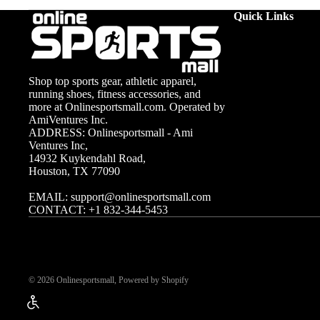
Care and Maintenance
Our weight plates come in various sizes, from 2.5 lbs to 45 lbs, to acc
Quick Links
Caring for your weight plates can extend their lifespan and main
Cast iron plates should be wiped down after use to prevent rust.
not only keeps your equipment looking new but also enhances sa
Shop top sports gear, athletic apparel,
running shoes, fitness accessories, and
more at Onlinesportsmall.com. Operated by
AmiVentures Inc.
ADDRESS: Onlinesportsmall - Ami
Ventures Inc,
14932 Kuykendahl Road,
Houston, TX 77090
EMAIL:
support@onlinesportsmall.com
CONTACT:
+1 832-344-5453
© 2026
Onlinesportsmall
,
Powered by Shopify
Enable Accessibility