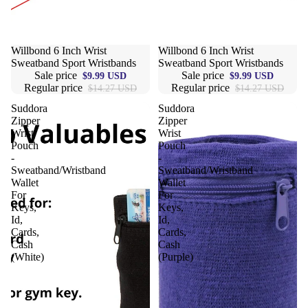
Sale
Willbond 6 Inch Wrist
Sale
Willbond 6 Inch Wrist
Sweatband Sport Wristbands
Sweatband Sport Wristbands
Sale price
Sale price
$9.99 USD
$9.99 USD
Regular price
Regular price
$14.27 USD
$14.27 USD
Suddora
Suddora
Zipper
Zipper
Wrist
Wrist
Pouch
Pouch
-
-
Sweatband/Wristband
Sweatband/Wristband
Wallet
Wallet
For
For
Keys,
Keys,
Id,
Id,
Cards,
Cards,
Cash
Cash
(White)
(Purple)