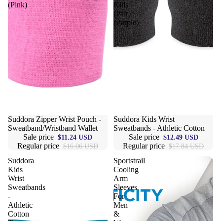
(Pink)
Kids
(Pair)
(Purple)
Sale
Suddora Zipper Wrist Pouch -
Sale
Suddora Kids Wrist
Sweatband/Wristband Wallet
Sweatbands - Athletic Cotton
Sale price
Sale price
$11.24 USD
$12.49 USD
Regular price
Regular price
$16.06 USD
$17.84 USD
Suddora
Sportstrail
Kids
Cooling
Wrist
Arm
Sweatbands
Sleeves
-
For
Athletic
Men
Cotton
&