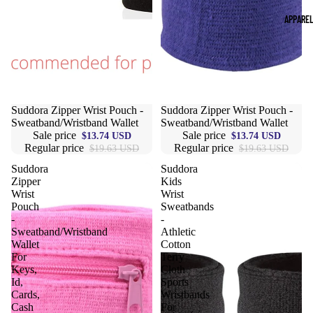
APPARE
Sale
Suddora Zipper Wrist Pouch -
Sale
Suddora Zipper Wrist Pouch -
Sweatband/Wristband Wallet
Sweatband/Wristband Wallet
Sale price
Sale price
$13.74 USD
$13.74 USD
Regular price
Regular price
$19.63 USD
$19.63 USD
Suddora
Suddora
Zipper
Kids
Wrist
Wrist
Pouch
Sweatbands
-
-
Sweatband/Wristband
Athletic
Wallet
Cotton
For
Terry
Keys,
Cloth
Id,
Sports
Cards,
Wristbands
Cash
For