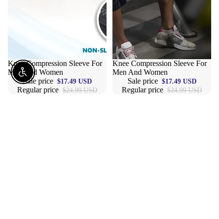
Sale
Knee Compression Sleeve For
Sale
Knee Compression Sleeve For
Men And Women
Men And Women
Enable Accessibility
Sale price
Sale price
$17.49 USD
$17.49 USD
Regular price
Regular price
$24.99 USD
$24.99 USD
6
Cambivo
Inch
2
Wristbands
Pack
Sport
Knee
Long
Brace,
Wrist
Knee
Bands
Compression
Sweatband
Sleeve
Elastic
Support
Athletic
For
Wrist
Men
Bands
And
Armbands
Women,
For
Knee