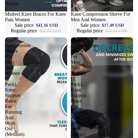
Braces
Compression 
F
Compressio
Sale
Modvel Knee Braces For Knee
Sale
Knee Compression Sleeve For
Pain Women
Men And Women
Shorts
Sale price
Sale price
$41.16 USD
$17.49 USD
Regular price
Regular price
$58.80 USD
$24.99 USD
Compressio
Pants
Knee
Knee
Compression
Compression
Compression
Sleeve
Sleeve
For
For
Compressio
Men
Men
Socks
And
And
Women
Women
(2
(2
Outerwear
Pack),
Pack),
Knee
Knee
Running Jac
Support
Support
Brace
Brace
Fleece Jack
For
For
Running
Running
Ski Jackets
And
And
Work
Work
Winter Jack
Out
Out
(Medium)
(Large)