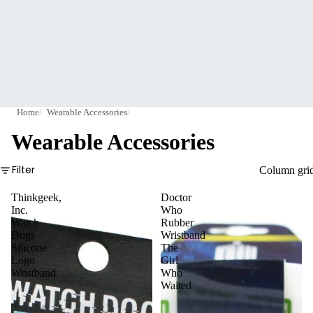
Home
Wearable Accessories
Wearable Accessories
Filter
Column gri
Thinkgeek,
Doctor
Inc.
Who
Watch
Rubber
Dogs
Wristband
Silicone
The
Logo
Girl
Wristband
Who
Waited