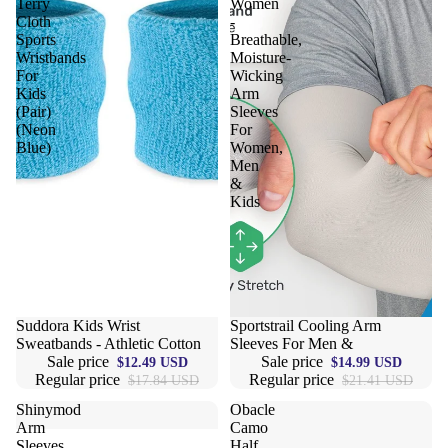
Terry
Women
Cloth
-
Sports
Breathable,
Wristbands
Moisture-
For
Wicking
Kids
Arm
(Pair)
Sleeves
(Neon
For
Blue)
Women,
Men
&
Kids
Sale
Suddora Kids Wrist
Sale
Sportstrail Cooling Arm
Sweatbands - Athletic Cotton
Sleeves For Men &
Sale price
Sale price
$12.49 USD
$14.99 USD
Regular price
Regular price
$17.84 USD
$21.41 USD
Shinymod
Obacle
Arm
Camo
Sleeves
Half