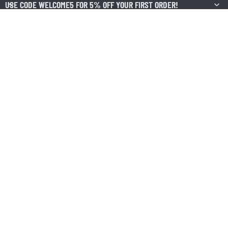
USE CODE WELCOME5 FOR 5% OFF YOUR FIRST ORDER!
USE CODE WELCOME5 FOR 5% OFF YOUR FIRST ORDER!