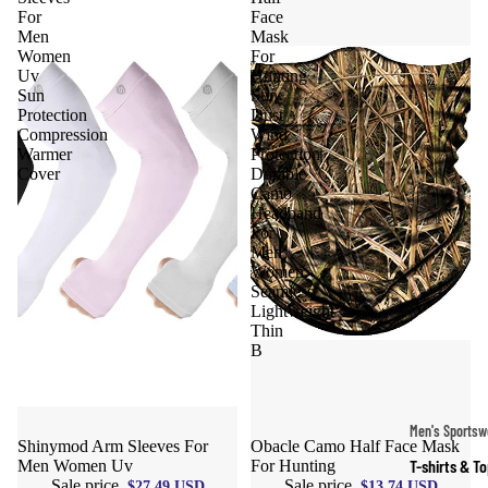
For
Face
Men
Mask
Women
For
Uv
Hunting
Sun
Sun
Protection
Dust
Compression
Wind
Warmer
Protection
Cover
Durable
Camo
Headband
For
Men
Women,
Seamless
Lightweight
Thin
B
Men's Sportsw
Sale
Shinymod Arm Sleeves For
Sale
Obacle Camo Half Face Mask
T-shirts & T
Men Women Uv
For Hunting
Sale price
Sale price
$27.49 USD
$13.74 USD