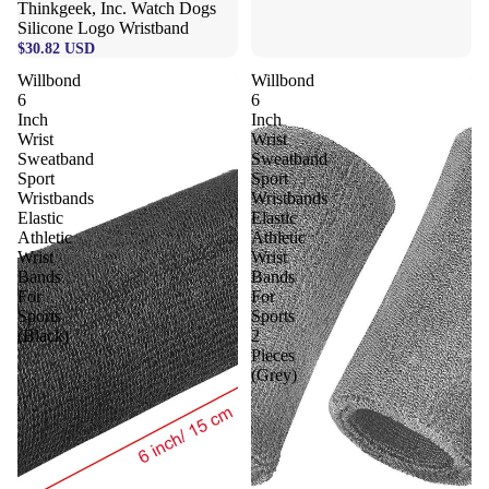
Thinkgeek, Inc. Watch Dogs
Silicone Logo Wristband
$30.82 USD
Willbond
Willbond
6
6
Inch
Inch
Wrist
Wrist
Sweatband
Sweatband
Sport
Sport
Wristbands
Wristbands
Elastic
Elastic
Athletic
Athletic
Wrist
Wrist
Bands
Bands
For
For
Sports
Sports
(Black)
2
Pieces
(Grey)