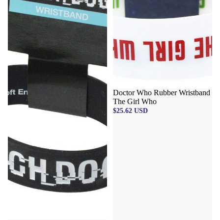
Doctor Who Rubber Wristband
The Girl Who
$25.62 USD