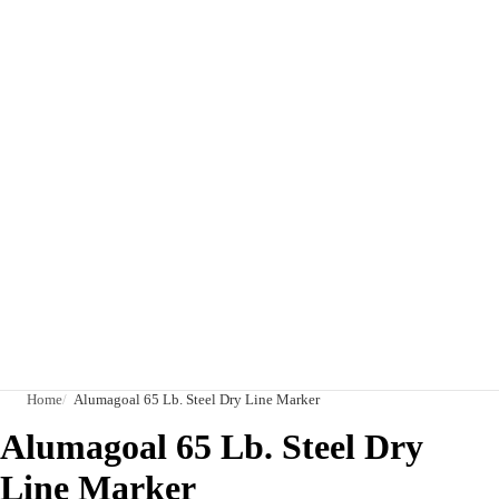
Home
Alumagoal 65 Lb. Steel Dry Line Marker
Alumagoal 65 Lb. Steel Dry
Line Marker