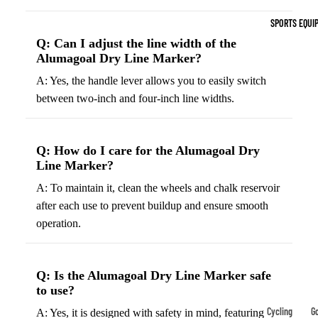
Indoor Cleat
SPORTS EQUI
Turf Cleats
Q: Can I adjust the line width of the
Alumagoal Dry Line Marker?
Basketball Sh
A: Yes, the handle lever allows you to easily switch
High-Top
between two-inch and four-inch line widths.
Basketball S
Low-Top
Q: How do I care for the Alumagoal Dry
Basketball S
Line Marker?
Indoor Baske
A: To maintain it, clean the wheels and chalk reservoir
Shoes
after each use to prevent buildup and ensure smooth
Outdoor
operation.
Basketball S
Hiking & Trail
Q: Is the Alumagoal Dry Line Marker safe
Footwear
to use?
Waterproof 
Cycling
Go
A: Yes, it is designed with safety in mind, featuring