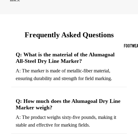
Sports Jack
Hoodies
Women's Spor
Frequently Asked Questions
Sports Bras
FOOTWEA
Leggings
Q: What is the material of the Alumagoal
All-Steel Dry Line Marker?
Tops & Jack
A: The marker is made of metallic-fiber material,
Shorts & Pan
ensuring durability and strength for field marking.
Compression 
Compressio
Q: How much does the Alumagoal Dry Line
Shorts
Marker weigh?
Compressio
A: The product weighs sixty-five pounds, making it
Pants
stable and effective for marking fields.
Compression