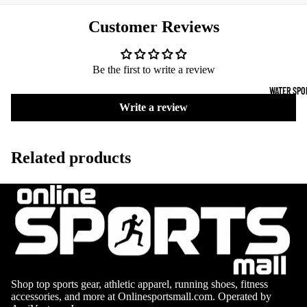
Boots
Outdoo
Customer Reviews
r
Camping
Basket
Tents
ball
Be the first to write a review
Shoes
Sleeping Bag
WATER SPO
Camping Cha
Write a review
Volleyba
Camping Lig
ll
Related products
Volleyb
Climbing
alls
Climbing
Volleyb
Harnesses
all
Climbing Gea
Shorts
Climbing Ro
Volleyb
all
Climbing Sh
Shop top sports gear, athletic apparel, running shoes, fitness
Shoes
Chalk Bags
accessories, and more at Onlinesportsmall.com. Operated by