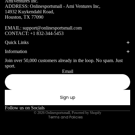
Volleyb
AmiVentures Inc.
Carabiners
ADDRESS: Onlinesportsmall - Ami Ventures Inc,
all Nets
14932 Kuykendahl Road,
Houston, TX 77090
Fishing
Racquet Comb
Swimming
EMAIL:
support@onlinesportsmall.com
Fishing Rods
Sports
CONTACT:
+1 832-344-5453
Swimming C
Fishing Reel
Boxing
Ch
Quick Links
Swimming G
MMA
ad
Fishing Lure
Information
Swimming
Martial
R
Fishing Tack
Join over 50,000 customers already in the loop. No spam. Just
Goggles
Arts
Cr
sport.
Boxes
Email
Privacy policy
Swimming
Hockey
Eq
Fishing Equ
Accessories
Refund policy
ia
Lacross
Terms of service
e
Sign up
Surfing
Shipping policy
Skateb
Surfboards
Contact information
Follow us on Socials
oarding
© 2026
Onlinesportsmall
,
Powered by Shopify
Wetsuits
Terms and Policies
Roller
Bodyboards
Sports