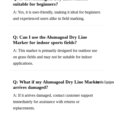
suitable for beginners?
Tennis
Fo
A: Yes, it is user-friendly, making it ideal for beginners
&
&
and experienced users alike in field marking.
Racquet
S
Sports
S
Tennis
B
Q: Can I use the Alumagoal Dry Line
Balls
Marker for indoor sports fields?
S
Tennis
J
A: This marker is primarily designed for outdoor use
Racket
s
on grass fields and may not be suitable for indoor
s
applications.
F
Tennis
l
Shoes
G
Q: What if my Alumagoal Dry Line Marker
Cardio Equipm
Racque
e
arrives damaged?
Treadmills
t Grips
G
A: If it arrives damaged, contact customer support
Ellipticals &
F
immediately for assistance with returns or
Rowers
ll
replacements.
C