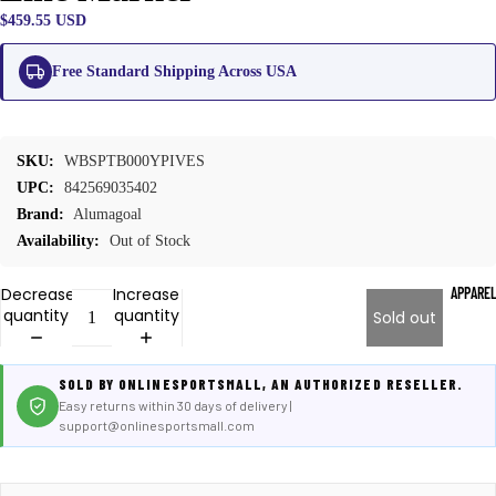
$459.55 USD
Free Standard Shipping Across USA
SKU:
WBSPTB000YPIVES
UPC:
842569035402
Brand:
Alumagoal
Availability:
Out of Stock
APPARE
Decrease
Increase
quantity
quantity
Sold out
SOLD BY ONLINESPORTSMALL, AN AUTHORIZED RESELLER.
Easy returns within 30 days of delivery |
support@onlinesportsmall.com