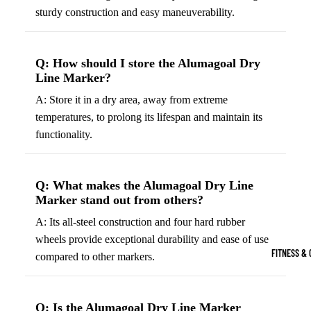
Boots
sturdy construction and easy maneuverability.
Bikes &
G
Trail Hiking 
Cycling
C
Gear
All-Terrain H
G
Q: How should I store the Alumagoal Dry
Boots
Road
B
Line Marker?
Bikes
Climbing Sh
G
A: Store it in a dry area, away from extreme
Mounta
B
temperatures, to prolong its lifespan and maintain its
in
Court & Field 
functionality.
G
Bikes
E
Tennis Shoe
Helmet
e
Volleyball S
Q: What makes the Alumagoal Dry Line
s &
T
Marker stand out from others?
Snow Boots
Protec
M
A: Its all-steel construction and four hard rubber
tive
s
wheels provide exceptional durability and ease of use
Gear
FITNESS & 
compared to other markers.
Cycling
Access
ories
Q: Is the Alumagoal Dry Line Marker