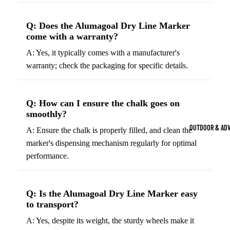
Strength Train
Basketb
Dumbbells
B
Q: Does the Alumagoal Dry Line Marker
come with a warranty?
all
&
Kettlebells
So
Basket
A: Yes, it typically comes with a manufacturer's
Weight Plate
B
balls
warranty; check the packaging for specific details.
Weight Benc
ll
Basket
Resistance 
B
ball
Q: How can I ensure the chalk goes on
ll
Jersey
smoothly?
Yoga & Pilates
s
B
OUTDOOR & AD
A: Ensure the chalk is properly filled, and clean the
Yoga Mats
ll
Basket
marker's dispensing mechanism regularly for optimal
G
ball
Yoga Straps
performance.
Shoes
B
Yoga Blocks
ll
Basket
Pilates Equi
ball
Q: Is the Alumagoal Dry Line Marker easy
Exercise Bal
to transport?
Shorts
Mats
A: Yes, despite its weight, the sturdy wheels make it
Basket