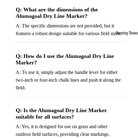
Compressio
Q: What are the dimensions of the
Socks
Alumagoal Dry Line Marker?
A: The specific dimensions are not provided, but it
Outerwear
Running Shoes
features a robust design suitable for various field sizes.
Running Jac
Men’s Runni
Shoes
Fleece Jack
Q: How do I use the Alumagoal Dry Line
Women’s Run
Ski Jackets
Marker?
Shoes
Winter Jack
A: To use it, simply adjust the handle lever for either
Trail Runnin
two-inch or four-inch chalk lines and push it along the
Shoes
field.
Marathon Sh
Q: Is the Alumagoal Dry Line Marker
Football Cleat
suitable for all surfaces?
Men's Cleats
A: Yes, it is designed for use on grass and other
Women's Cle
outdoor field surfaces, providing clear markings.