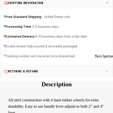
SHIPPING INFORMATION
Free Standard Shipping
— United States only
Processing Time:
3–5 business days
Estimated Delivery:
6–10 business days from order date
Double-boxed, fully insured & discreetly packaged
Men's Sportsw
Tracking number sent via email once dispatched
T-shirts & T
RETURNS & REFUND
Shorts & Pan
Hoodies
Description
Sweatpants
Jackets &
All steel construction with 4 hard rubber wheels for extra
Outerwear
durability. Easy to use handle lever adjusts to both 2" and 4"
Outerwear
lines.