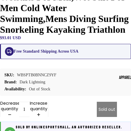
Men Cold Water
Swimming,Mens Diving Surfing
Snorkeling Kayaking Triathlon
$93.01 USD
Free Standard Shipping Across USA
SKU:
WBSPTB0BNNCZ9YF
APPARE
Brand:
Dark Lightning
Availability:
Out of Stock
Decrease
Increase
quantity
quantity
Sold out
SOLD BY ONLINESPORTSMALL, AN AUTHORIZED RESELLER.