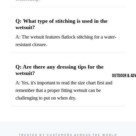
Strength Train
Basketb
Dumbbells
B
Q: What type of stitching is used in the
all
&
Kettlebells
wetsuit?
So
Basket
Weight Plate
A: The wetsuit features flatlock stitching for a water-
B
balls
Weight Benc
resistant closure.
ll
Basket
Resistance 
B
ball
ll
Jersey
Q: Are there any dressing tips for the
Yoga & Pilates
s
wetsuit?
B
OUTDOOR & AD
Yoga Mats
ll
Basket
A: Yes, it's important to read the size chart first and
G
ball
Yoga Straps
remember that a proper fitting wetsuit can be
Shoes
challenging to put on when dry.
B
Yoga Blocks
ll
Basket
Pilates Equi
ball
Exercise Bal
Shorts
Mats
Basket
TRUSTED BY CUSTOMERS ACROSS THE WORLD