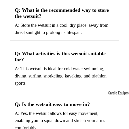
Tennis
Fo
Q: What is the recommended way to store
the wetsuit?
&
&
Racquet
S
A: Store the wetsuit in a cool, dry place, away from
Sports
S
direct sunlight to prolong its lifespan.
Tennis
B
Balls
S
Q: What activities is this wetsuit suitable
Tennis
J
for?
Racket
s
A: This wetsuit is ideal for cold water swimming,
s
F
diving, surfing, snorkeling, kayaking, and triathlon
Tennis
l
sports.
Shoes
G
Cardio Equipm
Racque
e
Treadmills
t Grips
G
Q: Is the wetsuit easy to move in?
Ellipticals &
F
A: Yes, the wetsuit allows for easy movement,
Rowers
ll
enabling you to squat down and stretch your arms
C
comfortably.