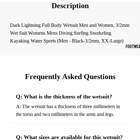
Description
Sports Jack
Hoodies
Dark Lightning Full Body Wetsuit Men and Women, 3/2mm
Wet Suit Womens Mens Diving Surfing Snorkeling
Women's Spor
Kayaking Water Sports (Men - Black-3/2mm, XX-Large)
Sports Bras
FOOTWEA
Leggings
Tops & Jack
Shorts & Pan
Frequently Asked Questions
Compression 
Q: What is the thickness of the wetsuit?
Compressio
A: The wetsuit has a thickness of three millimeters in
Shorts
the torso and two millimeters in the arms and legs.
Compressio
Pants
Compression
Q: What sizes are available for this wetsuit?