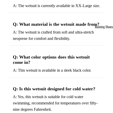
Compressio
A: The wetsuit is currently available in XX-Large size.
Socks
Q: What material is the wetsuit made from?
Outerwear
Running Shoes
A: The wetsuit is crafted from soft and ultra-stretch
Running Jac
Men’s Runni
neoprene for comfort and flexibility.
Shoes
Fleece Jack
Women’s Run
Ski Jackets
Shoes
Q: What color options does this wetsuit
Winter Jack
come in?
Trail Runnin
Shoes
A: This wetsuit is available in a sleek black color.
Marathon Sh
Q: Is this wetsuit designed for cold water?
Football Cleat
A: Yes, this wetsuit is suitable for cold water
Men's Cleats
swimming, recommended for temperatures over fifty-
Women's Cle
nine degrees Fahrenheit.