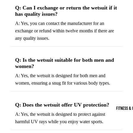
Boots
Bikes &
G
Q: Can I exchange or return the wetsuit if it
has quality issues?
Trail Hiking 
Cycling
C
Gear
A: Yes, you can contact the manufacturer for an
All-Terrain H
G
exchange or refund within twelve months if there are
Boots
Road
B
any quality issues.
Bikes
Climbing Sh
G
Mounta
B
in
Court & Field 
G
Q: Is the wetsuit suitable for both men and
Bikes
E
Tennis Shoe
women?
Helmet
e
Volleyball S
A: Yes, the wetsuit is designed for both men and
s &
T
women, ensuring a snug fit for various body types.
Snow Boots
Protec
M
tive
s
Gear
Q: Does the wetsuit offer UV protection?
FITNESS & 
Cycling
A: Yes, the wetsuit is designed to protect against
Access
harmful UV rays while you enjoy water sports.
ories