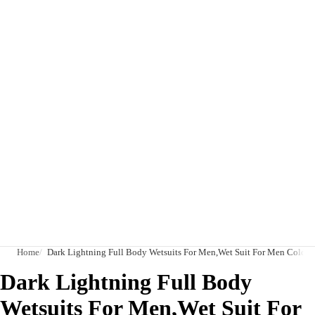
Home
Dark Lightning Full Body Wetsuits For Men,Wet Suit For Men Cold 
Dark Lightning Full Body
Wetsuits For Men,Wet Suit For