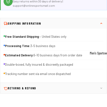
Easy returns within 30 days of delivery |
support@onlinesportsmall.com
SHIPPING INFORMATION
Free Standard Shipping
— United States only
Processing Time:
3–5 business days
Men's Sportsw
Estimated Delivery:
6–10 business days from order date
T-shirts & T
Double-boxed, fully insured & discreetly packaged
Shorts & Pan
Tracking number sent via email once dispatched
Hoodies
Sweatpants
RETURNS & REFUND
Jackets &
Outerwear
Outerwear