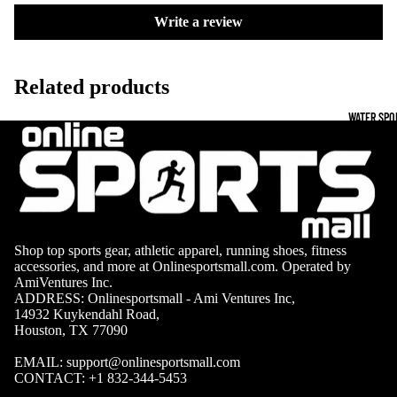
Boots
Outdoo
Write a review
r
Camping
Basket
Tents
Related products
ball
Shoes
Sleeping Bag
WATER SPO
Camping Cha
Volleyba
Camping Lig
ll
Volleyb
Climbing
alls
Climbing
Shop top sports gear, athletic apparel, running shoes, fitness
Volleyb
Harnesses
accessories, and more at Onlinesportsmall.com. Operated by
all
AmiVentures Inc.
Climbing Gea
Shorts
ADDRESS: Onlinesportsmall - Ami Ventures Inc,
14932 Kuykendahl Road,
Climbing Ro
Volleyb
Houston, TX 77090
all
Climbing Sh
EMAIL:
support@onlinesportsmall.com
Shoes
CONTACT:
+1 832-344-5453
Chalk Bags