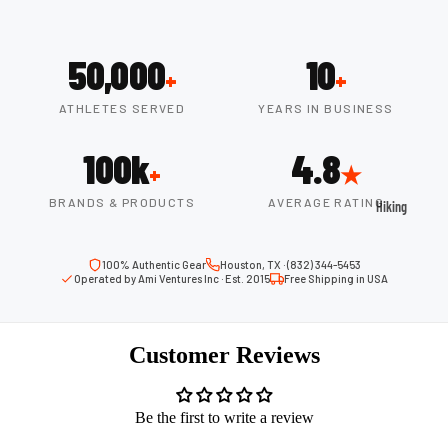
ball
Fitness Weara
Access
Fitness Trac
50,000
10
ories
+
+
Smartwatch
High-
ATHLETES SERVED
YEARS IN BUSINESS
Top
Heart Rate
Basket
Monitors
100k
4.8
ball
+
★
Smart Scale
Shoes
BRANDS & PRODUCTS
AVERAGE RATING
Hiking
Indoor
Hiking Boots
Basket
100% Authentic Gear
Houston, TX · (832) 344-5453
Hiking Poles
ball
Operated by Ami Ventures Inc · Est. 2015
Free Shipping in USA
Shoes
Hiking Gear
Low-
All-Terrain H
Customer Reviews
Top
Boots
Basket
Trail Hiking 
ball
Be the first to write a review
Waterproof 
Shoes