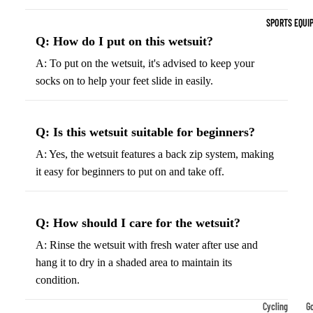
Indoor Cleat
SPORTS EQUI
Turf Cleats
Q: How do I put on this wetsuit?
A: To put on the wetsuit, it's advised to keep your
Basketball Sh
socks on to help your feet slide in easily.
High-Top
Basketball S
Q: Is this wetsuit suitable for beginners?
Low-Top
Basketball S
A: Yes, the wetsuit features a back zip system, making
it easy for beginners to put on and take off.
Indoor Baske
Shoes
Outdoor
Q: How should I care for the wetsuit?
Basketball S
A: Rinse the wetsuit with fresh water after use and
hang it to dry in a shaded area to maintain its
Hiking & Trail
condition.
Footwear
Waterproof 
Cycling
Go