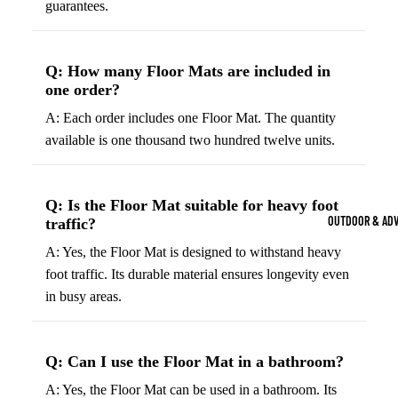
guarantees.
Strength Train
Basketb
Dumbbells
B
all
&
Q: How many Floor Mats are included in
Kettlebells
So
one order?
Basket
Weight Plate
B
balls
A: Each order includes one Floor Mat. The quantity
Weight Benc
ll
available is one thousand two hundred twelve units.
Basket
Resistance 
B
ball
ll
Jersey
Q: Is the Floor Mat suitable for heavy foot
Yoga & Pilates
s
B
OUTDOOR & AD
traffic?
Yoga Mats
ll
Basket
A: Yes, the Floor Mat is designed to withstand heavy
G
ball
Yoga Straps
foot traffic. Its durable material ensures longevity even
Shoes
B
Yoga Blocks
in busy areas.
ll
Basket
Pilates Equi
ball
Exercise Bal
Shorts
Q: Can I use the Floor Mat in a bathroom?
Mats
Basket
A: Yes, the Floor Mat can be used in a bathroom. Its