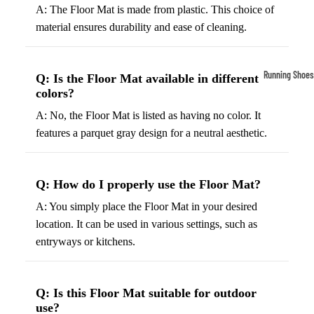
A: The Floor Mat is made from plastic. This choice of
Compressio
material ensures durability and ease of cleaning.
Socks
Outerwear
Running Shoes
Q: Is the Floor Mat available in different
Running Jac
colors?
Men’s Runni
Shoes
Fleece Jack
A: No, the Floor Mat is listed as having no color. It
features a parquet gray design for a neutral aesthetic.
Women’s Run
Ski Jackets
Shoes
Winter Jack
Trail Runnin
Q: How do I properly use the Floor Mat?
Shoes
A: You simply place the Floor Mat in your desired
Marathon Sh
location. It can be used in various settings, such as
entryways or kitchens.
Football Cleat
Men's Cleats
Q: Is this Floor Mat suitable for outdoor
Women's Cle
use?