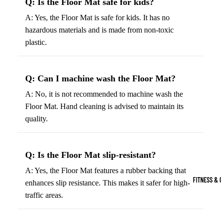
Q: Is the Floor Mat safe for kids?
Boots
Bikes &
G
A: Yes, the Floor Mat is safe for kids. It has no
Trail Hiking 
Cycling
C
hazardous materials and is made from non-toxic
Gear
All-Terrain H
G
plastic.
Boots
Road
B
Bikes
Climbing Sh
G
Q: Can I machine wash the Floor Mat?
Mounta
B
in
Court & Field 
A: No, it is not recommended to machine wash the
G
Bikes
Floor Mat. Hand cleaning is advised to maintain its
E
Tennis Shoe
quality.
Helmet
e
Volleyball S
s &
T
Snow Boots
Protec
M
Q: Is the Floor Mat slip-resistant?
tive
s
Gear
A: Yes, the Floor Mat features a rubber backing that
FITNESS & 
enhances slip resistance. This makes it safer for high-
Cycling
traffic areas.
Access
ories