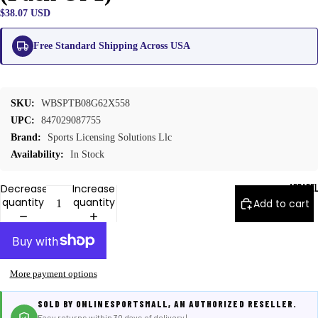
$38.07 USD
Free Standard Shipping Across USA
SKU:
WBSPTB08G62X558
UPC:
847029087755
Brand:
Sports Licensing Solutions Llc
Availability:
In Stock
APPARE
Decrease
Increase
quantity
quantity
Add to cart
More payment options
SOLD BY ONLINESPORTSMALL, AN AUTHORIZED RESELLER.
Easy returns within 30 days of delivery |