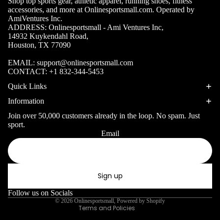
Shop top sports gear, athletic apparel, running shoes, fitness
Volleyb
Carabiners
accessories, and more at Onlinesportsmall.com. Operated by
all Nets
AmiVentures Inc.
ADDRESS: Onlinesportsmall - Ami Ventures Inc,
Fishing
14932 Kuykendahl Road,
Racquet Comb
Swimming
Houston, TX 77090
Fishing Rods
Sports
Swimming C
EMAIL:
support@onlinesportsmall.com
Fishing Reel
Boxing
Ch
CONTACT:
+1 832-344-5453
Swimming G
MMA
ad
Fishing Lure
Quick Links
Swimming
Martial
R
Fishing Tack
Information
Goggles
Arts
Cr
Boxes
Join over 50,000 customers already in the loop. No spam. Just
Swimming
Hockey
Eq
sport.
Fishing Equ
Accessories
Email
ia
Privacy policy
Lacross
Refund policy
e
Surfing
Terms of service
Skateb
Surfboards
Sign up
Shipping policy
oarding
Wetsuits
Contact information
Follow us on Socials
Roller
© 2026
Onlinesportsmall
,
Powered by Shopify
Bodyboards
Terms and Policies
Sports