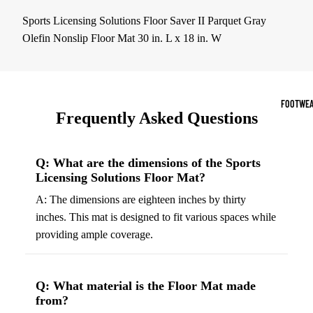
Sports Jack
Sports Licensing Solutions Floor Saver II Parquet Gray
Hoodies
Olefin Nonslip Floor Mat 30 in. L x 18 in. W
Women's Spor
Sports Bras
FOOTWEA
Frequently Asked Questions
Leggings
Tops & Jack
Q: What are the dimensions of the Sports
Shorts & Pan
Licensing Solutions Floor Mat?
A: The dimensions are eighteen inches by thirty
Compression 
inches. This mat is designed to fit various spaces while
Compressio
providing ample coverage.
Shorts
Compressio
Pants
Q: What material is the Floor Mat made
from?
Compression