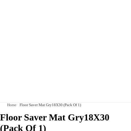
Home
Floor Saver Mat Gry18X30 (Pack Of 1)
Floor Saver Mat Gry18X30
(Pack Of 1)