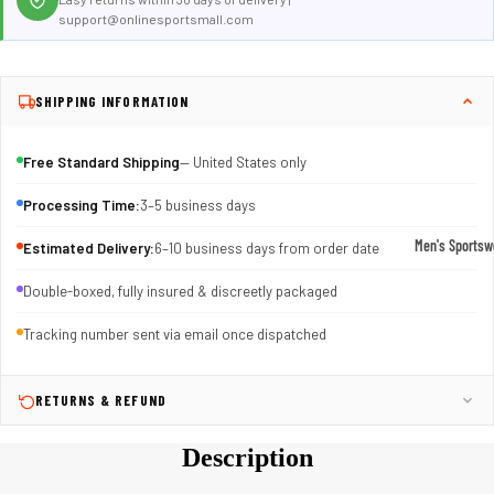
support@onlinesportsmall.com
SHIPPING INFORMATION
Free Standard Shipping
— United States only
Processing Time:
3–5 business days
Men's Sportsw
Estimated Delivery:
6–10 business days from order date
T-shirts & T
Double-boxed, fully insured & discreetly packaged
Shorts & Pan
Tracking number sent via email once dispatched
Hoodies
Sweatpants
RETURNS & REFUND
Jackets &
Outerwear
Description
Outerwear