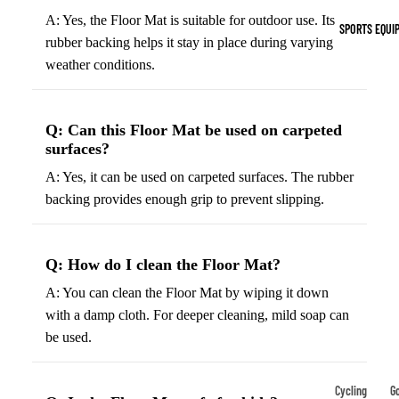
Indoor Cleat
A: Yes, the Floor Mat is suitable for outdoor use. Its
SPORTS EQUI
Turf Cleats
rubber backing helps it stay in place during varying
weather conditions.
Basketball Sh
High-Top
Q: Can this Floor Mat be used on carpeted
Basketball S
surfaces?
Low-Top
A: Yes, it can be used on carpeted surfaces. The rubber
Basketball S
backing provides enough grip to prevent slipping.
Indoor Baske
Shoes
Q: How do I clean the Floor Mat?
Outdoor
A: You can clean the Floor Mat by wiping it down
Basketball S
with a damp cloth. For deeper cleaning, mild soap can
be used.
Hiking & Trail
Footwear
Waterproof 
Cycling
Go