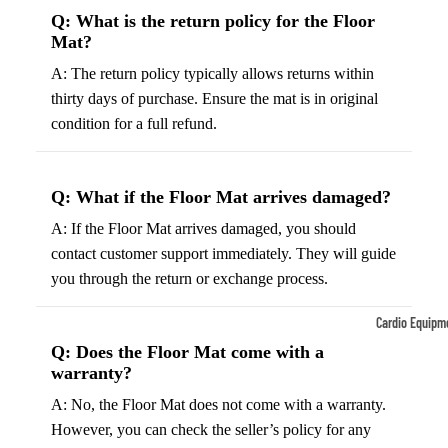
Q: What is the return policy for the Floor
Tennis
Fo
Mat?
&
&
A: The return policy typically allows returns within
Racquet
S
thirty days of purchase. Ensure the mat is in original
Sports
S
condition for a full refund.
Tennis
B
Balls
S
Tennis
J
Q: What if the Floor Mat arrives damaged?
Racket
s
A: If the Floor Mat arrives damaged, you should
s
F
contact customer support immediately. They will guide
Tennis
l
you through the return or exchange process.
Shoes
G
Cardio Equipm
Racque
e
Q: Does the Floor Mat come with a
Treadmills
t Grips
G
warranty?
Ellipticals &
F
A: No, the Floor Mat does not come with a warranty.
Rowers
ll
However, you can check the seller’s policy for any
C