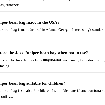
easy transport.
Helmets & Protective
Golf Equipment
Gear
Tees & Markers
Cycling Accessories
niper bean bag made in the USA?
er bean bag is manufactured in Atlanta, Georgia. It meets high standard
Tennis & Racquet Sports
Football & Soccer
Tennis Balls
Soccer Balls
Tennis Rackets
Soccer Jerseys
tore the Jaxx Juniper bean bag when not in use?
Tennis Shoes
Football Boots
FITNESS & GYM
 store the Jaxx Juniper bean bag in a dry place, away from direct sunlig
Racquet Grips
Goalkeeper Gloves
fading.
Football Cleats
Basketball
Baseball & Softball
iper bean bag suitable for children?
Basketballs
Baseballs
er bean bag is suitable for children. Its durable material and comfortabl
 outings.
Basketball Jerseys
Baseball Hats