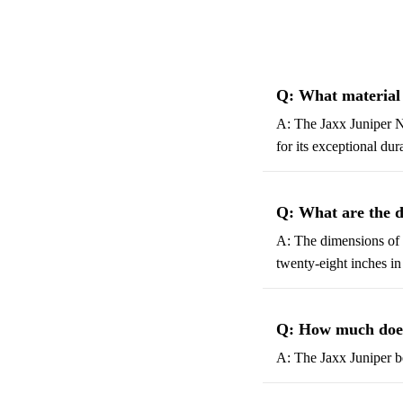
Q: What material 
A: The Jaxx Juniper N
for its exceptional dur
Q: What are the d
A: The dimensions of t
twenty-eight inches in
Q: How much does
A: The Jaxx Juniper b