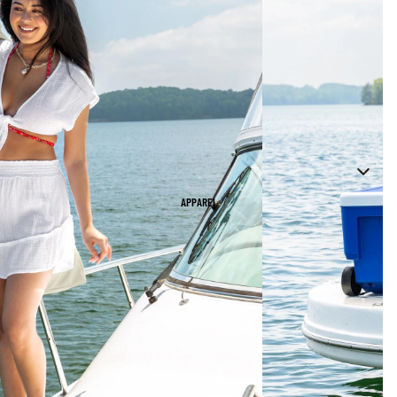
APPAREL