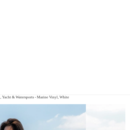
, Yacht & Watersports - Marine Vinyl, White