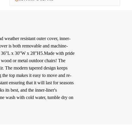
 weather resistant outer cover, inner-
.Cover is both removable and machine-
): 36''L x 30''W x 28''H5.Made with pride
 wood or metal outdoor chairs! The
ir. The modern tapered design keeps
 the top makes it easy to move and re-
nt ensuring that it will last for seasons
its best, and the inner-liner's
hine wash with cold water, tumble dry on