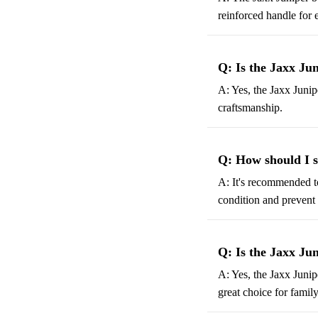
reinforced handle for 
Q: Is the Jaxx Ju
A: Yes, the Jaxx Junip
craftsmanship.
Q: How should I s
A: It's recommended to
condition and prevent 
Q: Is the Jaxx Jun
A: Yes, the Jaxx Junip
great choice for family