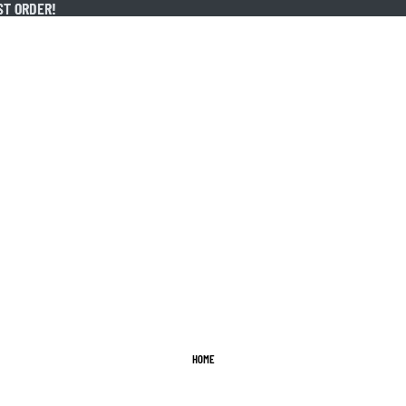
ST ORDER!
ST ORDER!
HOME