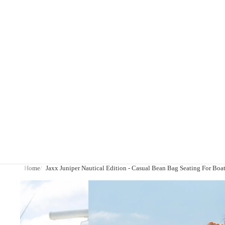
Home
Jaxx Juniper Nautical Edition - Casual Bean Bag Seating For Boat