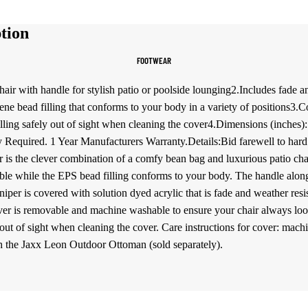
Women's Sportswear
tion
Sports Bras
FOOTWEAR
Leggings
Tops & Jackets
ir with handle for stylish patio or poolside lounging2.Includes fade and
rene bead filling that conforms to your body in a variety of positions3
Shorts & Pants
filling safely out of sight when cleaning the cover4.Dimensions (inches
Required. 1 Year Manufacturers Warranty.Details:Bid farewell to hard
Compression Wear
s the clever combination of a comfy bean bag and luxurious patio cha
Compression Shorts
le while the EPS bead filling conforms to your body. The handle along
Compression Pants
er is covered with solution dyed acrylic that is fade and weather resista
er is removable and machine washable to ensure your chair always looks 
Compression Tops
y out of sight when cleaning the cover. Care instructions for cover: mac
Compression Socks
th the Jaxx Leon Outdoor Ottoman (sold separately).
Outerwear
Running Jackets