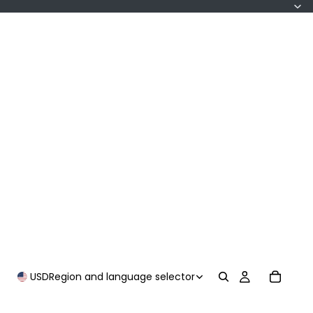
USD
Region and language selector