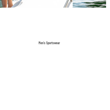
Men's Sportswear
T-shirts & Tops
Shorts & Pants
Hoodies
Sweatpants
Jackets & Outerwear
Outerwear
Sports Jackets
Hoodies