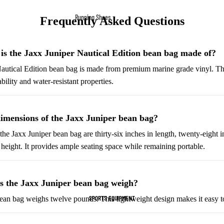
Fleece Jackets
Running Shoes
Frequently Asked Questions
Ski Jackets
Men’s Running Shoes
Winter Jackets
Women’s Running Shoes
is the Jaxx Juniper Nautical Edition bean bag made of?
Trail Running Shoes
autical Edition bean bag is made from premium marine grade vinyl. Th
ability and water-resistant properties.
Marathon Shoes
Football Cleats
imensions of the Jaxx Juniper bean bag?
Men's Cleats
he Jaxx Juniper bean bag are thirty-six inches in length, twenty-eight i
Women's Cleats
 height. It provides ample seating space while remaining portable.
Indoor Cleats
Turf Cleats
 the Jaxx Juniper bean bag weigh?
SPORTS EQUIPMENT
ean bag weighs twelve pounds. This lightweight design makes it easy to
Basketball Shoes
High-Top Basketball