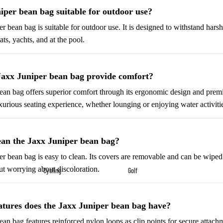
Shoes
niper bean bag suitable for outdoor use?
Low-Top Basketball Shoes
er bean bag is suitable for outdoor use. It is designed to withstand hars
Indoor Basketball Shoes
ts, yachts, and at the pool.
Outdoor Basketball Shoes
Jaxx Juniper bean bag provide comfort?
Hiking & Trail Footwear
an bag offers superior comfort through its ergonomic design and premiu
Waterproof Hiking Boots
uxurious seating experience, whether lounging or enjoying water activiti
Trail Hiking Boots
All-Terrain Hiking Boots
lean the Jaxx Juniper bean bag?
Climbing Shoes
er bean bag is easy to clean. Its covers are removable and can be wiped 
ut worrying about discoloration.
Cycling
Golf
Court & Field Shoes
Bikes & Cycling Gear
Golf Clubs
Tennis Shoes
Road Bikes
Golf Balls
Volleyball Shoes
atures does the Jaxx Juniper bean bag have?
Mountain Bikes
Golf Bags
Snow Boots
an bag features reinforced nylon loops as clip points for secure attachme