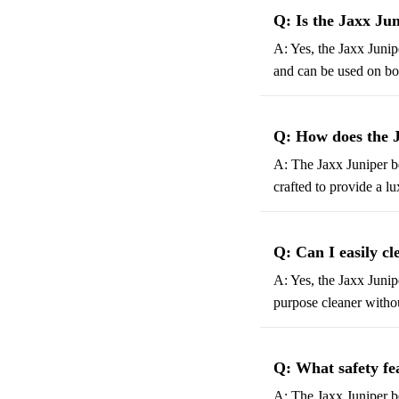
Q: Is the Jaxx Ju
A: Yes, the Jaxx Junip
and can be used on boa
Q: How does the 
A: The Jaxx Juniper be
crafted to provide a l
Q: Can I easily c
A: Yes, the Jaxx Junip
purpose cleaner witho
Q: What safety fe
A: The Jaxx Juniper be