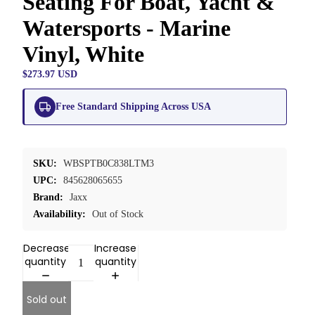
Seating For Boat, Yacht &
Watersports - Marine
Vinyl, White
$273.97 USD
Free Standard Shipping Across USA
SKU:
WBSPTB0C838LTM3
UPC:
845628065655
Brand:
Jaxx
Availability:
Out of Stock
Decrease
Increase
quantity
quantity
Sold out