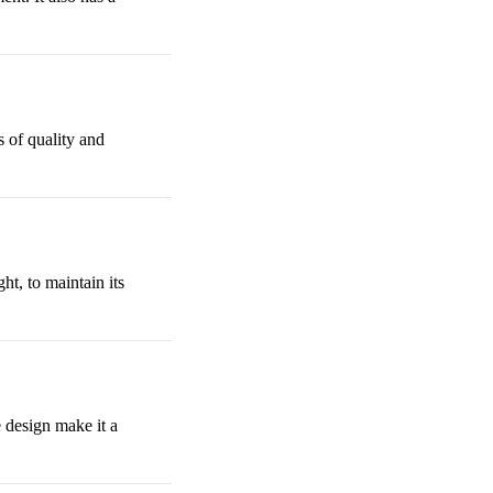
s of quality and
ht, to maintain its
e design make it a