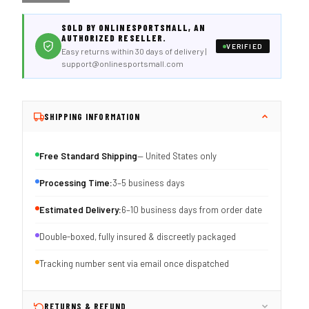
SOLD BY ONLINESPORTSMALL, AN
AUTHORIZED RESELLER.
VERIFIED
Easy returns within 30 days of delivery |
support@onlinesportsmall.com
SHIPPING INFORMATION
Free Standard Shipping
— United States only
Processing Time:
3–5 business days
Estimated Delivery:
6–10 business days from order date
Double-boxed, fully insured & discreetly packaged
Tracking number sent via email once dispatched
RETURNS & REFUND