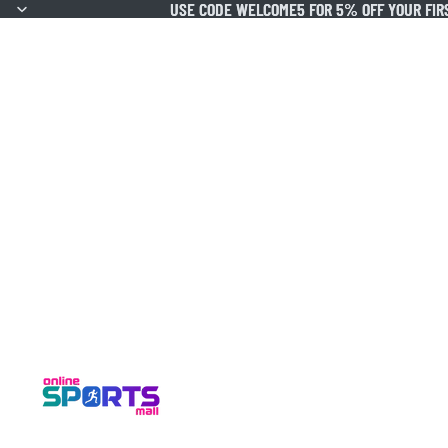
USE CODE WELCOME5 FOR 5% OFF YOUR FIR
USE CODE WELCOME5 FOR 5% OFF YOUR FIR