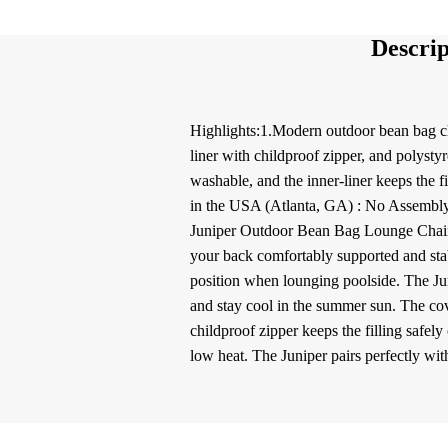
Descrip
Highlights:1.Modern outdoor bean bag cha
liner with childproof zipper, and polysty
washable, and the inner-liner keeps the 
in the USA (Atlanta, GA) : No Assembly 
Juniper Outdoor Bean Bag Lounge Chair i
your back comfortably supported and stab
position when lounging poolside. The Junip
and stay cool in the summer sun. The cov
childproof zipper keeps the filling safel
low heat. The Juniper pairs perfectly wi