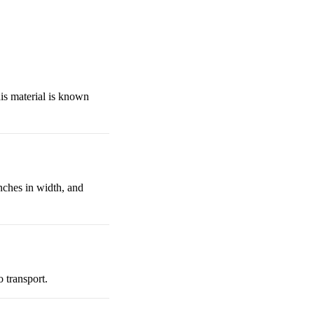
is material is known
nches in width, and
 transport.