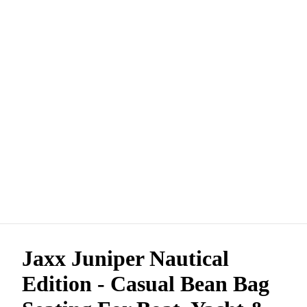
Jaxx Juniper Nautical
Edition - Casual Bean Bag