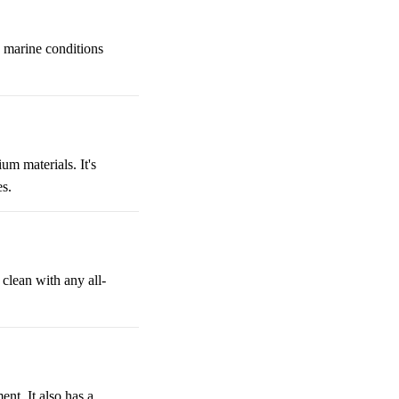
h marine conditions
m materials. It's
es.
clean with any all-
nt. It also has a