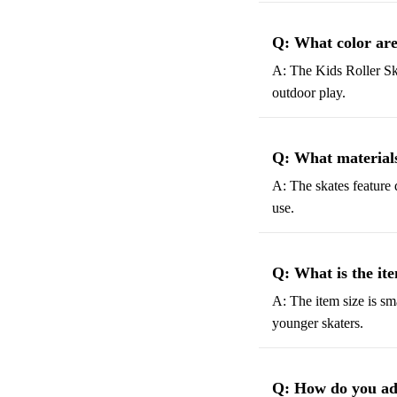
Q: What color are
A: The Kids Roller Ska
outdoor play.
Q: What materials 
A: The skates feature 
use.
Q: What is the ite
A: The item size is sma
younger skaters.
Q: How do you adju