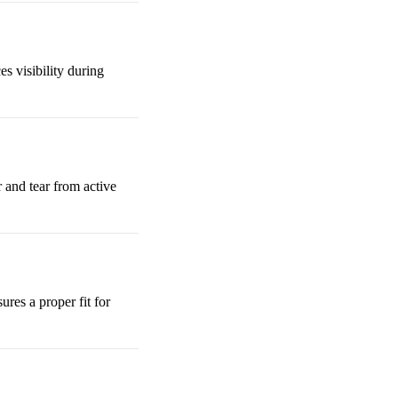
s visibility during
 and tear from active
sures a proper fit for