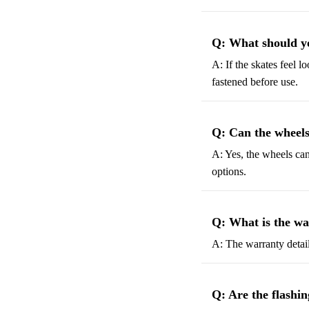
Q: What should you
A: If the skates feel l
fastened before use.
Q: Can the wheels
A: Yes, the wheels ca
options.
Q: What is the wa
A: The warranty details
Q: Are the flashi