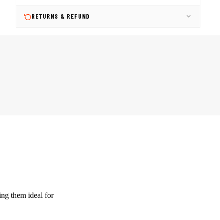
RETURNS & REFUND
ing them ideal for