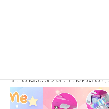
Home
Kids Roller Skates For Girls Boys - Rose Red For Little Kids Age