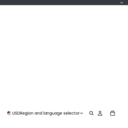
USD
Region and language selector