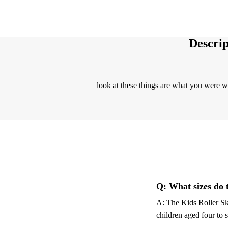
Descrip
look at these things are what you were 
Q: What sizes do 
A: The Kids Roller Ska
children aged four to 