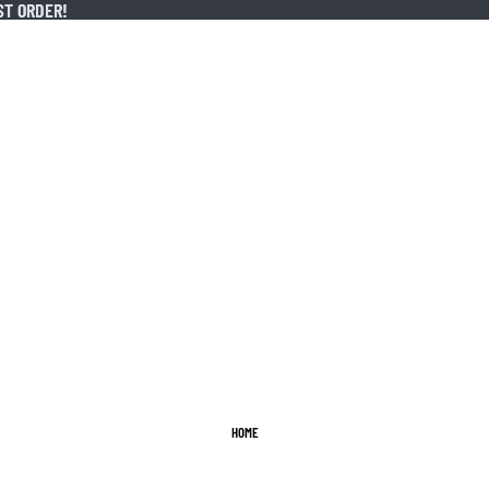
ST ORDER!
ST ORDER!
HOME