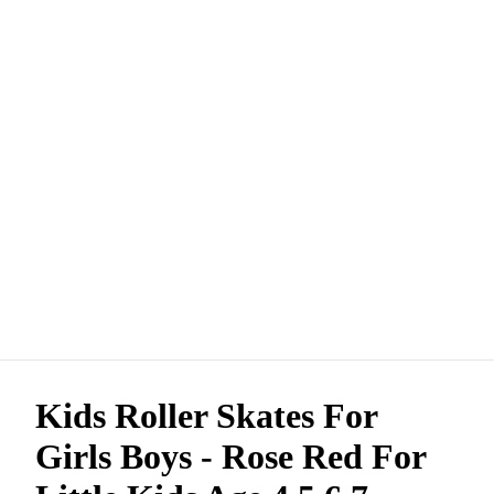
Kids Roller Skates For
Girls Boys - Rose Red For