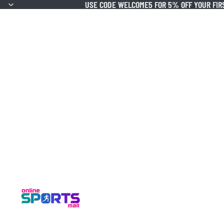
USE CODE WELCOME5 FOR 5% OFF YOUR FIR
USE CODE WELCOME5 FOR 5% OFF YOUR FIR