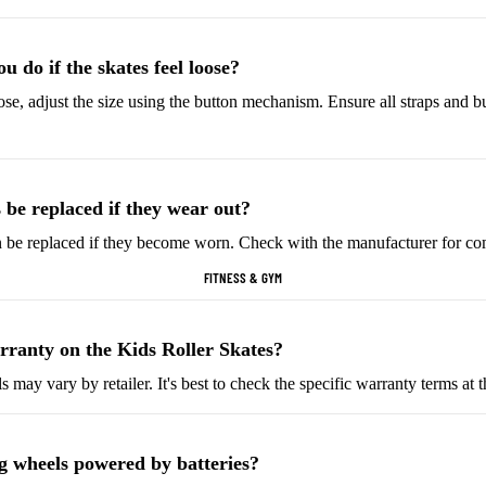
Helmets & Protective
Golf Equipment
Gear
Tees & Markers
 do if the skates feel loose?
Cycling Accessories
oose, adjust the size using the button mechanism. Ensure all straps and b
Tennis & Racquet Sports
Football & Soccer
Tennis Balls
Soccer Balls
 be replaced if they wear out?
Tennis Rackets
Soccer Jerseys
n be replaced if they become worn. Check with the manufacturer for co
Tennis Shoes
Football Boots
FITNESS & GYM
Racquet Grips
Goalkeeper Gloves
Football Cleats
rranty on the Kids Roller Skates?
Basketball
Baseball & Softball
 may vary by retailer. It's best to check the specific warranty terms at 
Basketballs
Baseballs
Basketball Jerseys
Baseball Hats
ng wheels powered by batteries?