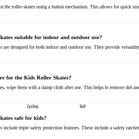
Shoes
st the roller skates using a button mechanism. This allows for quick si
Low-Top Basketball Shoes
Indoor Basketball Shoes
Outdoor Basketball Shoes
skates suitable for indoor and outdoor use?
es are designed for both indoor and outdoor use. They provide versatility
Hiking & Trail Footwear
Waterproof Hiking Boots
Trail Hiking Boots
e for the Kids Roller Skates?
All-Terrain Hiking Boots
tes, wipe them with a damp cloth after use. This helps to remove dirt a
Climbing Shoes
Cycling
Golf
Court & Field Shoes
Bikes & Cycling Gear
Golf Clubs
Tennis Shoes
skates safe for kids?
Road Bikes
Golf Balls
Volleyball Shoes
es include triple safety protection features. These include a safety ratche
Mountain Bikes
Golf Bags
Snow Boots