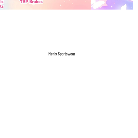
Men's Sportswear
T-shirts & Tops
Shorts & Pants
Hoodies
Sweatpants
Jackets & Outerwear
Outerwear
Sports Jackets
Hoodies