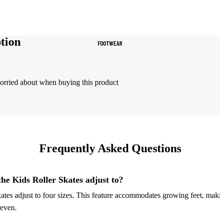
Women's Sportswear
Sports Bras
tion
FOOTWEAR
Leggings
Tops & Jackets
Shorts & Pants
worried about when buying this product
Compression Wear
Compression Shorts
Compression Pants
Frequently Asked Questions
Compression Tops
Compression Socks
the Kids Roller Skates adjust to?
tes adjust to four sizes. This feature accommodates growing feet, mak
Outerwear
seven.
Running Jackets