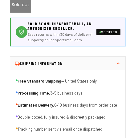
Sold out
SOLD BY ONLINESPORTSMALL, AN
AUTHORIZED RESELLER.
VERIFIED
Easy returns within 30 days of delivery |
support@onlinesportsmall.com
SHIPPING INFORMATION
Free Standard Shipping
— United States only
Processing Time:
3–5 business days
Estimated Delivery:
6–10 business days from order date
Double-boxed, fully insured & discreetly packaged
Tracking number sent via email once dispatched