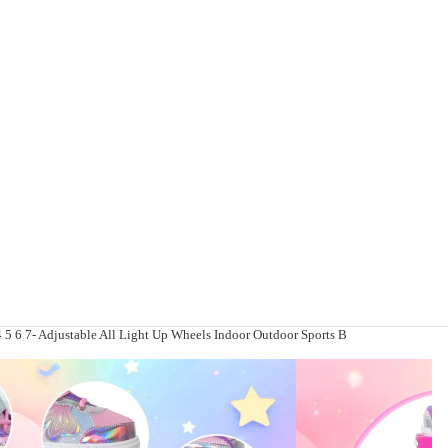
 4 5 6 7- Adjustable All Light Up Wheels Indoor Outdoor Sports B