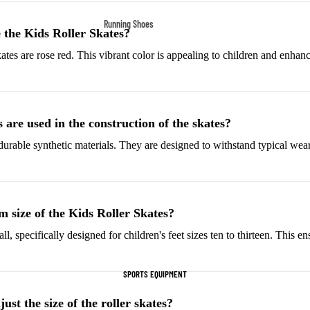
Fleece Jackets
Running Shoes
 the Kids Roller Skates?
Ski Jackets
Men’s Running Shoes
tes are rose red. This vibrant color is appealing to children and enhance
Winter Jackets
Women’s Running Shoes
Trail Running Shoes
Marathon Shoes
are used in the construction of the skates?
durable synthetic materials. They are designed to withstand typical wear
Football Cleats
Men's Cleats
Women's Cleats
m size of the Kids Roller Skates?
Indoor Cleats
ll, specifically designed for children's feet sizes ten to thirteen. This en
Turf Cleats
SPORTS EQUIPMENT
Basketball Shoes
High-Top Basketball
st the size of the roller skates?