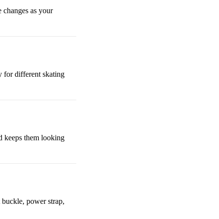
ze changes as your
 for different skating
nd keeps them looking
t buckle, power strap,