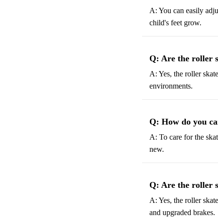
A: You can easily adju
child's feet grow.
Q: Are the roller 
A: Yes, the roller skat
environments.
Q: How do you car
A: To care for the ska
new.
Q: Are the roller 
A: Yes, the roller skat
and upgraded brakes.