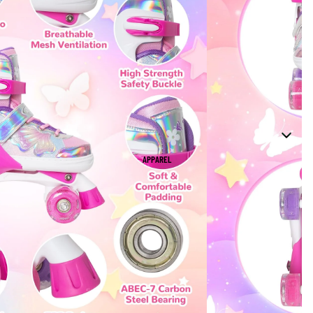
APPAREL