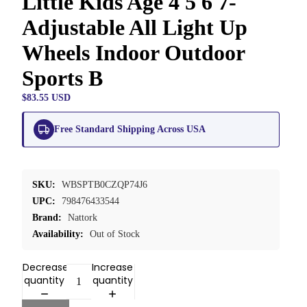
Little Kids Age 4 5 6 7-
Adjustable All Light Up
Wheels Indoor Outdoor
Sports B
$83.55 USD
Free Standard Shipping Across USA
SKU:
WBSPTB0CZQP74J6
UPC:
798476433544
Brand:
Nattork
Availability:
Out of Stock
Decrease
Increase
quantity
quantity