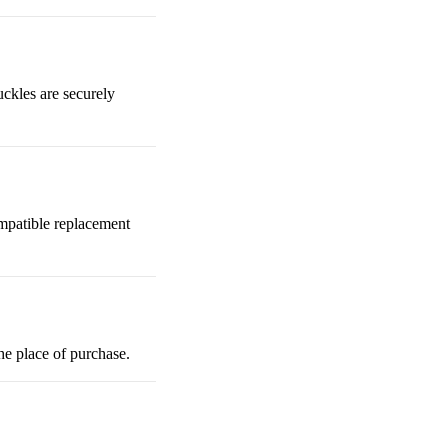
uckles are securely
mpatible replacement
the place of purchase.