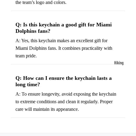
the team’s logo and colors.
ball
Fitness Weara
Access
Fitness Trac
ories
Q: Is this keychain a good gift for Miami
Smartwatch
High-
Dolphins fans?
Top
Heart Rate
A: Yes, this keychain makes an excellent gift for
Basket
Monitors
Miami Dolphins fans. It combines practicality with
ball
Smart Scale
team pride.
Shoes
Hiking
Indoor
Hiking Boots
Basket
Q: How can I ensure the keychain lasts a
Hiking Poles
long time?
ball
Shoes
Hiking Gear
A: To ensure longevity, avoid exposing the keychain
to extreme conditions and clean it regularly. Proper
Low-
All-Terrain H
care will maintain its appearance.
Top
Boots
Basket
Trail Hiking 
ball
Waterproof 
Shoes