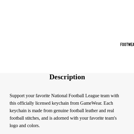
Sports Jack
Hoodies
Women's Spor
Sports Bras
FOOTWEA
Leggings
Tops & Jack
Shorts & Pan
Description
Compression 
Support your favorite National Football League team with
Compressio
this officially licensed keychain from GameWear. Each
Shorts
keychain is made from genuine football leather and real
Compressio
football stitches, and is adorned with your favorite team's
Pants
logo and colors.
Compression