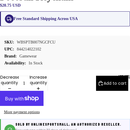
$20.75 USD
Free Standard Shipping Across USA
SKU:
WBSPTB007NGCFCU
UPC:
844214022102
Brand:
Gamewear
Availability:
In Stock
APPARE
Decrease
Increase
quantity
quantity
Add to cart
More payment options
SOLD BY ONLINESPORTSMALL, AN AUTHORIZED RESELLER.
Easy returns within 30 days of delivery |