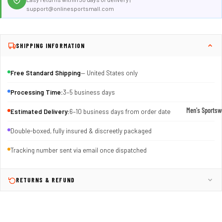
support@onlinesportsmall.com
SHIPPING INFORMATION
Free Standard Shipping
— United States only
Processing Time:
3–5 business days
Men's Sportsw
Estimated Delivery:
6–10 business days from order date
T-shirts & T
Double-boxed, fully insured & discreetly packaged
Shorts & Pan
Tracking number sent via email once dispatched
Hoodies
Sweatpants
RETURNS & REFUND
Jackets &
Outerwear
Outerwear