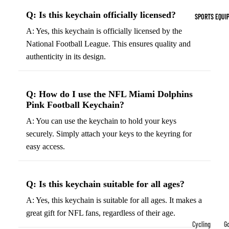
Indoor Cleat
Q: Is this keychain officially licensed?
SPORTS EQUI
Turf Cleats
A: Yes, this keychain is officially licensed by the
National Football League. This ensures quality and
Basketball Sh
authenticity in its design.
High-Top
Basketball S
Q: How do I use the NFL Miami Dolphins
Low-Top
Pink Football Keychain?
Basketball S
A: You can use the keychain to hold your keys
Indoor Baske
securely. Simply attach your keys to the keyring for
Shoes
easy access.
Outdoor
Basketball S
Q: Is this keychain suitable for all ages?
Hiking & Trail
A: Yes, this keychain is suitable for all ages. It makes a
Footwear
great gift for NFL fans, regardless of their age.
Waterproof 
Cycling
Go