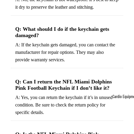
it dry to preserve the leather and stitching.
Tennis
Fo
&
&
Racquet
S
Q: What should I do if the keychain gets
Sports
S
damaged?
Tennis
B
A: If the keychain gets damaged, you can contact the
Balls
S
manufacturer for repair options. They may also
Tennis
J
provide warranty services.
Racket
s
s
F
Q: Can I return the NFL Miami Dolphins
Tennis
l
Pink Football Keychain if I don’t like it?
Shoes
G
Cardio Equipm
A: Yes, you can return the keychain if it’s in unused
Racque
e
condition. Be sure to check the return policy for
Treadmills
t Grips
G
specific details.
Ellipticals &
F
Rowers
ll
C