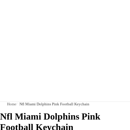
Home
Nfl Miami Dolphins Pink Football Keychain
Nfl Miami Dolphins Pink
Football Keychain