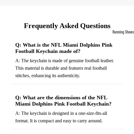
Compressio
Socks
Frequently Asked Questions
Outerwear
Running Shoes
Running Jac
Men’s Runni
Q: What is the NFL Miami Dolphins Pink
Shoes
Fleece Jack
Football Keychain made of?
Women’s Run
Ski Jackets
A: The keychain is made of genuine football leather.
Shoes
This material is durable and features real football
Winter Jack
stitches, enhancing its authenticity.
Trail Runnin
Shoes
Marathon Sh
Q: What are the dimensions of the NFL
Miami Dolphins Pink Football Keychain?
Football Cleat
A: The keychain is designed in a one-size-fits-all
Men's Cleats
format. It is compact and easy to carry around.
Women's Cle