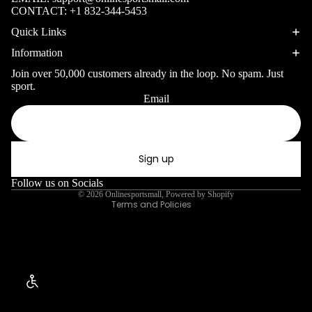
Surfing Gear
Table
CONTACT:
+1 832-344-5453
WINTER SP
Tennis
Quick Links
Snorkeling & D
Pickleb
Information
Snorkels
all
Join over 50,000 customers already in the loop. No spam. Just
Masks
sport.
Disc
Email
Privacy policy
Sports
Fins
Refund policy
Gymnas
Snorkel Gear
Terms of service
tics
Sign up
Shipping policy
Kayaking &
Contact information
Follow us on Socials
Canoeing
© 2026
Onlinesportsmall
,
Powered by Shopify
Terms and Policies
Kayaks
Canoes
Paddles
Life Vests
Enable Accessibility
Skiing