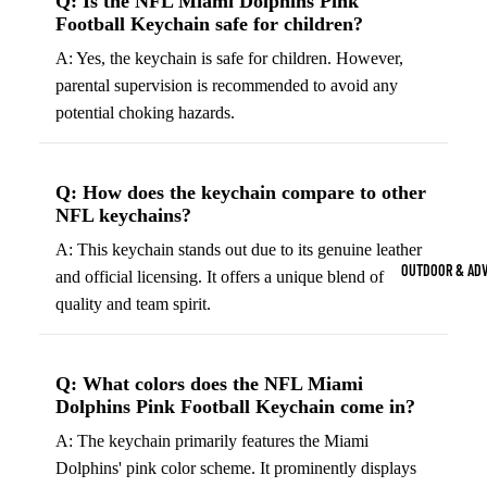
Q: Is the NFL Miami Dolphins Pink
Strength Train
Football Keychain safe for children?
Basketb
Dumbbells
B
A: Yes, the keychain is safe for children. However,
all
&
parental supervision is recommended to avoid any
Kettlebells
So
Basket
potential choking hazards.
Weight Plate
B
balls
Weight Benc
ll
Basket
Q: How does the keychain compare to other
Resistance 
B
ball
NFL keychains?
ll
Jersey
A: This keychain stands out due to its genuine leather
Yoga & Pilates
s
B
OUTDOOR & AD
and official licensing. It offers a unique blend of
Yoga Mats
ll
Basket
quality and team spirit.
G
ball
Yoga Straps
Shoes
B
Yoga Blocks
ll
Basket
Q: What colors does the NFL Miami
Pilates Equi
Dolphins Pink Football Keychain come in?
ball
Exercise Bal
Shorts
A: The keychain primarily features the Miami
Mats
Dolphins' pink color scheme. It prominently displays
Basket