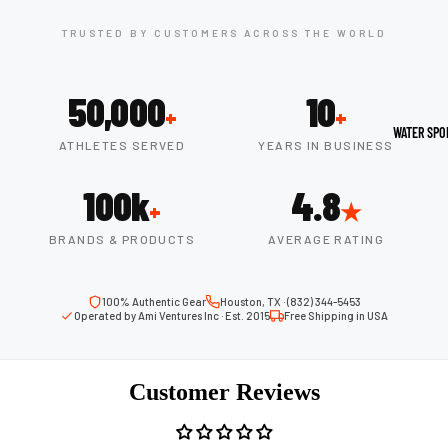
Boots
Outdoo
TRUSTED BY CUSTOMERS ACROSS THE WORLD
r
Camping
Basket
Tents
ball
50,000
10
+
+
Shoes
Sleeping Bag
WATER SPO
ATHLETES SERVED
YEARS IN BUSINESS
Camping Cha
Volleyba
Camping Lig
100k
4.8
ll
+
★
Volleyb
BRANDS & PRODUCTS
AVERAGE RATING
Climbing
alls
Climbing
Volleyb
Harnesses
100% Authentic Gear
Houston, TX · (832) 344-5453
all
Operated by Ami Ventures Inc · Est. 2015
Free Shipping in USA
Climbing Gea
Shorts
Climbing Ro
Volleyb
Customer Reviews
all
Climbing Sh
Shoes
Chalk Bags