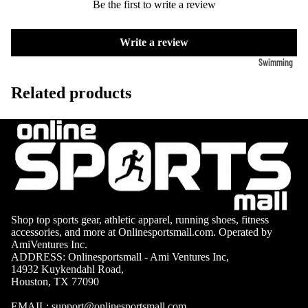
Volleyb
Be the first to write a review
Carabiners
all Nets
Write a review
Fishing
Racquet Comb
Swimming
Fishing Rods
Sports
Swimming C
Related products
Fishing Reel
Boxing
Ch
Swimming G
MMA
ad
Fishing Lure
Swimming
Martial
R
Fishing Tack
Goggles
Arts
Cr
Boxes
Swimming
Hockey
Eq
Fishing Equ
Accessories
ia
Lacross
e
Shop top sports gear, athletic apparel, running shoes, fitness
Surfing
accessories, and more at Onlinesportsmall.com. Operated by
Skateb
Surfboards
AmiVentures Inc.
oarding
ADDRESS: Onlinesportsmall - Ami Ventures Inc,
Wetsuits
14932 Kuykendahl Road,
Roller
Houston, TX 77090
Bodyboards
Sports
EMAIL:
support@onlinesportsmall.com