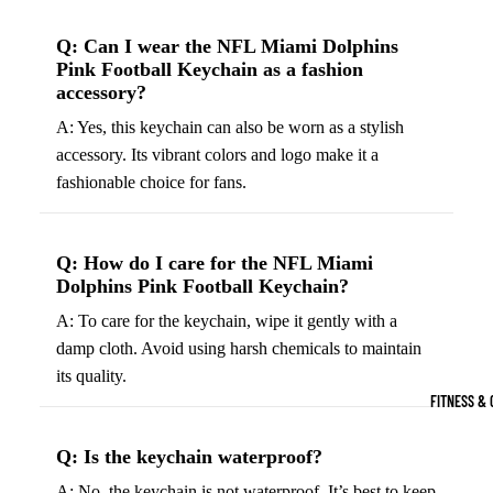
Boots
Bikes &
G
Q: Can I wear the NFL Miami Dolphins
Trail Hiking 
Cycling
C
Pink Football Keychain as a fashion
Gear
All-Terrain H
G
accessory?
Boots
Road
B
A: Yes, this keychain can also be worn as a stylish
Bikes
Climbing Sh
G
accessory. Its vibrant colors and logo make it a
Mounta
B
fashionable choice for fans.
in
Court & Field 
G
Bikes
E
Tennis Shoe
Q: How do I care for the NFL Miami
Helmet
e
Volleyball S
Dolphins Pink Football Keychain?
s &
T
Snow Boots
A: To care for the keychain, wipe it gently with a
Protec
M
damp cloth. Avoid using harsh chemicals to maintain
tive
s
its quality.
Gear
FITNESS & 
Cycling
Access
Q: Is the keychain waterproof?
ories
A: No, the keychain is not waterproof. It’s best to keep