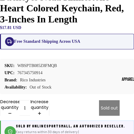
Heart Colored Keychain, Red,
3-Inches In Length
$17.81 USD
Free Standard Shipping Across USA
SKU:
WBSPTB085Z8FMQB
UPC:
767345750914
APPARE
Brand:
Rico Industries
Availability:
Out of Stock
Decrease
Increase
quantity
quantity
Sold out
SOLD BY ONLINESPORTSMALL, AN AUTHORIZED RESELLER.
Easy returns within 30 days of delivery |