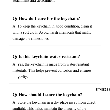
attachment and detachment.
Boots
Bikes &
G
Trail Hiking 
Cycling
C
Gear
Q: How do I care for the keychain?
All-Terrain H
G
Boots
Road
B
A: To keep the keychain in good condition, clean it
Bikes
with a soft cloth. Avoid harsh chemicals that might
Climbing Sh
G
damage the rhinestones.
Mounta
B
in
Court & Field 
G
Bikes
E
Tennis Shoe
Q: Is this keychain water-resistant?
Helmet
e
Volleyball S
A: Yes, the keychain is made from water-resistant
s &
T
materials. This helps prevent corrosion and ensures
Snow Boots
Protec
M
longevity.
tive
s
Gear
FITNESS & 
Cycling
Q: How should I store the keychain?
Access
A: Store the keychain in a dry place away from direct
ories
sunlight. This helps maintain the integrity of the