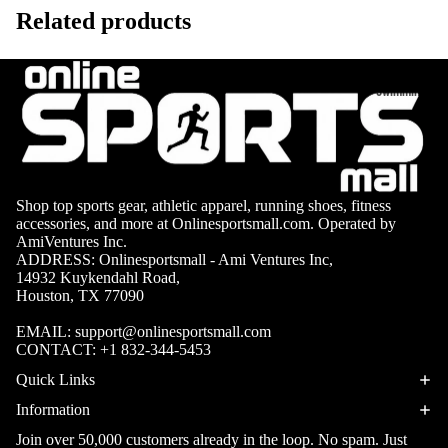
Volleyb
Carabiners
Related products
all Nets
Fishing
Racquet Comb
Swimming
Fishing Rods
Sports
Swimming C
Fishing Reel
Boxing
Ch
Swimming G
MMA
ad
Fishing Lure
Swimming
Martial
R
Fishing Tack
Shop top sports gear, athletic apparel, running shoes, fitness
Goggles
Arts
Cr
Boxes
accessories, and more at Onlinesportsmall.com. Operated by
AmiVentures Inc.
Swimming
Hockey
Eq
Fishing Equ
ADDRESS: Onlinesportsmall - Ami Ventures Inc,
Accessories
ia
14932 Kuykendahl Road,
Lacross
Houston, TX 77090
e
Surfing
EMAIL:
support@onlinesportsmall.com
Skateb
CONTACT:
+1 832-344-5453
Surfboards
oarding
Quick Links
Wetsuits
Roller
Information
Bodyboards
Sports
Join over 50,000 customers already in the loop. No spam. Just