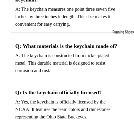
Compressio
A: The keychain measures one point three seven five
Socks
inches by three inches in length. This size makes it
convenient for easy carrying.
Outerwear
Running Shoes
Running Jac
Men’s Runni
Q: What materials is the keychain made of?
Shoes
Fleece Jack
A: The keychain is constructed from nickel plated
Women’s Run
Ski Jackets
metal. This durable material is designed to resist
Shoes
Winter Jack
corrosion and rust.
Trail Runnin
Shoes
Q: Is the keychain officially licensed?
Marathon Sh
A: Yes, the keychain is officially licensed by the
Football Cleat
NCAA. It features the team colors and rhinestones
representing the Ohio State Buckeyes.
Men's Cleats
Women's Cle