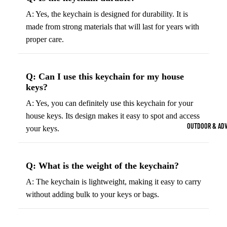
Strength Train
A: Yes, the keychain is designed for durability. It is
Basketb
Dumbbells
B
made from strong materials that will last for years with
all
&
proper care.
Kettlebells
So
Basket
Weight Plate
B
balls
Weight Benc
ll
Q: Can I use this keychain for my house
Basket
keys?
Resistance 
B
ball
A: Yes, you can definitely use this keychain for your
ll
Jersey
house keys. Its design makes it easy to spot and access
Yoga & Pilates
s
B
OUTDOOR & AD
your keys.
Yoga Mats
ll
Basket
G
ball
Yoga Straps
Shoes
B
Q: What is the weight of the keychain?
Yoga Blocks
ll
Basket
A: The keychain is lightweight, making it easy to carry
Pilates Equi
ball
without adding bulk to your keys or bags.
Exercise Bal
Shorts
Mats
Basket