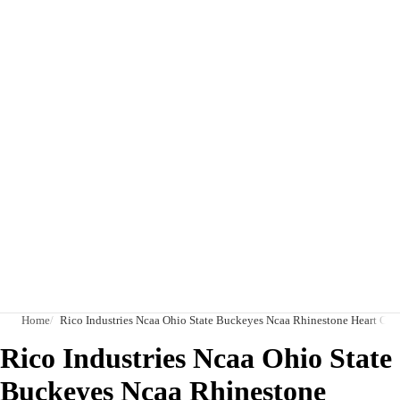
Home
Rico Industries Ncaa Ohio State Buckeyes Ncaa Rhinestone Heart Col
Rico Industries Ncaa Ohio State
Buckeyes Ncaa Rhinestone