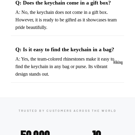
Q: Does the keychain come in a gift box?
ball
Fitness Weara
Access
A: No, the keychain does not come in a gift box.
Fitness Trac
ories
However, it is ready to be gifted as it showcases team
Smartwatch
pride beautifully.
High-
Top
Heart Rate
Basket
Monitors
Q: Is it easy to find the keychain in a bag?
ball
Smart Scale
Shoes
A: Yes, the team-colored rhinestones make it easy to
Hiking
find the keychain in any bag or purse. Its vibrant
Indoor
Hiking Boots
design stands out.
Basket
Hiking Poles
ball
Shoes
Hiking Gear
Low-
All-Terrain H
Top
Boots
TRUSTED BY CUSTOMERS ACROSS THE WORLD
Basket
Trail Hiking 
ball
Waterproof 
50,000
10
Shoes