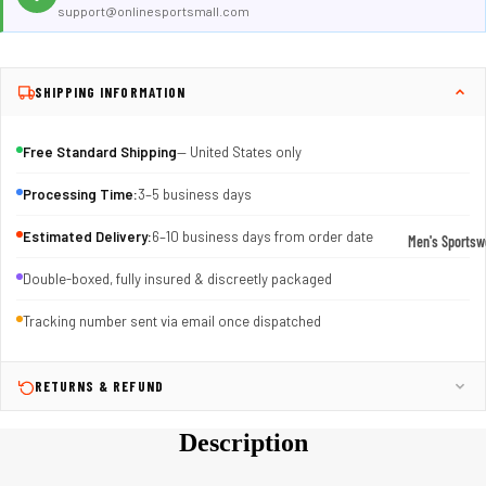
support@onlinesportsmall.com
SHIPPING INFORMATION
Free Standard Shipping
— United States only
Processing Time:
3–5 business days
Estimated Delivery:
6–10 business days from order date
Men's Sportsw
T-shirts & T
Double-boxed, fully insured & discreetly packaged
Shorts & Pan
Tracking number sent via email once dispatched
Hoodies
Sweatpants
RETURNS & REFUND
Jackets &
Description
Outerwear
Outerwear