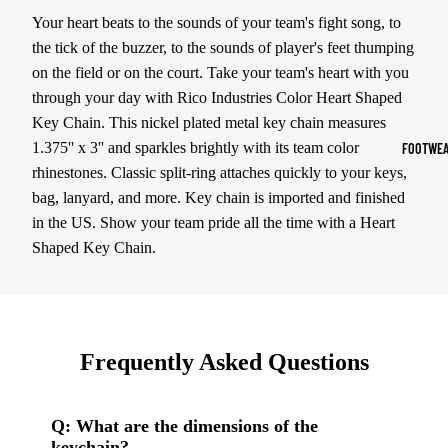
Your heart beats to the sounds of your team's fight song, to
Sports Jack
the tick of the buzzer, to the sounds of player's feet thumping
Hoodies
on the field or on the court. Take your team's heart with you
through your day with Rico Industries Color Heart Shaped
Women's Spor
Key Chain. This nickel plated metal key chain measures
Sports Bras
1.375'' x 3'' and sparkles brightly with its team color
FOOTWEA
Leggings
rhinestones. Classic split-ring attaches quickly to your keys,
bag, lanyard, and more. Key chain is imported and finished
Tops & Jack
in the US. Show your team pride all the time with a Heart
Shorts & Pan
Shaped Key Chain.
Compression 
Compressio
Shorts
Frequently Asked Questions
Compressio
Pants
Q: What are the dimensions of the
Compression
keychain?