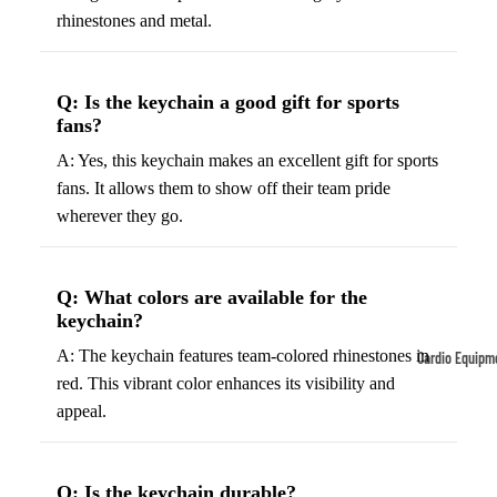
rhinestones and metal.
Tennis
Fo
&
&
Racquet
S
Q: Is the keychain a good gift for sports
Sports
S
fans?
Tennis
B
A: Yes, this keychain makes an excellent gift for sports
Balls
S
fans. It allows them to show off their team pride
Tennis
J
wherever they go.
Racket
s
s
F
Q: What colors are available for the
Tennis
l
keychain?
Shoes
G
A: The keychain features team-colored rhinestones in
Cardio Equipm
Racque
e
red. This vibrant color enhances its visibility and
Treadmills
t Grips
G
appeal.
Ellipticals &
F
Rowers
ll
C
Q: Is the keychain durable?