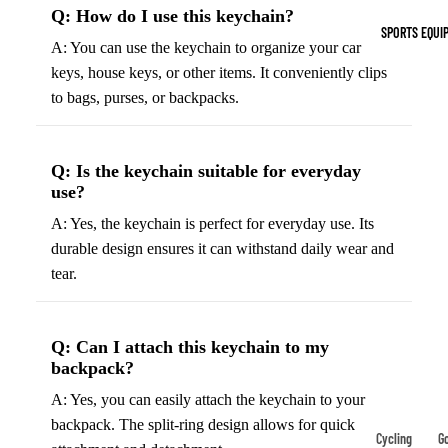
Indoor Cleat
Q: How do I use this keychain?
SPORTS EQUI
Turf Cleats
A: You can use the keychain to organize your car
keys, house keys, or other items. It conveniently clips
to bags, purses, or backpacks.
Basketball Sh
High-Top
Basketball S
Q: Is the keychain suitable for everyday
Low-Top
use?
Basketball S
A: Yes, the keychain is perfect for everyday use. Its
Indoor Baske
durable design ensures it can withstand daily wear and
Shoes
tear.
Outdoor
Basketball S
Q: Can I attach this keychain to my
backpack?
Hiking & Trail
A: Yes, you can easily attach the keychain to your
Footwear
backpack. The split-ring design allows for quick
Waterproof 
Cycling
Go