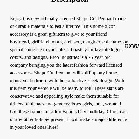
Sports Jack
Hoodies
Enjoy this new officially licensed Shape Cut Pennant made
of durable materials to last a lifetime. This home d cor
Women's Spor
accessory is a great gift item to give to your friend,
boyfriend, girlfriend, mom, dad, son, daughter, colleague, or
Sports Bras
FOOTWEA
special someone in your life. It boasts your favorite logos,
Leggings
colors, and designs. Rico Industries is a 75-year-old
Tops & Jack
company bringing you the latest fashion forward licensed
accessories. Shape Cut Pennant will spiff up any home,
Shorts & Pan
mancave, bedroom with their attractive, sleek design. With
this item your vehicle will be ready to roll. These signs are
Compression 
conservative and appealing style make them suitable for
Compressio
drivers of all ages and genders: boys, girls, men, women!
Shorts
Gift these frames for a fun Fathers Day, birthday, Christmas,
Compressio
or any other holiday present. It will make a major difference
Pants
in your loved ones lives!
Compression