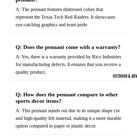
Strength Train
A: The pennant features distressed colors that
Basketb
Dumbbells
B
represent the Texas Tech Red Raiders. It showcases
all
&
Kettlebells
eye-catching graphics and team pride.
So
Basket
Weight Plate
B
balls
Weight Benc
ll
Q: Does the pennant come with a warranty?
Basket
Resistance 
B
ball
A: Yes, there is a warranty provided by Rico Industries
ll
Jersey
for manufacturing defects. It ensures that you receive a
Yoga & Pilates
s
quality product.
B
OUTDOOR & AD
Yoga Mats
ll
Basket
G
ball
Yoga Straps
Q: How does the pennant compare to other
Shoes
B
sports decor items?
Yoga Blocks
ll
Basket
A: This pennant stands out due to its unique shape cut
Pilates Equi
ball
and high-quality felt material, making it a more durable
Exercise Bal
Shorts
option compared to paper or plastic decor.
Mats
Basket