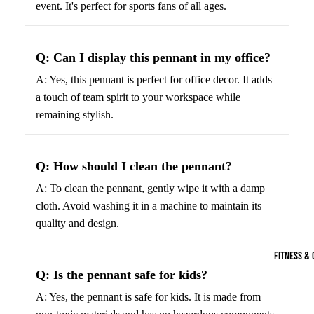
event. It's perfect for sports fans of all ages.
Boots
Bikes &
G
Trail Hiking 
Cycling
C
Gear
All-Terrain H
G
Q: Can I display this pennant in my office?
Boots
Road
B
A: Yes, this pennant is perfect for office decor. It adds
Bikes
Climbing Sh
G
a touch of team spirit to your workspace while
Mounta
B
remaining stylish.
in
Court & Field 
G
Bikes
E
Tennis Shoe
Q: How should I clean the pennant?
Helmet
e
Volleyball S
A: To clean the pennant, gently wipe it with a damp
s &
T
Snow Boots
cloth. Avoid washing it in a machine to maintain its
Protec
M
quality and design.
tive
s
Gear
FITNESS & 
Cycling
Q: Is the pennant safe for kids?
Access
A: Yes, the pennant is safe for kids. It is made from
ories