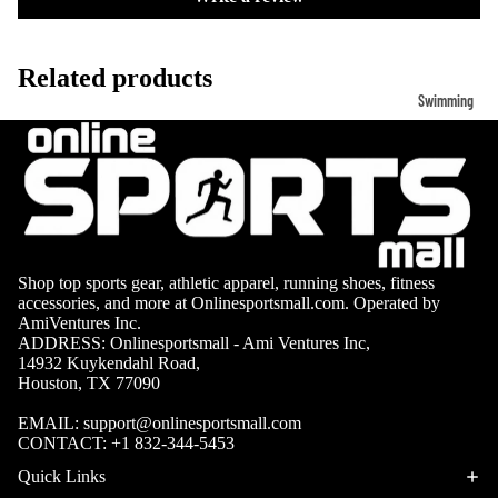
Volleyb
Carabiners
all Nets
Related products
Fishing
Racquet Comb
Swimming
Fishing Rods
Sports
Swimming C
Fishing Reel
Boxing
Ch
Swimming G
MMA
ad
Fishing Lure
Swimming
Martial
R
Fishing Tack
Goggles
Arts
Cr
Boxes
Swimming
Hockey
Eq
Fishing Equ
Shop top sports gear, athletic apparel, running shoes, fitness
Accessories
accessories, and more at Onlinesportsmall.com. Operated by
ia
Lacross
AmiVentures Inc.
e
ADDRESS: Onlinesportsmall - Ami Ventures Inc,
Surfing
14932 Kuykendahl Road,
Skateb
Houston, TX 77090
Surfboards
oarding
EMAIL:
support@onlinesportsmall.com
Wetsuits
CONTACT:
+1 832-344-5453
Roller
Bodyboards
Sports
Quick Links