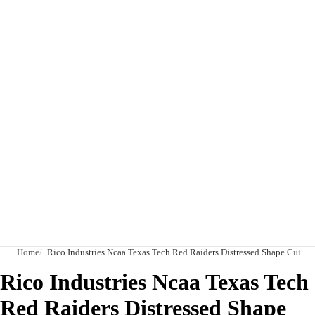
Home
Rico Industries Ncaa Texas Tech Red Raiders Distressed Shape Cut P
Rico Industries Ncaa Texas Tech
Red Raiders Distressed Shape