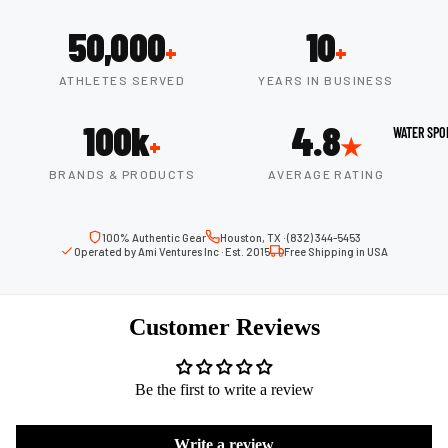
Boots
Outdoo
50,000
10
r
+
+
Camping
Basket
ATHLETES SERVED
YEARS IN BUSINESS
Tents
ball
Shoes
Sleeping Bag
100k
4.8
WATER SPO
+
★
Camping Cha
Volleyba
BRANDS & PRODUCTS
AVERAGE RATING
Camping Lig
ll
Volleyb
100% Authentic Gear
Houston, TX · (832) 344-5453
Climbing
alls
Operated by Ami Ventures Inc · Est. 2015
Free Shipping in USA
Climbing
Volleyb
Harnesses
all
Customer Reviews
Climbing Gea
Shorts
Climbing Ro
Volleyb
Be the first to write a review
all
Climbing Sh
Shoes
Chalk Bags
Write a review