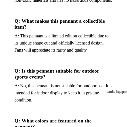
non-toxic materials and has no hazardous components.
Tennis
Fo
&
&
Q: What makes this pennant a collectible
Racquet
S
item?
Sports
S
A: This pennant is a limited edition collectible due to
Tennis
B
its unique shape cut and officially licensed design.
Balls
S
Fans will appreciate its rarity and quality.
Tennis
J
Racket
s
s
Q: Is this pennant suitable for outdoor
F
sports events?
Tennis
l
Shoes
A: No, this pennant is not suitable for outdoor use. It is
G
Cardio Equipm
intended for indoor display to keep it in pristine
Racque
e
condition.
Treadmills
t Grips
G
Ellipticals &
F
Rowers
ll
Q: What colors are featured on the
C
pennant?