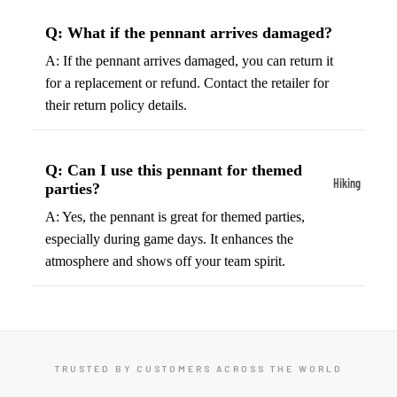
ball
Fitness Weara
Access
Q: What if the pennant arrives damaged?
Fitness Trac
ories
A: If the pennant arrives damaged, you can return it
Smartwatch
High-
for a replacement or refund. Contact the retailer for
Top
their return policy details.
Heart Rate
Basket
Monitors
ball
Smart Scale
Q: Can I use this pennant for themed
Shoes
Hiking
parties?
Indoor
Hiking Boots
A: Yes, the pennant is great for themed parties,
Basket
especially during game days. It enhances the
Hiking Poles
ball
atmosphere and shows off your team spirit.
Shoes
Hiking Gear
Low-
All-Terrain H
Top
Boots
Basket
Trail Hiking 
ball
TRUSTED BY CUSTOMERS ACROSS THE WORLD
Waterproof 
Shoes