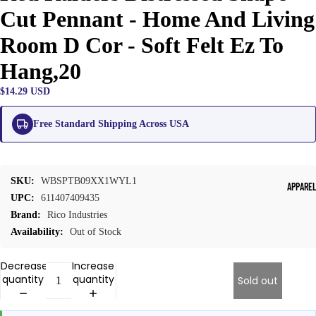
Cut Pennant - Home And Living
Room D Cor - Soft Felt Ez To
Hang,20
$14.29 USD
Free Standard Shipping Across USA
SKU:
WBSPTB09XX1WYL1
APPARE
UPC:
611407409435
Brand:
Rico Industries
Availability:
Out of Stock
Decrease
Increase
quantity
quantity
Sold out