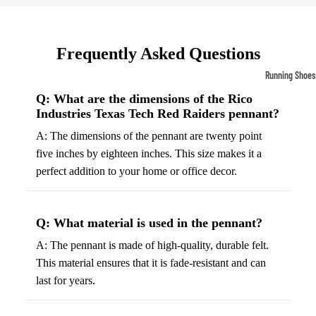
Compressio
Socks
Frequently Asked Questions
Outerwear
Running Shoes
Running Jac
Men’s Runni
Q: What are the dimensions of the Rico
Industries Texas Tech Red Raiders pennant?
Shoes
Fleece Jack
A: The dimensions of the pennant are twenty point
Women’s Run
Ski Jackets
five inches by eighteen inches. This size makes it a
Shoes
Winter Jack
perfect addition to your home or office decor.
Trail Runnin
Shoes
Marathon Sh
Q: What material is used in the pennant?
A: The pennant is made of high-quality, durable felt.
Football Cleat
This material ensures that it is fade-resistant and can
Men's Cleats
last for years.
Women's Cle