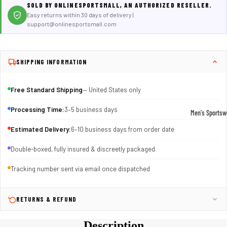
SOLD BY ONLINESPORTSMALL, AN AUTHORIZED RESELLER.
Easy returns within 30 days of delivery |
support@onlinesportsmall.com
SHIPPING INFORMATION
Free Standard Shipping
— United States only
Processing Time:
3–5 business days
Men's Sportsw
T-shirts & T
Estimated Delivery:
6–10 business days from order date
Shorts & Pan
Double-boxed, fully insured & discreetly packaged
Hoodies
Tracking number sent via email once dispatched
Sweatpants
Jackets &
RETURNS & REFUND
Outerwear
Description
Outerwear