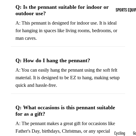
Indoor Cleat
Q: Is the pennant suitable for indoor or
SPORTS EQUI
outdoor use?
Turf Cleats
A: This pennant is designed for indoor use. It is ideal
Basketball Sh
for hanging in spaces like living rooms, bedrooms, or
man caves.
High-Top
Basketball S
Low-Top
Q: How do I hang the pennant?
Basketball S
A: You can easily hang the pennant using the soft felt
Indoor Baske
material. It is designed to be EZ to hang, making setup
Shoes
quick and hassle-free.
Outdoor
Basketball S
Q: What occasions is this pennant suitable
for as a gift?
Hiking & Trail
Footwear
A: The pennant makes a great gift for occasions like
Father's Day, birthdays, Christmas, or any special
Waterproof 
Cycling
Go