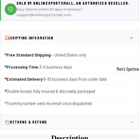
SOLD BY ONLINESPORTSMALL, AN AUTHORIZED RESELLER.
Easy returns within 30 days of delivery |
support@onlinesportsmall.com
SHIPPING INFORMATION
Free Standard Shipping
— United States only
Processing Time:
3–5 business days
Men's Sportsw
T-shirts & T
Estimated Delivery:
6–10 business days from order date
Shorts & Pan
Double-boxed, fully insured & discreetly packaged
Hoodies
Tracking number sent via email once dispatched
Sweatpants
Jackets &
RETURNS & REFUND
Outerwear
Description
Outerwear