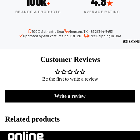
100k
4.8
+
★
Boots
Outdoo
BRANDS & PRODUCTS
AVERAGE RATING
r
Camping
Basket
Tents
ball
100% Authentic Gear
Houston, TX · (832) 344-5453
Operated by Ami Ventures Inc · Est. 2015
Free Shipping in USA
Shoes
Sleeping Bag
WATER SPO
Camping Cha
Volleyba
Customer Reviews
Camping Lig
ll
Volleyb
Climbing
alls
Be the first to write a review
Climbing
Volleyb
Harnesses
Write a review
all
Climbing Gea
Shorts
Climbing Ro
Volleyb
Related products
all
Climbing Sh
Shoes
Chalk Bags