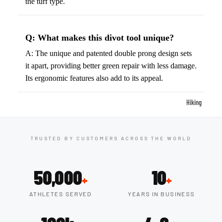
the turf type.
ball
Fitness Weara
Access
Fitness Trac
ories
Q: What makes this divot tool unique?
Smartwatch
High-
A: The unique and patented double prong design sets
Top
Heart Rate
it apart, providing better green repair with less damage.
Basket
Monitors
Its ergonomic features also add to its appeal.
ball
Smart Scale
Shoes
Hiking
Indoor
Hiking Boots
Basket
Hiking Poles
ball
TRUSTED BY CUSTOMERS ACROSS THE WORLD
Shoes
Hiking Gear
Low-
All-Terrain H
50,000
10
+
+
Top
Boots
Basket
ATHLETES SERVED
YEARS IN BUSINESS
Trail Hiking 
ball
Waterproof 
Shoes