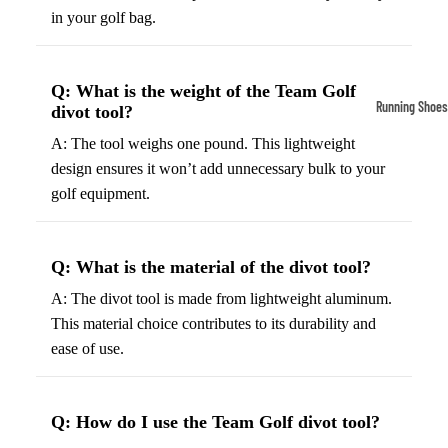
in your golf bag.
Compressio
Socks
Q: What is the weight of the Team Golf
Outerwear
Running Shoes
divot tool?
Running Jac
Men’s Runni
A: The tool weighs one pound. This lightweight
Shoes
Fleece Jack
design ensures it won’t add unnecessary bulk to your
golf equipment.
Women’s Run
Ski Jackets
Shoes
Winter Jack
Trail Runnin
Q: What is the material of the divot tool?
Shoes
A: The divot tool is made from lightweight aluminum.
Marathon Sh
This material choice contributes to its durability and
ease of use.
Football Cleat
Men's Cleats
Q: How do I use the Team Golf divot tool?
Women's Cle