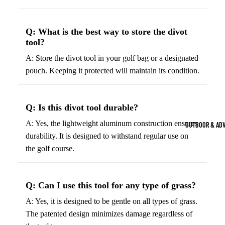
Strength Train
Basketb
Dumbbells
B
Q: What is the best way to store the divot
all
&
Kettlebells
tool?
So
Basket
Weight Plate
A: Store the divot tool in your golf bag or a designated
B
balls
pouch. Keeping it protected will maintain its condition.
Weight Benc
ll
Basket
Resistance 
B
ball
ll
Jersey
Q: Is this divot tool durable?
Yoga & Pilates
s
B
A: Yes, the lightweight aluminum construction ensures
OUTDOOR & AD
Yoga Mats
ll
Basket
durability. It is designed to withstand regular use on
G
ball
the golf course.
Yoga Straps
Shoes
B
Yoga Blocks
ll
Basket
Pilates Equi
Q: Can I use this tool for any type of grass?
ball
Exercise Bal
Shorts
A: Yes, it is designed to be gentle on all types of grass.
Mats
The patented design minimizes damage regardless of
Basket