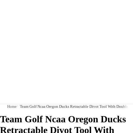
Home
Team Golf Ncaa Oregon Ducks Retractable Divot Tool With Double-Sid
Team Golf Ncaa Oregon Ducks
Retractable Divot Tool With