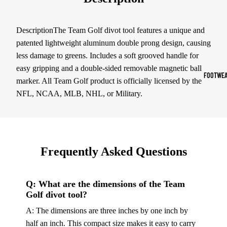
Sports Jack
Hoodies
DescriptionThe Team Golf divot tool features a unique and
patented lightweight aluminum double prong design, causing
Women's Spor
less damage to greens. Includes a soft grooved handle for
easy gripping and a double-sided removable magnetic ball
Sports Bras
FOOTWEA
marker. All Team Golf product is officially licensed by the
Leggings
NFL, NCAA, MLB, NHL, or Military.
Tops & Jack
Shorts & Pan
Compression 
Frequently Asked Questions
Compressio
Shorts
Q: What are the dimensions of the Team
Compressio
Golf divot tool?
Pants
A: The dimensions are three inches by one inch by
Compression
half an inch. This compact size makes it easy to carry