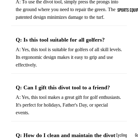
A: To use the divot tool, simply press the prongs into
Indoor Cleat
the ground where you need to repair the green. The
SPORTS EQUI
Turf Cleats
patented design minimizes damage to the turf.
Basketball Sh
Q: Is this tool suitable for all golfers?
High-Top
Basketball S
A: Yes, this tool is suitable for golfers of all skill levels.
Its ergonomic design makes it easy to grip and use
Low-Top
effectively.
Basketball S
Indoor Baske
Shoes
Q: Can I gift this divot tool to a friend?
Outdoor
A: Yes, this tool makes a great gift for golf enthusiasts.
Basketball S
It's perfect for holidays, Father's Day, or special
events.
Hiking & Trail
Footwear
Waterproof 
Q: How do I clean and maintain the divot
Cycling
Go