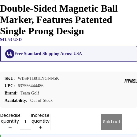
Double-Sided Magnetic Ball
Marker, Features Patented
Single Prong Design
$41.53 USD
Free Standard Shipping Across USA
SKU:
WBSPTB01LYGNN5K
APPARE
UPC:
637556444486
Brand:
Team Golf
Availability:
Out of Stock
Decrease
Increase
quantity
quantity
Sold out