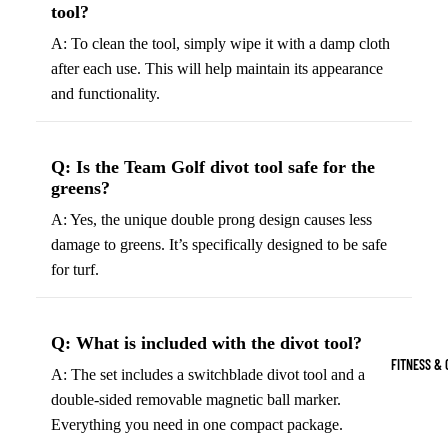
tool?
Boots
Bikes &
G
A: To clean the tool, simply wipe it with a damp cloth
Trail Hiking 
Cycling
C
after each use. This will help maintain its appearance
Gear
All-Terrain H
G
and functionality.
Boots
Road
B
Bikes
Climbing Sh
G
Mounta
B
Q: Is the Team Golf divot tool safe for the
greens?
in
Court & Field 
G
Bikes
A: Yes, the unique double prong design causes less
E
Tennis Shoe
damage to greens. It’s specifically designed to be safe
Helmet
e
Volleyball S
for turf.
s &
T
Snow Boots
Protec
M
tive
s
Q: What is included with the divot tool?
Gear
FITNESS & 
A: The set includes a switchblade divot tool and a
Cycling
double-sided removable magnetic ball marker.
Access
Everything you need in one compact package.
ories