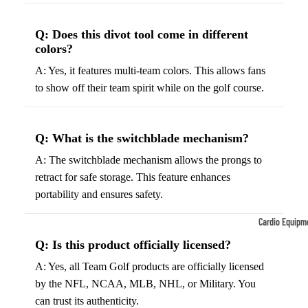
Tennis
Fo
Q: Does this divot tool come in different
&
&
colors?
Racquet
S
Sports
A: Yes, it features multi-team colors. This allows fans
S
to show off their team spirit while on the golf course.
Tennis
B
Balls
S
Tennis
J
Q: What is the switchblade mechanism?
Racket
s
A: The switchblade mechanism allows the prongs to
s
F
retract for safe storage. This feature enhances
Tennis
l
portability and ensures safety.
Shoes
G
Cardio Equipm
Racque
e
Treadmills
Q: Is this product officially licensed?
t Grips
G
Ellipticals &
A: Yes, all Team Golf products are officially licensed
F
Rowers
by the NFL, NCAA, MLB, NHL, or Military. You
ll
can trust its authenticity.
C