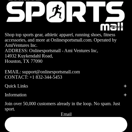
Volleyb
Carabiners
all Nets
Fishing
Racquet Comb
Swimming
Fishing Rods
Sports
Shop top sports gear, athletic apparel, running shoes, fitness
Swimming C
Fishing Reel
Boxing
Ch
accessories, and more at Onlinesportsmall.com. Operated by
AmiVentures Inc.
Swimming G
MMA
ad
Fishing Lure
ADDRESS: Onlinesportsmall - Ami Ventures Inc,
Swimming
14932 Kuykendahl Road,
Martial
R
Fishing Tack
Houston, TX 77090
Goggles
Arts
Cr
Boxes
EMAIL:
support@onlinesportsmall.com
Swimming
Hockey
Eq
Fishing Equ
CONTACT:
+1 832-344-5453
Accessories
ia
Lacross
Quick Links
e
Information
Surfing
Skateb
Join over 50,000 customers already in the loop. No spam. Just
Surfboards
oarding
sport.
Wetsuits
Email
Privacy policy
Roller
Bodyboards
Refund policy
Sports