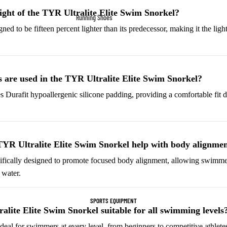
Fleece Jackets
ight of the TYR Ultralite Elite Swim Snorkel?
Running Shoes
Ski Jackets
ned to be fifteen percent lighter than its predecessor, making it the ligh
Men’s Running Shoes
Winter Jackets
Women’s Running Shoes
Trail Running Shoes
 are used in the TYR Ultralite Elite Swim Snorkel?
Marathon Shoes
s Durafit hypoallergenic silicone padding, providing a comfortable fit d
Football Cleats
Men's Cleats
Women's Cleats
YR Ultralite Elite Swim Snorkel help with body alignme
Indoor Cleats
cifically designed to promote focused body alignment, allowing swimme
 water.
Turf Cleats
SPORTS EQUIPMENT
Basketball Shoes
alite Elite Swim Snorkel suitable for all swimming levels
High-Top Basketball
 ideal for swimmers at every level, from beginners to competitive athlete