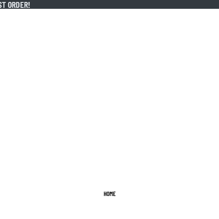
ST ORDER!
ST ORDER!
HOME