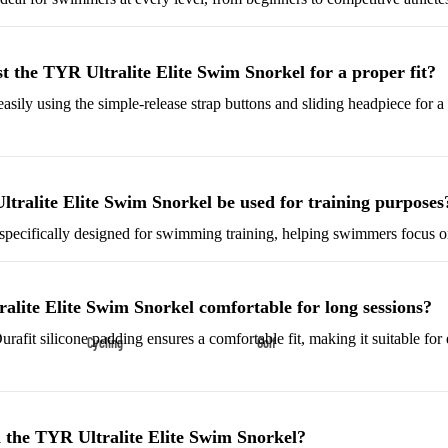
Shoes
Low-Top Basketball Shoes
t the TYR Ultralite Elite Swim Snorkel for a proper fit?
Indoor Basketball Shoes
easily using the simple-release strap buttons and sliding headpiece for 
Outdoor Basketball Shoes
Hiking & Trail Footwear
Waterproof Hiking Boots
tralite Elite Swim Snorkel be used for training purposes
Trail Hiking Boots
s specifically designed for swimming training, helping swimmers focus o
All-Terrain Hiking Boots
Climbing Shoes
ralite Elite Swim Snorkel comfortable for long sessions?
urafit silicone padding ensures a comfortable fit, making it suitable for
Cycling
Golf
Court & Field Shoes
Bikes & Cycling Gear
Golf Clubs
Tennis Shoes
Road Bikes
Golf Balls
Volleyball Shoes
 the TYR Ultralite Elite Swim Snorkel?
Mountain Bikes
Golf Bags
Snow Boots