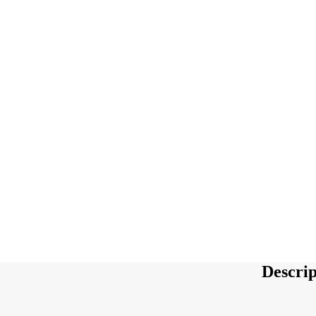
Descrip