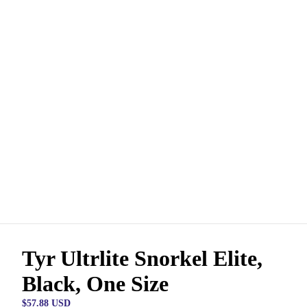
Tyr Ultrlite Snorkel Elite,
Black, One Size
$57.88 USD