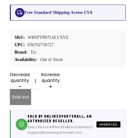
Free Standard Shipping Across USA
SKU:
WBSPTB07L6LVXVZ
UPC:
036702758727
Brand:
Tyr
Availability:
Out of Stock
Decrease
Increase
quantity
quantity
Sold out
SOLD BY ONLINESPORTSMALL, AN
AUTHORIZED RESELLER.
VERIFIED
Easy returns within 30 days of delivery |
support@onlinesportsmall.com