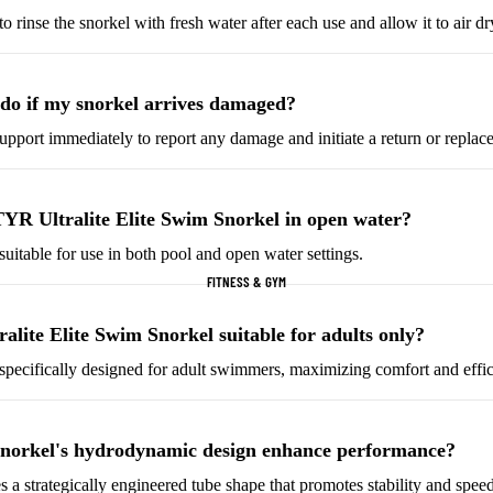
o rinse the snorkel with fresh water after each use and allow it to air d
Helmets & Protective
Golf Equipment
Gear
Tees & Markers
Cycling Accessories
do if my snorkel arrives damaged?
pport immediately to report any damage and initiate a return or replac
Tennis & Racquet Sports
Football & Soccer
Tennis Balls
Soccer Balls
TYR Ultralite Elite Swim Snorkel in open water?
Tennis Rackets
Soccer Jerseys
 suitable for use in both pool and open water settings.
Tennis Shoes
Football Boots
FITNESS & GYM
Racquet Grips
Goalkeeper Gloves
Football Cleats
alite Elite Swim Snorkel suitable for adults only?
s specifically designed for adult swimmers, maximizing comfort and effi
Basketball
Baseball & Softball
Basketballs
Baseballs
snorkel's hydrodynamic design enhance performance?
Basketball Jerseys
Baseball Hats
s a strategically engineered tube shape that promotes stability and speed