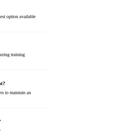
test option available
uring training
nt?
rs to maintain an
?
s.