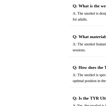
Q: What is the we
A: The snorkel is desig
for adults.
Q: What materials
A: The snorkel feature
sessions.
Q: How does the T
A: The snorkel is spe
optimal position in the
Q: Is the TYR Ultr
A: Yes, the snorkel is