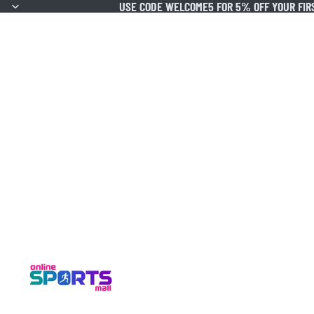
USE CODE WELCOME5 FOR 5% OFF YOUR FIR
USE CODE WELCOME5 FOR 5% OFF YOUR FIR