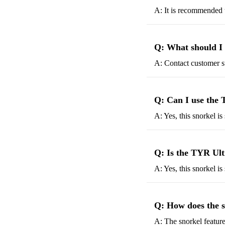
A: It is recommended t
Q: What should I 
A: Contact customer su
Q: Can I use the 
A: Yes, this snorkel is
Q: Is the TYR Ultr
A: Yes, this snorkel i
Q: How does the 
A: The snorkel feature