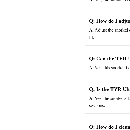
Q: How do I adjus
A: Adjust the snorkel 
fit.
Q: Can the TYR Ul
A: Yes, this snorkel i
Q: Is the TYR Ult
A: Yes, the snorkel's D
sessions.
Q: How do I clean