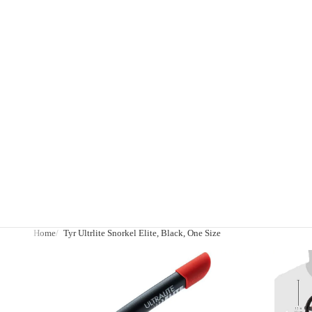
Home
Tyr Ultrlite Snorkel Elite, Black, One Size