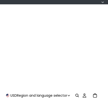
USD
Region and language selector