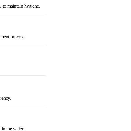
ry to maintain hygiene.
ement process.
ciency.
 in the water.