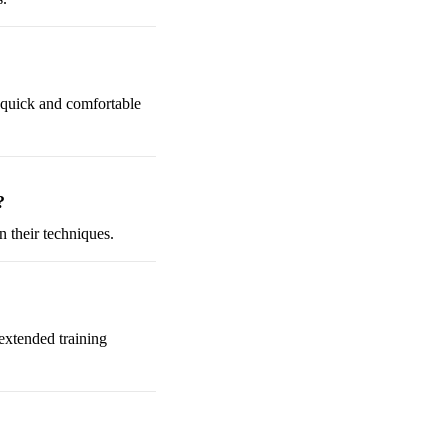
a quick and comfortable
?
n their techniques.
 extended training