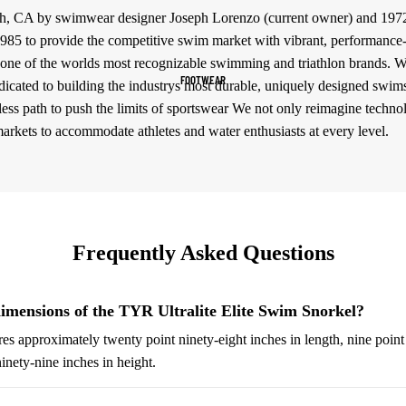
h, CA by swimwear designer Joseph Lorenzo (current owner) and 197
Women's Sportswear
85 to provide the competitive swim market with vibrant, performance-dr
Sports Bras
one of the worlds most recognizable swimming and triathlon brands. Wit
FOOTWEAR
icated to building the industrys most durable, uniquely designed swim
Leggings
less path to push the limits of sportswear We not only reimagine techno
Tops & Jackets
markets to accommodate athletes and water enthusiasts at every level.
Shorts & Pants
Compression Wear
Compression Shorts
Frequently Asked Questions
Compression Pants
Compression Tops
imensions of the TYR Ultralite Elite Swim Snorkel?
Compression Socks
s approximately twenty point ninety-eight inches in length, nine point
Outerwear
inety-nine inches in height.
Running Jackets