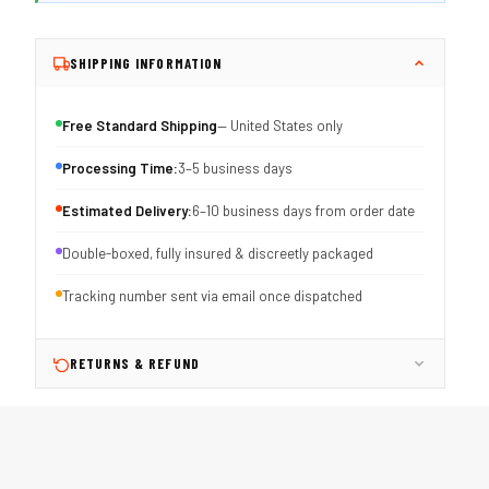
SHIPPING INFORMATION
Free Standard Shipping
— United States only
Processing Time:
3–5 business days
Estimated Delivery:
6–10 business days from order date
Double-boxed, fully insured & discreetly packaged
Tracking number sent via email once dispatched
RETURNS & REFUND