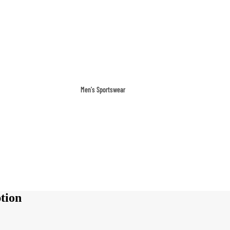
Men's Sportswear
T-shirts & Tops
Shorts & Pants
Hoodies
Sweatpants
Jackets & Outerwear
Outerwear
tion
Sports Jackets
Hoodies