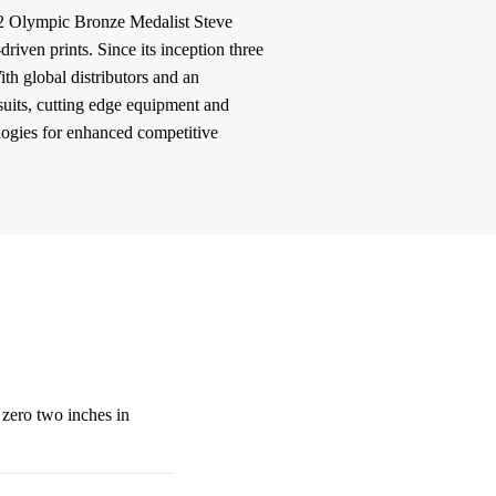
2 Olympic Bronze Medalist Steve
iven prints. Since its inception three
h global distributors and an
suits, cutting edge equipment and
logies for enhanced competitive
 zero two inches in