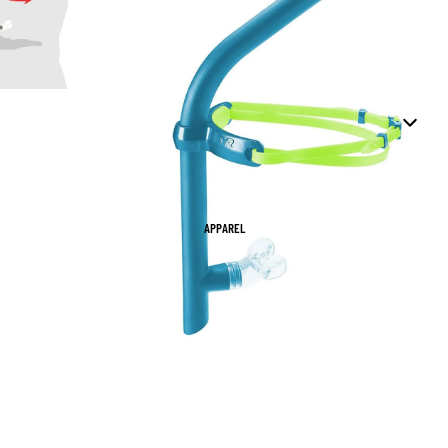
APPAREL