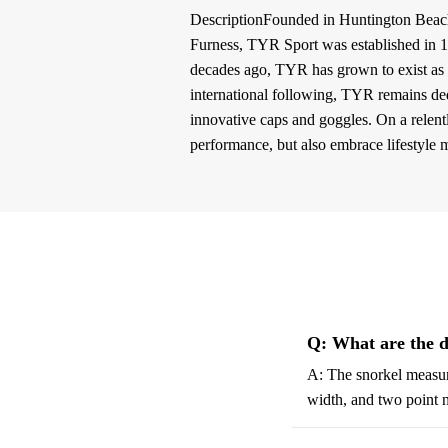
DescriptionFounded in Huntington Beac
Furness, TYR Sport was established in 19
decades ago, TYR has grown to exist as 
international following, TYR remains ded
innovative caps and goggles. On a relent
performance, but also embrace lifestyle 
Q: What are the d
A: The snorkel measure
width, and two point n