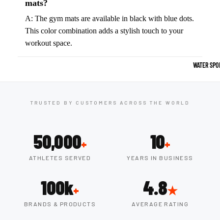
Boots
mats?
Outdoo
A: The gym mats are available in black with blue dots.
r
Camping
This color combination adds a stylish touch to your
Basket
workout space.
Tents
ball
Shoes
Sleeping Bag
WATER SPO
Camping Cha
Volleyba
Camping Lig
ll
TRUSTED BY CUSTOMERS ACROSS THE WORLD
Volleyb
Climbing
alls
Climbing
50,000
10
Volleyb
+
+
Harnesses
all
ATHLETES SERVED
YEARS IN BUSINESS
Climbing Gea
Shorts
Climbing Ro
100k
4.8
Volleyb
+
★
all
Climbing Sh
BRANDS & PRODUCTS
AVERAGE RATING
Shoes
Chalk Bags