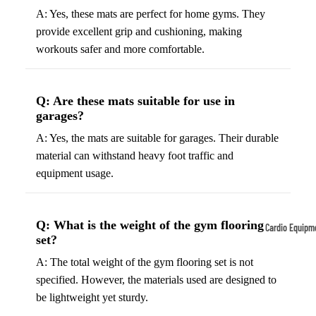
A: Yes, these mats are perfect for home gyms. They
Tennis
Fo
provide excellent grip and cushioning, making
&
&
workouts safer and more comfortable.
Racquet
S
Sports
S
Tennis
B
Q: Are these mats suitable for use in
Balls
garages?
S
Tennis
J
A: Yes, the mats are suitable for garages. Their durable
Racket
s
material can withstand heavy foot traffic and
s
equipment usage.
F
Tennis
l
Shoes
G
Q: What is the weight of the gym flooring
Cardio Equipm
Racque
e
set?
Treadmills
t Grips
G
A: The total weight of the gym flooring set is not
Ellipticals &
F
specified. However, the materials used are designed to
Rowers
ll
be lightweight yet sturdy.
C