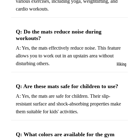
various exercises, including yoga, weightlifting, and
ball
Fitness Weara
cardio workouts.
Access
Fitness Trac
ories
Smartwatch
High-
Q: Do the mats reduce noise during
Top
workouts?
Heart Rate
Basket
Monitors
A: Yes, the mats effectively reduce noise. This feature
ball
allows you to work out in an upstairs area without
Smart Scale
Shoes
disturbing others.
Hiking
Indoor
Hiking Boots
Basket
Hiking Poles
ball
Q: Are these mats safe for children to use?
Shoes
Hiking Gear
A: Yes, the mats are safe for children. Their slip-
Low-
resistant surface and shock-absorbing properties make
All-Terrain H
Top
them suitable for kids' activities.
Boots
Basket
Trail Hiking 
ball
Waterproof 
Q: What colors are available for the gym
Shoes