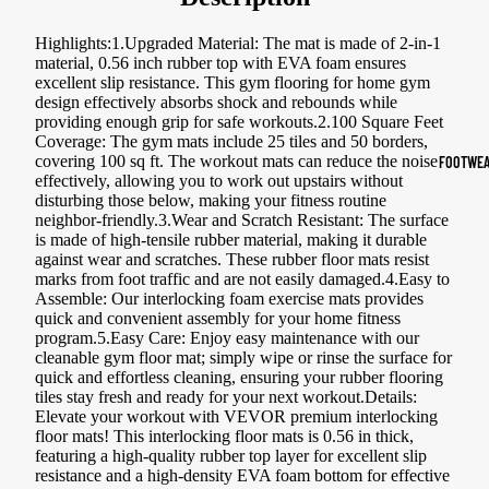
Sports Jack
Highlights:1.Upgraded Material: The mat is made of 2-in-1
Hoodies
material, 0.56 inch rubber top with EVA foam ensures
excellent slip resistance. This gym flooring for home gym
design effectively absorbs shock and rebounds while
Women's Spor
providing enough grip for safe workouts.2.100 Square Feet
Coverage: The gym mats include 25 tiles and 50 borders,
Sports Bras
covering 100 sq ft. The workout mats can reduce the noise
FOOTWEA
effectively, allowing you to work out upstairs without
Leggings
disturbing those below, making your fitness routine
neighbor-friendly.3.Wear and Scratch Resistant: The surface
Tops & Jack
is made of high-tensile rubber material, making it durable
Shorts & Pan
against wear and scratches. These rubber floor mats resist
marks from foot traffic and are not easily damaged.4.Easy to
Assemble: Our interlocking foam exercise mats provides
Compression 
quick and convenient assembly for your home fitness
program.5.Easy Care: Enjoy easy maintenance with our
Compressio
cleanable gym floor mat; simply wipe or rinse the surface for
Shorts
quick and effortless cleaning, ensuring your rubber flooring
tiles stay fresh and ready for your next workout.Details:
Compressio
Elevate your workout with VEVOR premium interlocking
floor mats! This interlocking floor mats is 0.56 in thick,
Pants
featuring a high-quality rubber top layer for excellent slip
resistance and a high-density EVA foam bottom for effective
Compression