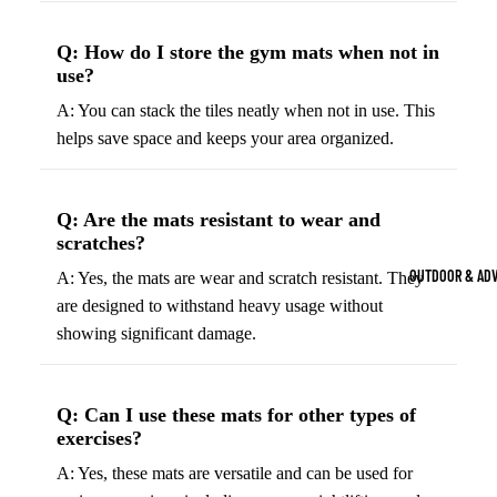
Strength Train
Q: How do I store the gym mats when not in
Basketb
Dumbbells
B
use?
all
&
Kettlebells
So
A: You can stack the tiles neatly when not in use. This
Basket
Weight Plate
B
helps save space and keeps your area organized.
balls
Weight Benc
ll
Basket
Resistance 
B
ball
Q: Are the mats resistant to wear and
ll
Jersey
scratches?
Yoga & Pilates
s
B
OUTDOOR & AD
A: Yes, the mats are wear and scratch resistant. They
Yoga Mats
ll
Basket
are designed to withstand heavy usage without
G
ball
Yoga Straps
showing significant damage.
Shoes
B
Yoga Blocks
ll
Basket
Pilates Equi
Q: Can I use these mats for other types of
ball
exercises?
Exercise Bal
Shorts
Mats
A: Yes, these mats are versatile and can be used for
Basket