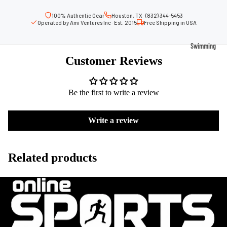
Volleyb
Carabiners
all Nets
100% Authentic Gear
Houston, TX · (832) 344-5453
Operated by Ami Ventures Inc · Est. 2015
Free Shipping in USA
Fishing
Racquet Comb
Swimming
Fishing Rods
Sports
Customer Reviews
Swimming C
Fishing Reel
Boxing
Ch
Swimming G
MMA
ad
Fishing Lure
Be the first to write a review
Swimming
Martial
R
Fishing Tack
Goggles
Arts
Cr
Boxes
Write a review
Swimming
Hockey
Eq
Fishing Equ
Accessories
ia
Lacross
Related products
e
Surfing
Skateb
Surfboards
oarding
Wetsuits
Roller
Bodyboards
Sports