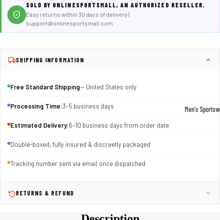
SOLD BY ONLINESPORTSMALL, AN AUTHORIZED RESELLER.
Easy returns within 30 days of delivery |
support@onlinesportsmall.com
SHIPPING INFORMATION
Free Standard Shipping
— United States only
Processing Time:
3–5 business days
Men's Sportsw
T-shirts & T
Estimated Delivery:
6–10 business days from order date
Shorts & Pan
Double-boxed, fully insured & discreetly packaged
Hoodies
Tracking number sent via email once dispatched
Sweatpants
Jackets &
RETURNS & REFUND
Outerwear
Description
Outerwear