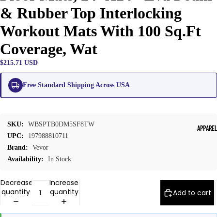
& Rubber Top Interlocking
Workout Mats With 100 Sq.Ft
Coverage, Wat
$215.71 USD
Free Standard Shipping Across USA
SKU:
WBSPTB0DM5SF8TW
APPARE
UPC:
197988810711
Brand:
Vevor
Availability:
In Stock
Decrease
Increase
quantity
quantity
Add to cart