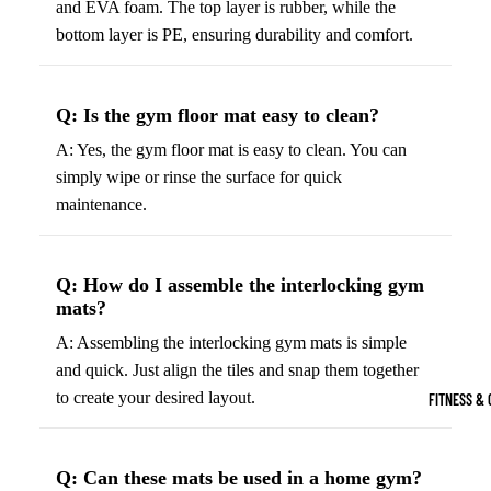
and EVA foam. The top layer is rubber, while the
Boots
Bikes &
G
bottom layer is PE, ensuring durability and comfort.
Trail Hiking 
Cycling
C
Gear
All-Terrain H
G
Q: Is the gym floor mat easy to clean?
Boots
Road
B
Bikes
A: Yes, the gym floor mat is easy to clean. You can
Climbing Sh
G
simply wipe or rinse the surface for quick
Mounta
B
maintenance.
in
Court & Field 
G
Bikes
E
Tennis Shoe
Helmet
e
Volleyball S
Q: How do I assemble the interlocking gym
s &
T
mats?
Snow Boots
Protec
M
A: Assembling the interlocking gym mats is simple
tive
s
and quick. Just align the tiles and snap them together
Gear
to create your desired layout.
FITNESS & 
Cycling
Access
ories
Q: Can these mats be used in a home gym?