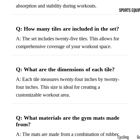
Indoor Cleat
absorption and stability during workouts.
SPORTS EQUI
Turf Cleats
Q: How many tiles are included in the set?
Basketball Sh
A: The set includes twenty-five tiles. This allows for
High-Top
comprehensive coverage of your workout space.
Basketball S
Low-Top
Basketball S
Q: What are the dimensions of each tile?
Indoor Baske
A: Each tile measures twenty-four inches by twenty-
Shoes
four inches. This size is ideal for creating a
customizable workout area.
Outdoor
Basketball S
Q: What materials are the gym mats made
Hiking & Trail
from?
Footwear
A: The mats are made from a combination of rubber
Waterproof 
Cycling
Go