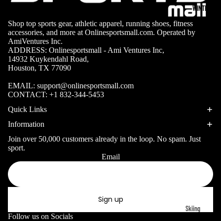
Surfing Gear
Table
WINTER SP
Tennis
Shop top sports gear, athletic apparel, running shoes, fitness
Snorkeling & D
accessories, and more at Onlinesportsmall.com. Operated by
Pickleb
AmiVentures Inc.
Snorkels
all
ADDRESS: Onlinesportsmall - Ami Ventures Inc,
14932 Kuykendahl Road,
Masks
Disc
Houston, TX 77090
Sports
Fins
EMAIL:
support@onlinesportsmall.com
Gymnas
Snorkel Gear
CONTACT:
+1 832-344-5453
tics
Quick Links
Kayaking &
Information
Canoeing
Join over 50,000 customers already in the loop. No spam. Just
Kayaks
sport.
Email
Privacy policy
Canoes
Refund policy
Paddles
Terms of service
Life Vests
Sign up
Shipping policy
Skiing
Contact information
Follow us on Socials