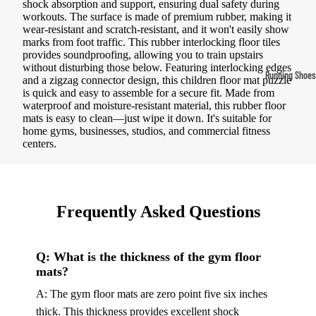
shock absorption and support, ensuring dual safety during
Compressio
workouts. The surface is made of premium rubber, making it
wear-resistant and scratch-resistant, and it won't easily show
Socks
marks from foot traffic. This rubber interlocking floor tiles
provides soundproofing, allowing you to train upstairs
without disturbing those below. Featuring interlocking edges
Outerwear
Running Shoes
and a zigzag connector design, this children floor mat puzzle
Running Jac
is quick and easy to assemble for a secure fit. Made from
Men’s Runni
waterproof and moisture-resistant material, this rubber floor
Shoes
Fleece Jack
mats is easy to clean—just wipe it down. It's suitable for
home gyms, businesses, studios, and commercial fitness
Women’s Run
Ski Jackets
centers.
Shoes
Winter Jack
Trail Runnin
Shoes
Frequently Asked Questions
Marathon Sh
Q: What is the thickness of the gym floor
Football Cleat
mats?
Men's Cleats
A: The gym floor mats are zero point five six inches
Women's Cle
thick. This thickness provides excellent shock