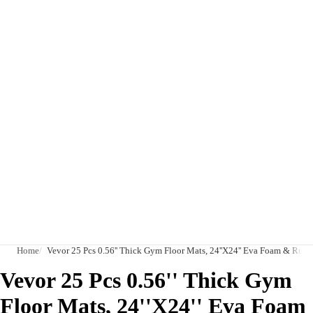
Home
Vevor 25 Pcs 0.56'' Thick Gym Floor Mats, 24''X24'' Eva Foam & Rub
Vevor 25 Pcs 0.56'' Thick Gym
Floor Mats, 24''X24'' Eva Foam