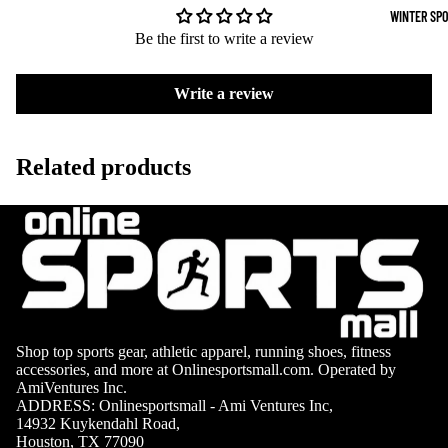
Surfing Gear
Table
WINTER SP
Tennis
Be the first to write a review
Snorkeling & D
Pickleb
Snorkels
all
Write a review
Masks
Disc
Sports
Fins
Related products
Gymnas
Snorkel Gear
tics
Kayaking &
Canoeing
Kayaks
Canoes
Shop top sports gear, athletic apparel, running shoes, fitness
Paddles
accessories, and more at Onlinesportsmall.com. Operated by
AmiVentures Inc.
Life Vests
ADDRESS: Onlinesportsmall - Ami Ventures Inc,
Skiing
14932 Kuykendahl Road,
Houston, TX 77090