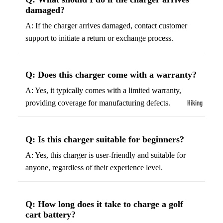
ball
damaged?
Fitness Weara
Access
A: If the charger arrives damaged, contact customer
Fitness Trac
ories
support to initiate a return or exchange process.
Smartwatch
High-
Top
Heart Rate
Basket
Monitors
Q: Does this charger come with a warranty?
ball
Smart Scale
A: Yes, it typically comes with a limited warranty,
Shoes
Hiking
providing coverage for manufacturing defects.
Indoor
Hiking Boots
Basket
Hiking Poles
ball
Q: Is this charger suitable for beginners?
Shoes
Hiking Gear
A: Yes, this charger is user-friendly and suitable for
Low-
All-Terrain H
anyone, regardless of their experience level.
Top
Boots
Basket
Trail Hiking 
Q: How long does it take to charge a golf
ball
Waterproof 
cart battery?
Shoes