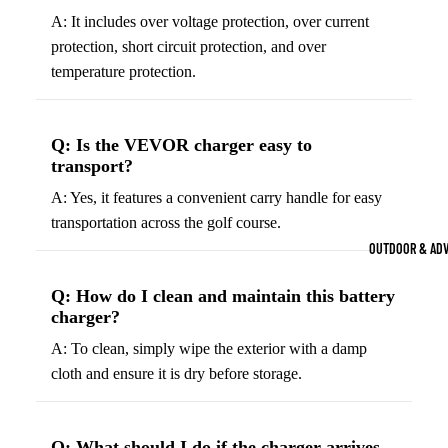
Strength Train
A: It includes over voltage protection, over current
protection, short circuit protection, and over
Basketb
Dumbbells
B
all
&
temperature protection.
Kettlebells
So
Basket
Weight Plate
B
balls
Q: Is the VEVOR charger easy to
Weight Benc
ll
Basket
transport?
Resistance 
B
ball
A: Yes, it features a convenient carry handle for easy
ll
Jersey
transportation across the golf course.
Yoga & Pilates
s
B
OUTDOOR & AD
Yoga Mats
ll
Basket
G
ball
Q: How do I clean and maintain this battery
Yoga Straps
charger?
Shoes
B
Yoga Blocks
ll
A: To clean, simply wipe the exterior with a damp
Basket
Pilates Equi
cloth and ensure it is dry before storage.
ball
Exercise Bal
Shorts
Mats
Basket
Q: What should I do if the charger arrives