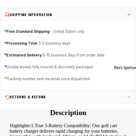
SHIPPING INFORMATION
Free Standard Shipping
— United States only
Processing Time:
3–5 business days
Estimated Delivery:
6–10 business days from order date
Double-boxed, fully insured & discreetly packaged
Men's Sportsw
T-shirts & T
Tracking number sent via email once dispatched
Shorts & Pan
Hoodies
RETURNS & REFUND
Sweatpants
Description
Jackets &
Outerwear
Highlights:1.True 3-Battery Compatibility: Our golf cart
battery charger delivers rapid charging for your batteries.
Outerwear