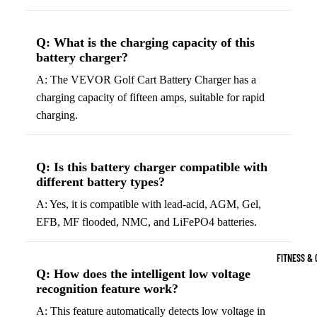
Boots
Bikes &
G
Trail Hiking 
Cycling
C
Q: What is the charging capacity of this
Gear
All-Terrain H
G
battery charger?
Boots
Road
B
A: The VEVOR Golf Cart Battery Charger has a
Bikes
Climbing Sh
G
charging capacity of fifteen amps, suitable for rapid
Mounta
B
charging.
in
Court & Field 
G
Bikes
E
Tennis Shoe
Q: Is this battery charger compatible with
Helmet
e
Volleyball S
different battery types?
s &
T
Snow Boots
A: Yes, it is compatible with lead-acid, AGM, Gel,
Protec
M
EFB, MF flooded, NMC, and LiFePO4 batteries.
tive
s
Gear
FITNESS & 
Cycling
Q: How does the intelligent low voltage
Access
recognition feature work?
ories
A: This feature automatically detects low voltage in