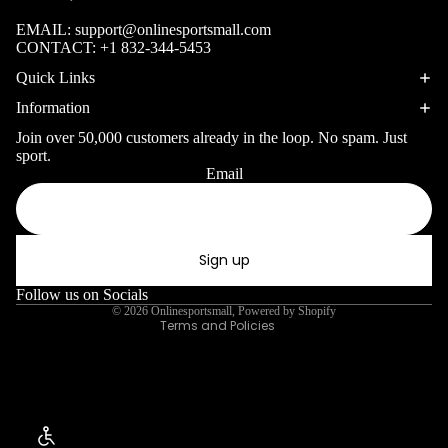
Skiing Skis
EMAIL:
support@onlinesportsmall.com
Ski Jackets
CONTACT:
+1 832-344-5453
Ski Goggles
Quick Links
Ski Masks
Information
Join over 50,000 customers already in the loop. No spam. Just
sport.
snowboarding
Email
Privacy policy
Snowboards
Refund policy
Snowboard
Terms of service
Accessories
Sign up
Shipping policy
Contact information
Follow us on Socials
Ice Sports
© 2026
Onlinesportsmall
,
Powered by Shopify
Terms and Policies
Ice Skates
SUPPLEMENTS & 
Snowshoes
Winter Apparel
Enable Accessibility