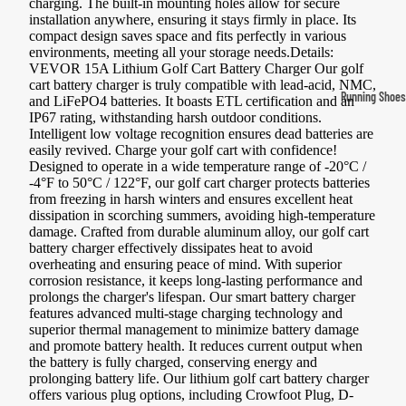
charging. The built-in mounting holes allow for secure
Compressio
installation anywhere, ensuring it stays firmly in place. Its
compact design saves space and fits perfectly in various
Socks
environments, meeting all your storage needs.Details:
VEVOR 15A Lithium Golf Cart Battery Charger Our golf
cart battery charger is truly compatible with lead-acid, NMC,
Outerwear
Running Shoes
and LiFePO4 batteries. It boasts ETL certification and an
IP67 rating, withstanding harsh outdoor conditions.
Running Jac
Men’s Runni
Intelligent low voltage recognition ensures dead batteries are
Shoes
Fleece Jack
easily revived. Charge your golf cart with confidence!
Designed to operate in a wide temperature range of -20°C /
Women’s Run
Ski Jackets
-4°F to 50°C / 122°F, our golf cart charger protects batteries
from freezing in harsh winters and ensures excellent heat
Shoes
Winter Jack
dissipation in scorching summers, avoiding high-temperature
Trail Runnin
damage. Crafted from durable aluminum alloy, our golf cart
battery charger effectively dissipates heat to avoid
Shoes
overheating and ensuring peace of mind. With superior
corrosion resistance, it keeps long-lasting performance and
Marathon Sh
prolongs the charger's lifespan. Our smart battery charger
features advanced multi-stage charging technology and
superior thermal management to minimize battery damage
Football Cleat
and promote battery health. It reduces current output when
Men's Cleats
the battery is fully charged, conserving energy and
prolonging battery life. Our lithium golf cart battery charger
Women's Cle
offers various plug options, including Crowfoot Plug, D-