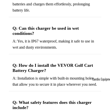
batteries and charges them effortlessly, prolonging
Tennis
Fo
battery life.
&
&
Racquet
S
Sports
S
Q: Can this charger be used in wet
Tennis
conditions?
B
Balls
A: Yes, it is IP67 waterproof, making it safe to use in
S
Tennis
wet and dusty environments.
J
Racket
s
s
F
Q: How do I install the VEVOR Golf Cart
Tennis
l
Battery Charger?
Shoes
G
A: Installation is simple with built-in mounting holes
Cardio Equipm
Racque
e
that allow you to secure it in place wherever you need.
Treadmills
t Grips
G
Ellipticals &
F
Rowers
Q: What safety features does this charger
ll
include?
C