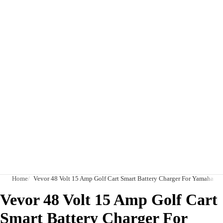
Home
Vevor 48 Volt 15 Amp Golf Cart Smart Battery Charger For Yamaha G2
Vevor 48 Volt 15 Amp Golf Cart
Smart Battery Charger For