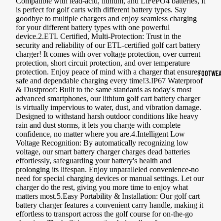
Compatible with lead-acid, lithium, and LiFePO4 batteries, it
is perfect for golf carts with different battery types. Say
Sports Jack
goodbye to multiple chargers and enjoy seamless charging
Hoodies
for your different battery types with one powerful
device.2.ETL Certified, Multi-Protection: Trust in the
security and reliability of our ETL-certified golf cart battery
Women's Spor
charger! It comes with over voltage protection, over current
protection, short circuit protection, and over temperature
Sports Bras
protection. Enjoy peace of mind with a charger that ensures
FOOTWEA
safe and dependable charging every time!3.IP67 Waterproof
Leggings
& Dustproof: Built to the same standards as today's most
advanced smartphones, our lithium golf cart battery charger
Tops & Jack
is virtually impervious to water, dust, and vibration damage.
Designed to withstand harsh outdoor conditions like heavy
Shorts & Pan
rain and dust storms, it lets you charge with complete
confidence, no matter where you are.4.Intelligent Low
Compression 
Voltage Recognition: By automatically recognizing low
voltage, our smart battery charger charges dead batteries
Compressio
effortlessly, safeguarding your battery's health and
prolonging its lifespan. Enjoy unparalleled convenience-no
Shorts
need for special charging devices or manual settings. Let our
Compressio
charger do the rest, giving you more time to enjoy what
matters most.5.Easy Portability & Installation: Our golf cart
Pants
battery charger features a convenient carry handle, making it
effortless to transport across the golf course for on-the-go
Compression