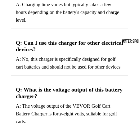
Boots
A: Charging time varies but typically takes a few
Outdoo
hours depending on the battery's capacity and charge
r
Camping
level.
Basket
Tents
ball
Shoes
Sleeping Bag
WATER SPO
Q: Can I use this charger for other electrical
Camping Cha
devices?
Volleyba
Camping Lig
A: No, this charger is specifically designed for golf
ll
cart batteries and should not be used for other devices.
Volleyb
Climbing
alls
Climbing
Volleyb
Q: What is the voltage output of this battery
Harnesses
charger?
all
Climbing Gea
Shorts
A: The voltage output of the VEVOR Golf Cart
Climbing Ro
Battery Charger is forty-eight volts, suitable for golf
Volleyb
carts.
all
Climbing Sh
Shoes
Chalk Bags