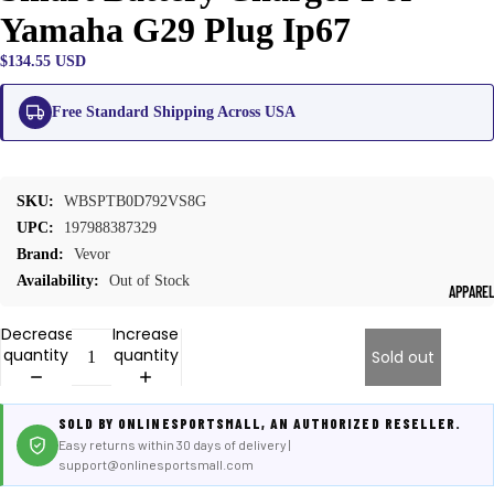
Yamaha G29 Plug Ip67
$134.55 USD
Free Standard Shipping Across USA
SKU:
WBSPTB0D792VS8G
UPC:
197988387329
Brand:
Vevor
Availability:
Out of Stock
APPARE
Decrease
Increase
quantity
quantity
Sold out
SOLD BY ONLINESPORTSMALL, AN AUTHORIZED RESELLER.
Easy returns within 30 days of delivery |
support@onlinesportsmall.com