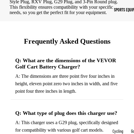
Style Plug, RXV Plug, G29 Plug, and 3-Pin Round plug.
Indoor Cleat
This flexibility ensures compatibility with your specific
SPORTS EQUI
needs, so you get the perfect fit for your equipment.
Turf Cleats
Basketball Sh
High-Top
Frequently Asked Questions
Basketball S
Low-Top
Q: What are the dimensions of the VEVOR
Basketball S
Golf Cart Battery Charger?
Indoor Baske
A: The dimensions are three point five four inches in
Shoes
height, eleven point zero two inches in width, and five
Outdoor
point four three inches in length.
Basketball S
Q: What type of plug does this charger use?
Hiking & Trail
Footwear
A: This charger uses a G29 plug, specifically designed
for compatibility with various golf cart models.
Waterproof 
Cycling
Go