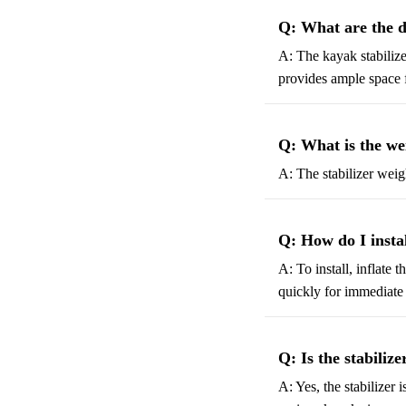
Q: What are the d
A: The kayak stabilize
provides ample space f
Q: What is the wei
A: The stabilizer weig
Q: How do I inst
A: To install, inflate 
quickly for immediate
Q: Is the stabilize
A: Yes, the stabilizer 