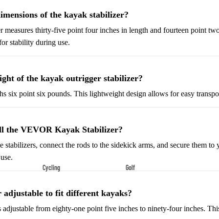
Shoes
imensions of the kayak stabilizer?
Low-Top Basketball Shoes
r measures thirty-five point four inches in length and fourteen point two
Indoor Basketball Shoes
or stability during use.
Outdoor Basketball Shoes
ght of the kayak outrigger stabilizer?
Hiking & Trail Footwear
Waterproof Hiking Boots
hs six point six pounds. This lightweight design allows for easy transpor
Trail Hiking Boots
All-Terrain Hiking Boots
all the VEVOR Kayak Stabilizer?
Climbing Shoes
the stabilizers, connect the rods to the sidekick arms, and secure them to 
 use.
Cycling
Golf
Court & Field Shoes
Bikes & Cycling Gear
Golf Clubs
Tennis Shoes
r adjustable to fit different kayaks?
Road Bikes
Golf Balls
Volleyball Shoes
is adjustable from eighty-one point five inches to ninety-four inches. This 
Mountain Bikes
Golf Bags
Snow Boots