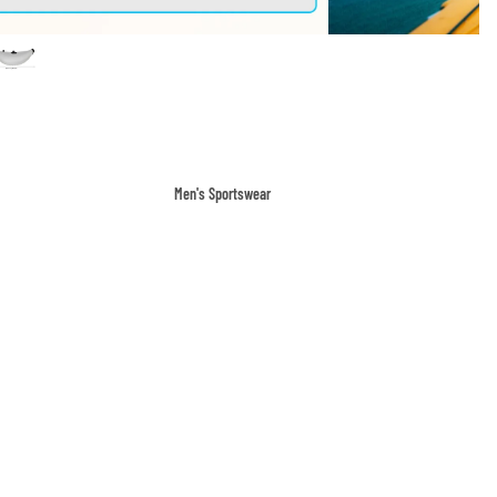
Men's Sportswear
T-shirts & Tops
Shorts & Pants
Hoodies
Sweatpants
Jackets & Outerwear
Outerwear
Sports Jackets
Hoodies