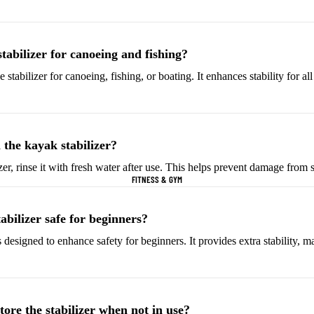
Helmets & Protective
Golf Equipment
Gear
Tees & Markers
stabilizer for canoeing and fishing?
Cycling Accessories
 stabilizer for canoeing, fishing, or boating. It enhances stability for al
Tennis & Racquet Sports
Football & Soccer
Tennis Balls
Soccer Balls
Tennis Rackets
Soccer Jerseys
 the kayak stabilizer?
Tennis Shoes
Football Boots
zer, rinse it with fresh water after use. This helps prevent damage from s
FITNESS & GYM
Racquet Grips
Goalkeeper Gloves
Football Cleats
tabilizer safe for beginners?
is designed to enhance safety for beginners. It provides extra stability, ma
Basketball
Baseball & Softball
Basketballs
Baseballs
Basketball Jerseys
Baseball Hats
ore the stabilizer when not in use?