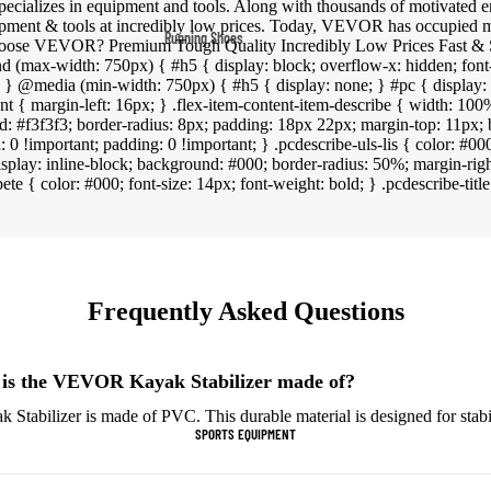
pecializes in equipment and tools. Along with thousands of motivated
Fleece Jackets
pment & tools at incredibly low prices. Today, VEVOR has occupied m
Running Shoes
hoose VEVOR? Premium Tough Quality Incredibly Low Prices Fast & S
Ski Jackets
d (max-width: 750px) { #h5 { display: block; overflow-x: hidden; font
Men’s Running Shoes
 } } @media (min-width: 750px) { #h5 { display: none; } #pc { display: 
Winter Jackets
ent { margin-left: 16px; } .flex-item-content-item-describe { width: 100%
Women’s Running Shoes
d: #f3f3f3; border-radius: 8px; padding: 18px 22px; margin-top: 11px; 
Trail Running Shoes
n: 0 !important; padding: 0 !important; } .pcdescribe-uls-lis { color: #000;
{ display: inline-block; background: #000; border-radius: 50%; margin-righ
Marathon Shoes
ibete { color: #000; font-size: 14px; font-weight: bold; } .pcdescribe-title
Football Cleats
Men's Cleats
Frequently Asked Questions
Women's Cleats
Indoor Cleats
 is the VEVOR Kayak Stabilizer made of?
Turf Cleats
abilizer is made of PVC. This durable material is designed for stabil
SPORTS EQUIPMENT
Basketball Shoes
High-Top Basketball