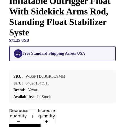
Inflatable Outrigger Float
With Sidekick Arms Rod,
Standing Float Stabilizer
Syste
$71.25 USD
Free Standard Shipping Across USA
SKU:
WBSPTB0BGK3Q9MM
UPC:
840281543915
Brand:
Vevor
Availability:
In Stock
Decrease
Increase
quantity
quantity