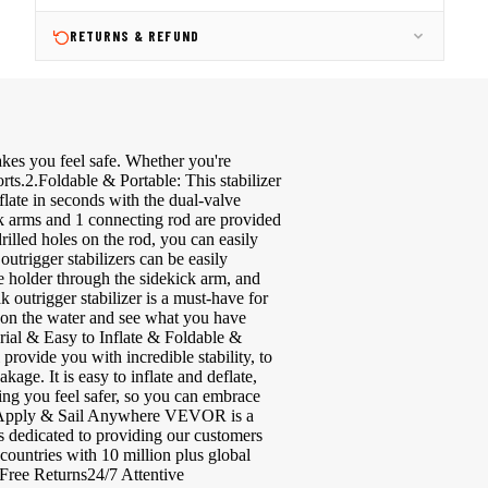
RETURNS & REFUND
makes you feel safe. Whether you're
orts.2.Foldable & Portable: This stabilizer
flate in seconds with the dual-valve
ick arms and 1 connecting rod are provided
rilled holes on the rod, you can easily
outrigger stabilizers can be easily
ole holder through the sidekick arm, and
 outrigger stabilizer is a must-have for
ns on the water and see what you have
ial & Easy to Inflate & Foldable &
rovide you with incredible stability, to
age. It is easy to inflate and deflate,
king you feel safer, so you can embrace
all Apply & Sail Anywhere VEVOR is a
 dedicated to providing our customers
ountries with 10 million plus global
ee Returns24/7 Attentive