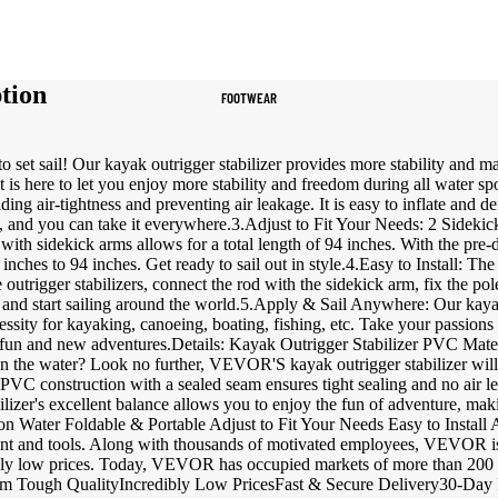
Women's Sportswear
Sports Bras
tion
FOOTWEAR
Leggings
Tops & Jackets
to set sail! Our kayak outrigger stabilizer provides more stability and 
Shorts & Pants
t is here to let you enjoy more stability and freedom during all water sp
ng air-tightness and preventing air leakage. It is easy to inflate and de
bag, and you can take it everywhere.3.Adjust to Fit Your Needs: 2 Sidek
Compression Wear
with sidekick arms allows for a total length of 94 inches. With the pre-d
inches to 94 inches. Get ready to sail out in style.4.Easy to Install: The 
Compression Shorts
he outrigger stabilizers, connect the rod with the sidekick arm, fix the p
ds and start sailing around the world.5.Apply & Sail Anywhere: Our kayak
Compression Pants
cessity for kayaking, canoeing, boating, fishing, etc. Take your passio
fun and new adventures.Details: Kayak Outrigger Stabilizer PVC Mater
Compression Tops
n the water? Look no further, VEVOR'S kayak outrigger stabilizer will p
PVC construction with a sealed seam ensures tight sealing and no air leak
Compression Socks
ilizer's excellent balance allows you to enjoy the fun of adventure, ma
 on Water Foldable & Portable Adjust to Fit Your Needs Easy to Inst
Outerwear
ment and tools. Along with thousands of motivated employees, VEVOR is
bly low prices. Today, VEVOR has occupied markets of more than 200 c
Running Jackets
ugh QualityIncredibly Low PricesFast & Secure Delivery30-Day Fr