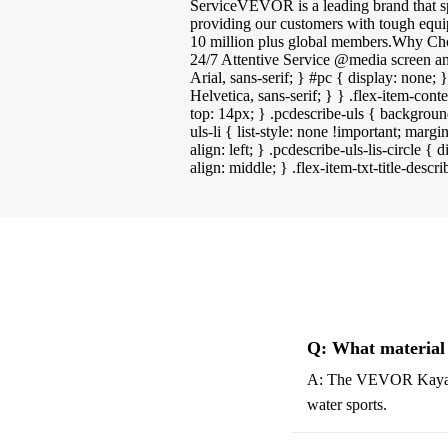
ServiceVEVOR is a leading brand that s
providing our customers with tough equi
10 million plus global members.Why C
24/7 Attentive Service @media screen an
Arial, sans-serif; } #pc { display: none;
Helvetica, sans-serif; } } .flex-item-cont
top: 14px; } .pcdescribe-uls { backgroun
uls-li { list-style: none !important; margi
align: left; } .pcdescribe-uls-lis-circle 
align: middle; } .flex-item-txt-title-descr
Q: What material
A: The VEVOR Kayak St
water sports.