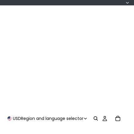
USD
Region and language selector