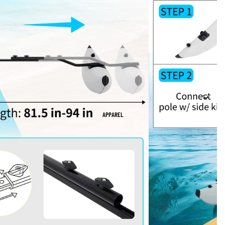
APPAREL