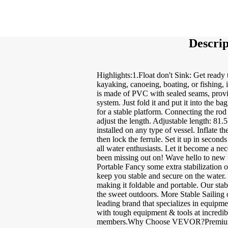
Descrip
Highlights:1.Float don't Sink: Get ready 
kayaking, canoeing, boating, or fishing, i
is made of PVC with sealed seams, providi
system. Just fold it and put it into the 
for a stable platform. Connecting the rod 
adjust the length. Adjustable length: 81.5 
installed on any type of vessel. Inflate t
then lock the ferrule. Set it up in secon
all water enthusiasts. Let it become a ne
been missing out on! Wave hello to new 
Portable Fancy some extra stabilization o
keep you stable and secure on the water. 
making it foldable and portable. Our stab
the sweet outdoors. More Stable Sailing
leading brand that specializes in equip
with tough equipment & tools at incredi
members.Why Choose VEVOR?Premium To