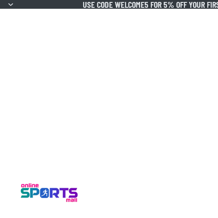
USE CODE WELCOME5 FOR 5% OFF YOUR FIR
USE CODE WELCOME5 FOR 5% OFF YOUR FIR