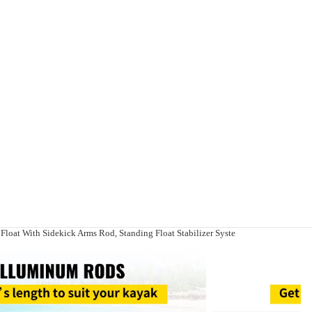
r Float With Sidekick Arms Rod, Standing Float Stabilizer Syste