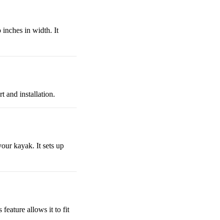
 inches in width. It
t and installation.
your kayak. It sets up
feature allows it to fit