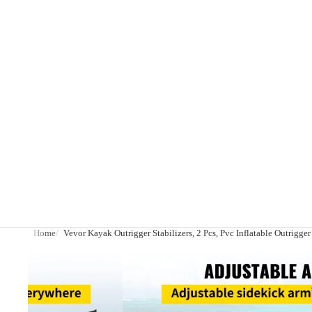
Home
Vevor Kayak Outrigger Stabilizers, 2 Pcs, Pvc Inflatable Outrigge