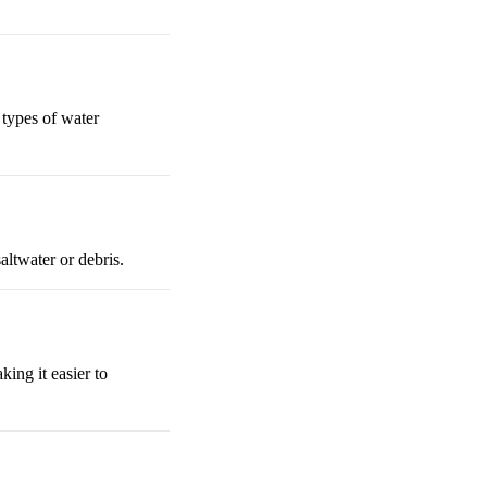
l types of water
altwater or debris.
king it easier to