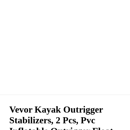
Vevor Kayak Outrigger
Stabilizers, 2 Pcs, Pvc