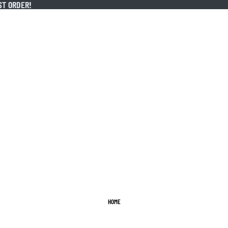
ST ORDER!
ST ORDER!
HOME