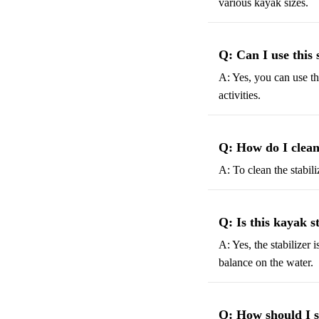
various kayak sizes.
Q: Can I use this 
A: Yes, you can use the
activities.
Q: How do I clean
A: To clean the stabili
Q: Is this kayak s
A: Yes, the stabilizer 
balance on the water.
Q: How should I st