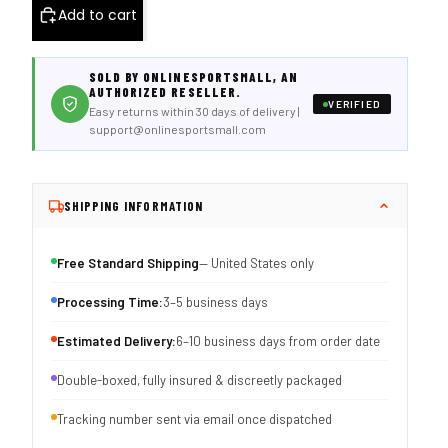
Add to cart
SOLD BY ONLINESPORTSMALL, AN
AUTHORIZED RESELLER.
VERIFIED
Easy returns within 30 days of delivery |
support@onlinesportsmall.com
SHIPPING INFORMATION
Free Standard Shipping
— United States only
Processing Time:
3–5 business days
Estimated Delivery:
6–10 business days from order date
Double-boxed, fully insured & discreetly packaged
Tracking number sent via email once dispatched