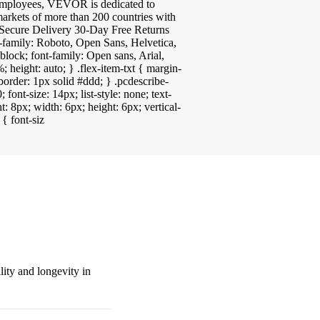
 employees, VEVOR is dedicated to
arkets of more than 200 countries with
ecure Delivery 30-Day Free Returns
-family: Roboto, Open Sans, Helvetica,
block; font-family: Open sans, Arial,
; height: auto; } .flex-item-txt { margin-
border: 1px solid #ddd; } .pcdescribe-
 font-size: 14px; list-style: none; text-
t: 8px; width: 6px; height: 6px; vertical-
 { font-siz
ity and longevity in