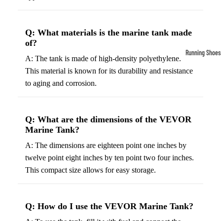
Compressio
Socks
Q: What materials is the marine tank made
of?
Outerwear
Running Shoes
A: The tank is made of high-density polyethylene.
Running Jac
Men’s Runni
This material is known for its durability and resistance
Shoes
Fleece Jack
to aging and corrosion.
Women’s Run
Ski Jackets
Shoes
Winter Jack
Q: What are the dimensions of the VEVOR
Trail Runnin
Marine Tank?
Shoes
A: The dimensions are eighteen point one inches by
Marathon Sh
twelve point eight inches by ten point two four inches.
This compact size allows for easy storage.
Football Cleat
Men's Cleats
Q: How do I use the VEVOR Marine Tank?
Women's Cle