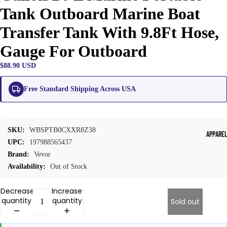
Tank Outboard Marine Boat
Transfer Tank With 9.8Ft Hose,
Gauge For Outboard
$88.90 USD
Free Standard Shipping Across USA
SKU:
WBSPTB0CXXR8Z38
APPARE
UPC:
197988565437
Brand:
Vevor
Availability:
Out of Stock
Decrease
Increase
quantity
quantity
Sold out