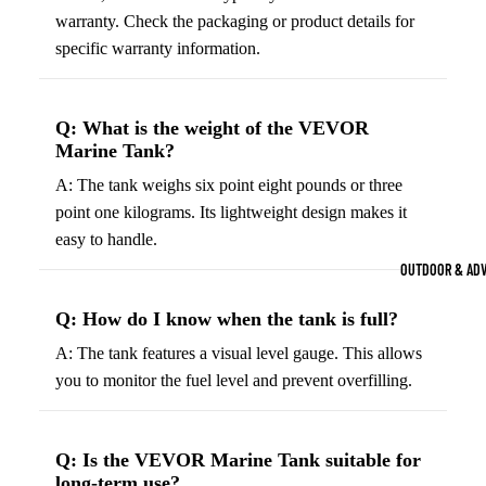
Strength Train
warranty. Check the packaging or product details for
specific warranty information.
Basketb
Dumbbells
B
all
&
Kettlebells
So
Basket
Weight Plate
Q: What is the weight of the VEVOR
B
balls
Marine Tank?
Weight Benc
ll
Basket
A: The tank weighs six point eight pounds or three
Resistance 
B
ball
point one kilograms. Its lightweight design makes it
ll
Jersey
easy to handle.
Yoga & Pilates
s
B
OUTDOOR & AD
Yoga Mats
ll
Basket
G
ball
Q: How do I know when the tank is full?
Yoga Straps
Shoes
B
A: The tank features a visual level gauge. This allows
Yoga Blocks
ll
Basket
you to monitor the fuel level and prevent overfilling.
Pilates Equi
ball
Exercise Bal
Shorts
Mats
Q: Is the VEVOR Marine Tank suitable for
Basket
long-term use?