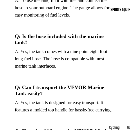
A: To use the tank, fill it with fuel and connect the
Indoor Cleat
hose to your outboard engine. The gauge allows for
SPORTS EQUI
Turf Cleats
easy monitoring of fuel levels.
Basketball Sh
Q: Is the hose included with the marine
High-Top
tank?
Basketball S
A: Yes, the tank comes with a nine point eight foot
Low-Top
long fuel hose. The hose is compatible with most
Basketball S
marine tank interfaces.
Indoor Baske
Shoes
Q: Can I transport the VEVOR Marine
Outdoor
Tank easily?
Basketball S
A: Yes, the tank is designed for easy transport. It
features a molded top handle for hassle-free carrying.
Hiking & Trail
Footwear
Waterproof 
Cycling
Go