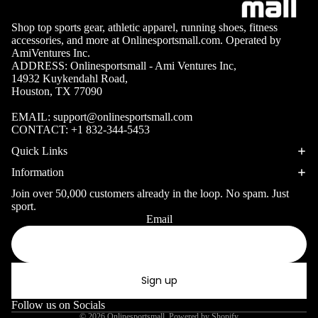
Volleyb
Carabiners
all Nets
Shop top sports gear, athletic apparel, running shoes, fitness
accessories, and more at Onlinesportsmall.com. Operated by
Fishing
AmiVentures Inc.
Racquet Comb
Swimming
ADDRESS: Onlinesportsmall - Ami Ventures Inc,
Fishing Rods
Sports
14932 Kuykendahl Road,
Swimming C
Houston, TX 77090
Fishing Reel
Boxing
Ch
Swimming G
MMA
ad
Fishing Lure
EMAIL:
support@onlinesportsmall.com
CONTACT:
+1 832-344-5453
Swimming
Martial
R
Fishing Tack
Goggles
Quick Links
Arts
Cr
Boxes
Information
Swimming
Hockey
Eq
Fishing Equ
Accessories
Join over 50,000 customers already in the loop. No spam. Just
ia
Lacross
sport.
e
Email
Privacy policy
Surfing
Skateb
Refund policy
Surfboards
oarding
Terms of service
Wetsuits
Sign up
Roller
Shipping policy
Bodyboards
Sports
Contact information
Follow us on Socials
© 2026
Onlinesportsmall
,
Powered by Shopify