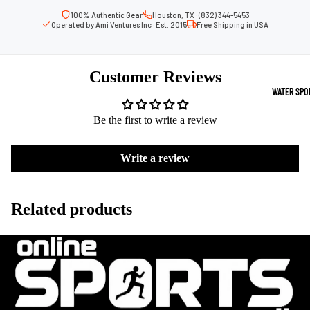
Boots
Outdoo
100% Authentic Gear
Houston, TX · (832) 344-5453
Operated by Ami Ventures Inc · Est. 2015
Free Shipping in USA
r
Camping
Basket
Tents
ball
Customer Reviews
Shoes
Sleeping Bag
WATER SPO
Camping Cha
Volleyba
Be the first to write a review
Camping Lig
ll
Volleyb
Write a review
Climbing
alls
Climbing
Volleyb
Harnesses
Related products
all
Climbing Gea
Shorts
Climbing Ro
Volleyb
all
Climbing Sh
Shoes
Chalk Bags