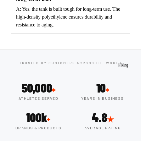
ball
Fitness Weara
A: Yes, the tank is built tough for long-term use. The
Access
high-density polyethylene ensures durability and
Fitness Trac
ories
resistance to aging.
Smartwatch
High-
Top
Heart Rate
Basket
Monitors
ball
Smart Scale
Shoes
TRUSTED BY CUSTOMERS ACROSS THE WORLD
Hiking
Indoor
Hiking Boots
Basket
50,000
10
Hiking Poles
ball
+
+
Shoes
Hiking Gear
ATHLETES SERVED
YEARS IN BUSINESS
Low-
All-Terrain H
100k
4.8
Top
Boots
+
★
Basket
Trail Hiking 
BRANDS & PRODUCTS
AVERAGE RATING
ball
Waterproof 
Shoes