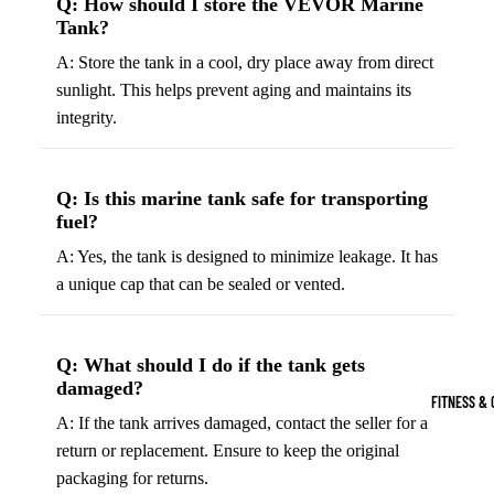
Q: How should I store the VEVOR Marine
Boots
Bikes &
G
Tank?
Trail Hiking 
Cycling
C
A: Store the tank in a cool, dry place away from direct
Gear
All-Terrain H
G
sunlight. This helps prevent aging and maintains its
Boots
Road
B
integrity.
Bikes
Climbing Sh
G
Mounta
B
Q: Is this marine tank safe for transporting
in
Court & Field 
G
fuel?
Bikes
E
Tennis Shoe
A: Yes, the tank is designed to minimize leakage. It has
Helmet
e
Volleyball S
a unique cap that can be sealed or vented.
s &
T
Snow Boots
Protec
M
tive
s
Q: What should I do if the tank gets
Gear
damaged?
FITNESS & 
Cycling
A: If the tank arrives damaged, contact the seller for a
Access
return or replacement. Ensure to keep the original
ories
packaging for returns.