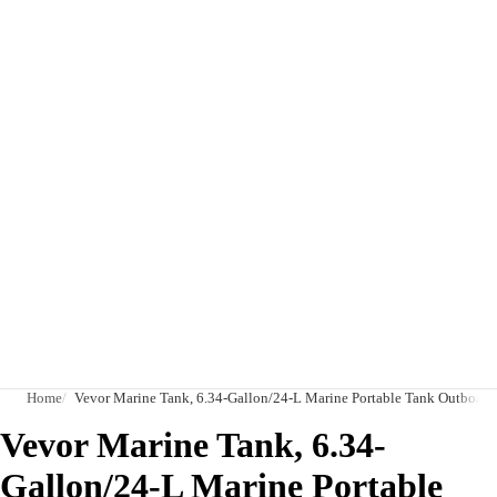
Home
Vevor Marine Tank, 6.34-Gallon/24-L Marine Portable Tank Outboard 
Vevor Marine Tank, 6.34-
Gallon/24-L Marine Portable