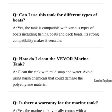
Tennis
Fo
&
&
Q: Can I use this tank for different types of
boats?
Racquet
S
Sports
S
A: Yes, the tank is compatible with various types of
Tennis
B
boats including fishing boats and deck boats. Its strong
Balls
compatibility makes it versatile.
S
Tennis
J
Racket
s
Q: How do I clean the VEVOR Marine
s
F
Tank?
Tennis
l
A: Clean the tank with mild soap and water. Avoid
Shoes
G
using harsh chemicals that could damage the
Cardio Equipm
Racque
e
polyethylene material.
Treadmills
t Grips
G
Ellipticals &
F
Q: Is there a warranty for the marine tank?
Rowers
ll
C
A: Yes, the marine tank typically comes with a