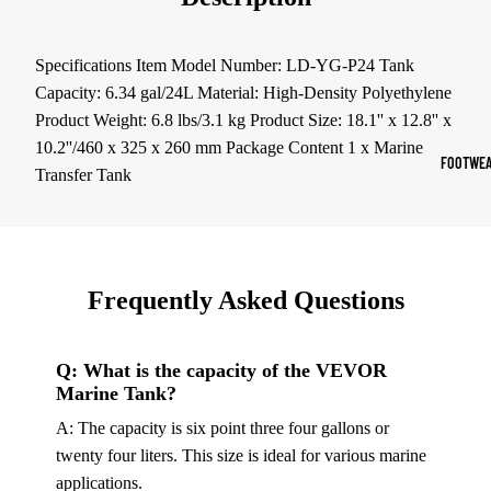
Sports Jack
Hoodies
Specifications Item Model Number: LD-YG-P24 Tank
Capacity: 6.34 gal/24L Material: High-Density Polyethylene
Women's Spor
Product Weight: 6.8 lbs/3.1 kg Product Size: 18.1'' x 12.8'' x
10.2''/460 x 325 x 260 mm Package Content 1 x Marine
Sports Bras
FOOTWEA
Transfer Tank
Leggings
Tops & Jack
Shorts & Pan
Frequently Asked Questions
Compression 
Compressio
Q: What is the capacity of the VEVOR
Shorts
Marine Tank?
Compressio
A: The capacity is six point three four gallons or
Pants
twenty four liters. This size is ideal for various marine
Compression
applications.