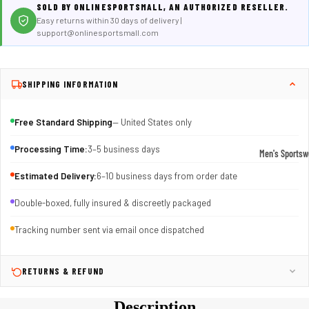
SOLD BY ONLINESPORTSMALL, AN AUTHORIZED RESELLER.
Easy returns within 30 days of delivery |
support@onlinesportsmall.com
SHIPPING INFORMATION
Free Standard Shipping
— United States only
Processing Time:
3–5 business days
Men's Sportsw
T-shirts & T
Estimated Delivery:
6–10 business days from order date
Shorts & Pan
Double-boxed, fully insured & discreetly packaged
Hoodies
Tracking number sent via email once dispatched
Sweatpants
Jackets &
RETURNS & REFUND
Outerwear
Description
Outerwear