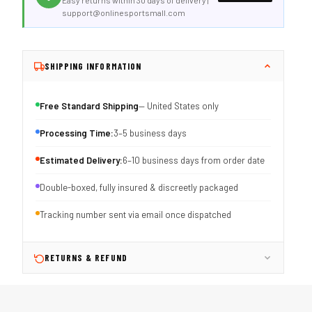
Easy returns within 30 days of delivery |
support@onlinesportsmall.com
SHIPPING INFORMATION
Free Standard Shipping
— United States only
Processing Time:
3–5 business days
Estimated Delivery:
6–10 business days from order date
Double-boxed, fully insured & discreetly packaged
Tracking number sent via email once dispatched
RETURNS & REFUND