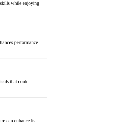
skills while enjoying
 enhances performance
cals that could
care can enhance its