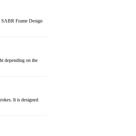
like SABR Frame Design
ght depending on the
rokes. It is designed