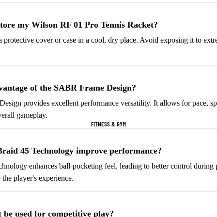
Helmets & Protective
Golf Equipment
Gear
store my Wilson RF 01 Pro Tennis Racket?
Tees & Markers
Cycling Accessories
 a protective cover or case in a cool, dry place. Avoid exposing it to ex
Tennis & Racquet Sports
Football & Soccer
Tennis Balls
Soccer Balls
dvantage of the SABR Frame Design?
Tennis Rackets
Soccer Jerseys
gn provides excellent performance versatility. It allows for pace, spi
Tennis Shoes
Football Boots
erall gameplay.
FITNESS & GYM
Racquet Grips
Goalkeeper Gloves
Football Cleats
Braid 45 Technology improve performance?
chnology enhances ball-pocketing feel, leading to better control during
Basketball
Baseball & Softball
 the player's experience.
Basketballs
Baseballs
Basketball Jerseys
Baseball Hats
 be used for competitive play?