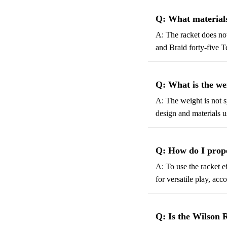
Q: What materials
A: The racket does no
and Braid forty-five 
Q: What is the we
A: The weight is not s
design and materials u
Q: How do I prope
A: To use the racket ef
for versatile play, acc
Q: Is the Wilson 