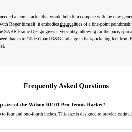
Women's Sportswear
e needed a tennis racket that would help him compete with the new gener
Sports Bras
 with Roger himself, it embodies the qualities of a fine-point paintbrush
FOOTWEAR
Leggings
he SABR Frame Design gives it versatility, allowing for the pace, spin 
Tops & Jackets
speed thanks to Glide Guard B&G and a great ball-pocketing feel from B
el.
Shorts & Pants
Compression Wear
Compression Shorts
Compression Pants
Frequently Asked Questions
Compression Tops
Compression Socks
ip size of the Wilson RF 01 Pro Tennis Racket?
o to four and one-fourth inches. This size is designed to provide optima
Outerwear
Running Jackets