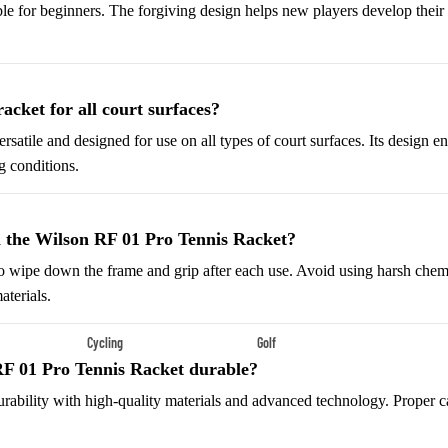
Shoes
able for beginners. The forgiving design helps new players develop their 
Low-Top Basketball Shoes
Indoor Basketball Shoes
Outdoor Basketball Shoes
racket for all court surfaces?
versatile and designed for use on all types of court surfaces. Its design
Hiking & Trail Footwear
g conditions.
Waterproof Hiking Boots
Trail Hiking Boots
 the Wilson RF 01 Pro Tennis Racket?
All-Terrain Hiking Boots
o wipe down the frame and grip after each use. Avoid using harsh chemi
Climbing Shoes
aterials.
Cycling
Golf
Court & Field Shoes
RF 01 Pro Tennis Racket durable?
Bikes & Cycling Gear
Golf Clubs
Tennis Shoes
r durability with high-quality materials and advanced technology. Proper 
Road Bikes
Golf Balls
Volleyball Shoes
Mountain Bikes
Golf Bags
Snow Boots