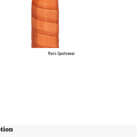
Men's Sportswear
T-shirts & Tops
Shorts & Pants
Hoodies
Sweatpants
Jackets & Outerwear
Outerwear
Sports Jackets
tion
Hoodies