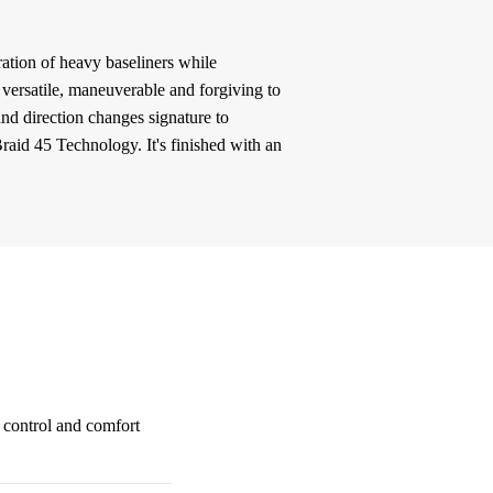
ation of heavy baseliners while
: versatile, maneuverable and forgiving to
and direction changes signature to
raid 45 Technology. It's finished with an
l control and comfort