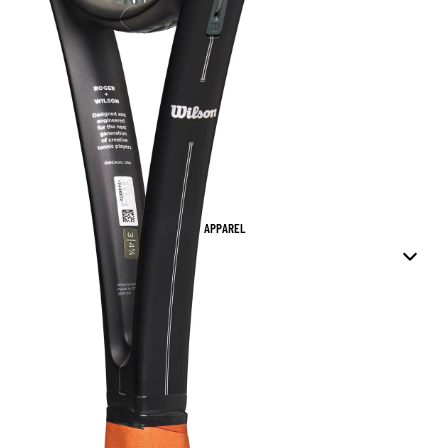
APPAREL