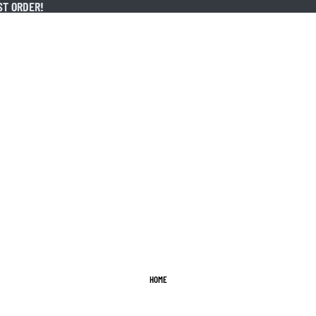
ST ORDER!
ST ORDER!
HOME