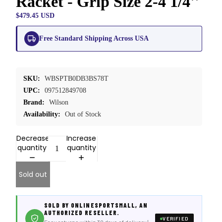
Racket - Grip Size 2-4 1/4''
$479.45 USD
Free Standard Shipping Across USA
SKU:
WBSPTB0DB3BS78T
UPC:
097512849708
Brand:
Wilson
Availability:
Out of Stock
Decrease
Increase
quantity
quantity
Sold out
SOLD BY ONLINESPORTSMALL, AN
AUTHORIZED RESELLER.
VERIFIED