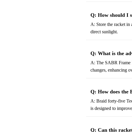
Q: How should I 
A: Store the racket in
direct sunlight.
Q: What is the a
A: The SABR Frame Desi
changes, enhancing ov
Q: How does the 
A: Braid forty-five Te
is designed to improve
Q: Can this racket