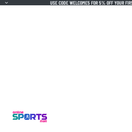
USE CODE WELCOME5 FOR 5% OFF YOUR FIR
USE CODE WELCOME5 FOR 5% OFF YOUR FIR