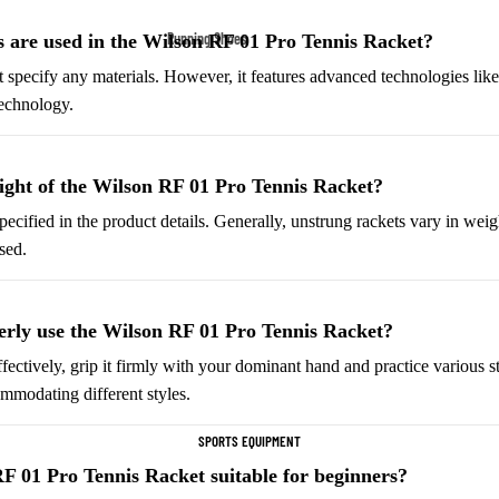
Fleece Jackets
Running Shoes
 are used in the Wilson RF 01 Pro Tennis Racket?
Ski Jackets
Men’s Running Shoes
t specify any materials. However, it features advanced technologies 
Winter Jackets
Technology.
Women’s Running Shoes
Trail Running Shoes
Marathon Shoes
ight of the Wilson RF 01 Pro Tennis Racket?
pecified in the product details. Generally, unstrung rackets vary in wei
Football Cleats
sed.
Men's Cleats
Women's Cleats
rly use the Wilson RF 01 Pro Tennis Racket?
Indoor Cleats
fectively, grip it firmly with your dominant hand and practice various st
Turf Cleats
ommodating different styles.
SPORTS EQUIPMENT
Basketball Shoes
RF 01 Pro Tennis Racket suitable for beginners?
High-Top Basketball