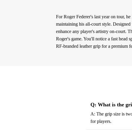
For Roger Federer's last year on tour, h
maintaining his all-court style. Designed
enhance any player's artistry on-court. T
Roger's game. You'll notice a fast head 
RF-branded leather grip for a premium fe
Q: What is the gr
A: The grip size is tw
for players.