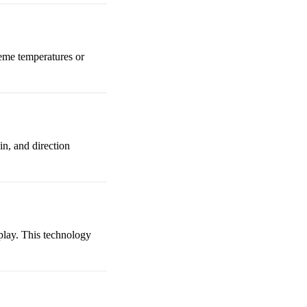
treme temperatures or
n, and direction
 play. This technology