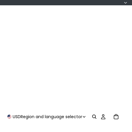
USD
Region and language selector