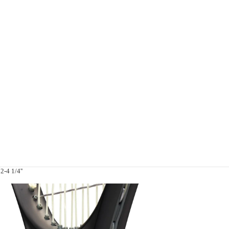
2-4 1/4''