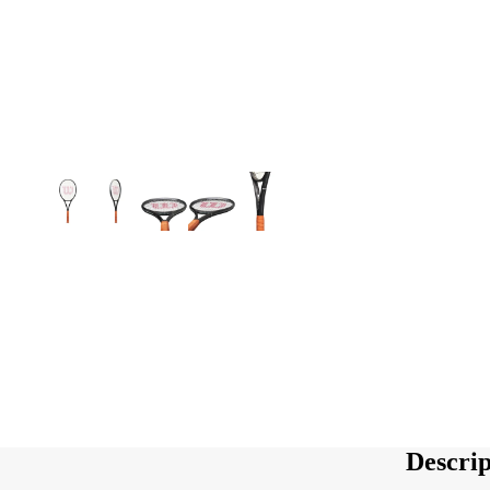
Descrip