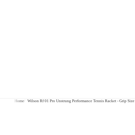
Home
Wilson Rf 01 Pro Unstrung Performance Tennis Racket - Grip Size 