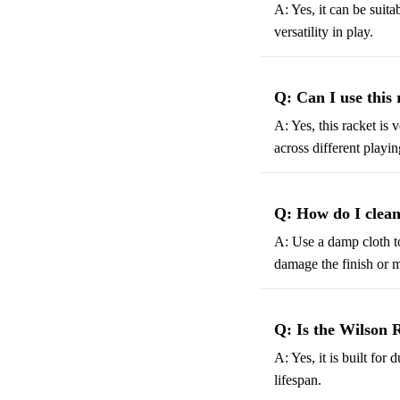
A: Yes, it can be suit
versatility in play.
Q: Can I use this 
A: Yes, this racket is 
across different playin
Q: How do I clean
A: Use a damp cloth t
damage the finish or m
Q: Is the Wilson 
A: Yes, it is built fo
lifespan.