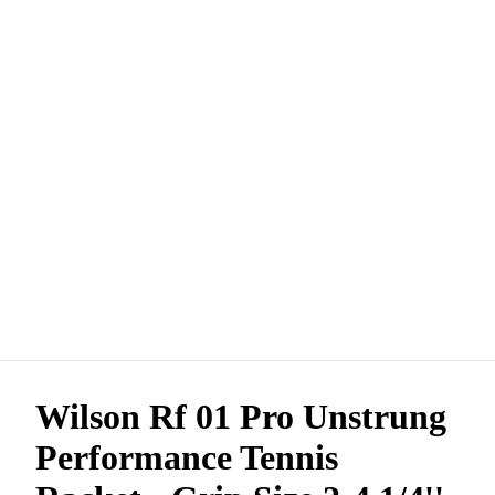
Wilson Rf 01 Pro Unstrung
Performance Tennis