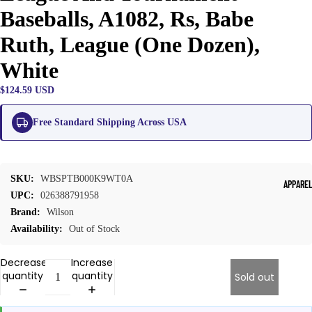
Baseballs, A1082, Rs, Babe
Ruth, League (One Dozen),
White
$124.59 USD
Free Standard Shipping Across USA
SKU:
WBSPTB000K9WT0A
APPARE
UPC:
026388791958
Brand:
Wilson
Availability:
Out of Stock
Decrease
Increase
quantity
quantity
Sold out