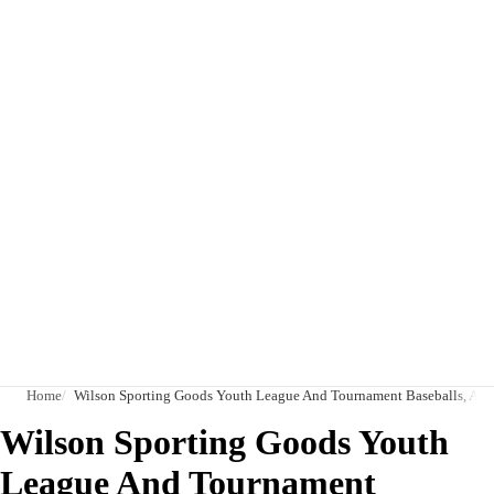
Home
Wilson Sporting Goods Youth League And Tournament Baseballs, A10
Wilson Sporting Goods Youth
League And Tournament