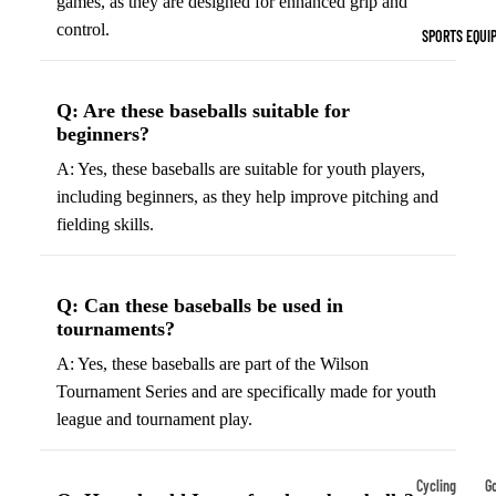
games, as they are designed for enhanced grip and
Indoor Cleat
control.
SPORTS EQUI
Turf Cleats
Q: Are these baseballs suitable for
Basketball Sh
beginners?
High-Top
A: Yes, these baseballs are suitable for youth players,
Basketball S
including beginners, as they help improve pitching and
Low-Top
fielding skills.
Basketball S
Indoor Baske
Shoes
Q: Can these baseballs be used in
tournaments?
Outdoor
A: Yes, these baseballs are part of the Wilson
Basketball S
Tournament Series and are specifically made for youth
league and tournament play.
Hiking & Trail
Footwear
Waterproof 
Cycling
Go