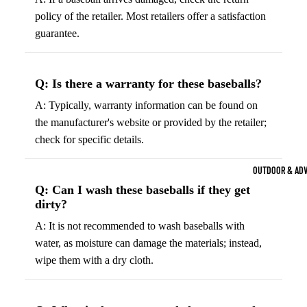
Strength Train
policy of the retailer. Most retailers offer a satisfaction
Basketb
Dumbbells
B
guarantee.
all
&
Kettlebells
So
Basket
Weight Plate
Q: Is there a warranty for these baseballs?
B
balls
Weight Benc
ll
A: Typically, warranty information can be found on
Basket
the manufacturer's website or provided by the retailer;
Resistance 
B
ball
check for specific details.
ll
Jersey
Yoga & Pilates
s
B
OUTDOOR & AD
Yoga Mats
ll
Basket
Q: Can I wash these baseballs if they get
G
ball
Yoga Straps
dirty?
Shoes
B
Yoga Blocks
A: It is not recommended to wash baseballs with
ll
Basket
water, as moisture can damage the materials; instead,
Pilates Equi
ball
wipe them with a dry cloth.
Exercise Bal
Shorts
Mats
Basket