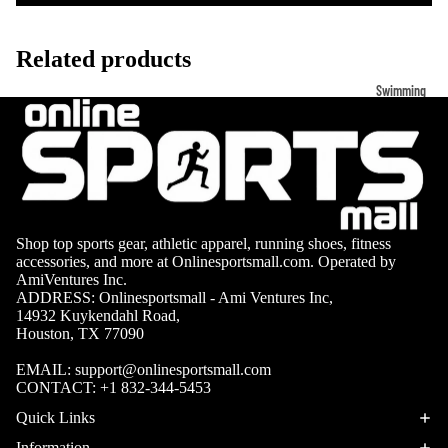
Volleyb
Carabiners
all Nets
Related products
Fishing
Racquet Comb
Swimming
Fishing Rods
Sports
Swimming C
Fishing Reel
Boxing
Ch
Swimming G
MMA
ad
Fishing Lure
Swimming
Martial
R
Fishing Tack
Goggles
Arts
Cr
Boxes
Shop top sports gear, athletic apparel, running shoes, fitness
Swimming
Hockey
Eq
Fishing Equ
accessories, and more at Onlinesportsmall.com. Operated by
Accessories
ia
AmiVentures Inc.
Lacross
ADDRESS: Onlinesportsmall - Ami Ventures Inc,
e
14932 Kuykendahl Road,
Surfing
Houston, TX 77090
Skateb
Surfboards
oarding
EMAIL:
support@onlinesportsmall.com
Wetsuits
CONTACT:
+1 832-344-5453
Roller
Quick Links
Bodyboards
Sports
Information