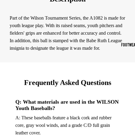
Sports Jack
Hoodies
Part of the Wilson Tournament Series, the A1082 is made for
youth league play. With its raised seams, youth pitchers and
Women's Spor
fielders' grips are enhanced for better accuracy and control.
In addition, this ball is stamped with the Babe Ruth League
Sports Bras
FOOTWEA
insignia to designate the league it was made for.
Leggings
Tops & Jack
Shorts & Pan
Frequently Asked Questions
Compression 
Compressio
Q: What materials are used in the WILSON
Shorts
Youth Baseballs?
Compressio
A: These baseballs feature a black cork and rubber
Pants
core, gray wool winds, and a grade C/D full grain
Compression
leather cover.