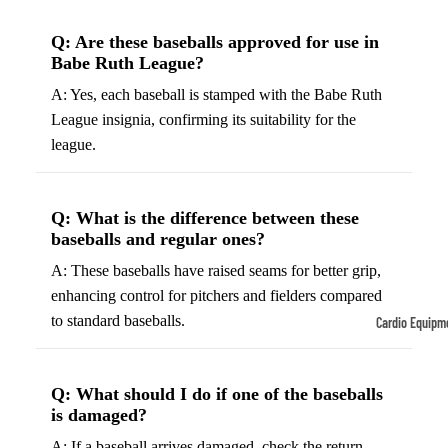
Tennis
Fo
Q: Are these baseballs approved for use in
&
&
Babe Ruth League?
Racquet
S
A: Yes, each baseball is stamped with the Babe Ruth
Sports
S
League insignia, confirming its suitability for the
Tennis
B
league.
Balls
S
Tennis
J
Racket
Q: What is the difference between these
s
baseballs and regular ones?
s
F
A: These baseballs have raised seams for better grip,
Tennis
l
enhancing control for pitchers and fielders compared
Shoes
G
to standard baseballs.
Cardio Equipm
Racque
e
Treadmills
t Grips
G
Ellipticals &
F
Q: What should I do if one of the baseballs
Rowers
is damaged?
ll
C
A: If a baseball arrives damaged, check the return