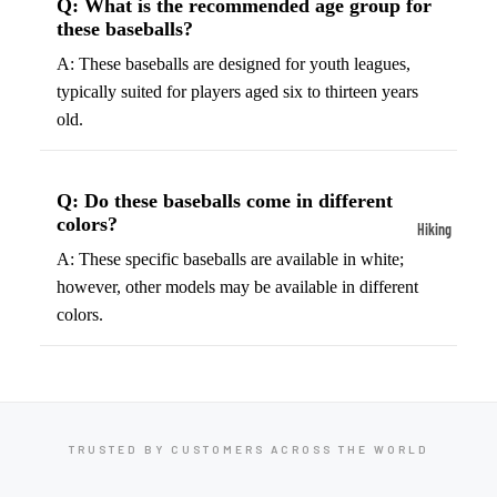
Q: What is the recommended age group for
ball
these baseballs?
Fitness Weara
Access
Fitness Trac
A: These baseballs are designed for youth leagues,
ories
typically suited for players aged six to thirteen years
Smartwatch
High-
old.
Top
Heart Rate
Basket
Monitors
ball
Q: Do these baseballs come in different
Smart Scale
Shoes
colors?
Hiking
Indoor
A: These specific baseballs are available in white;
Hiking Boots
Basket
however, other models may be available in different
Hiking Poles
ball
colors.
Shoes
Hiking Gear
Low-
All-Terrain H
Top
Boots
Basket
Trail Hiking 
TRUSTED BY CUSTOMERS ACROSS THE WORLD
ball
Waterproof 
Shoes