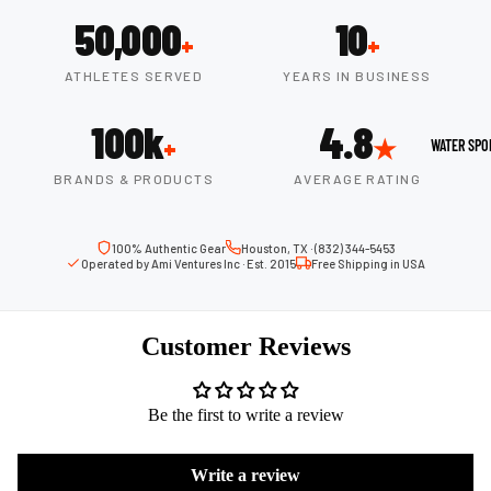
Boots
Outdoo
50,000
10
+
+
r
Camping
Basket
ATHLETES SERVED
YEARS IN BUSINESS
Tents
ball
100k
4.8
Shoes
Sleeping Bag
+
★
WATER SPO
Camping Cha
BRANDS & PRODUCTS
AVERAGE RATING
Volleyba
Camping Lig
ll
Volleyb
100% Authentic Gear
Houston, TX · (832) 344-5453
Climbing
Operated by Ami Ventures Inc · Est. 2015
Free Shipping in USA
alls
Climbing
Volleyb
Harnesses
all
Customer Reviews
Climbing Gea
Shorts
Climbing Ro
Volleyb
Be the first to write a review
all
Climbing Sh
Shoes
Chalk Bags
Write a review