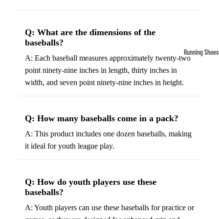
Compressio
Socks
Q: What are the dimensions of the
baseballs?
Outerwear
Running Shoes
A: Each baseball measures approximately twenty-two
Running Jac
Men’s Runni
point ninety-nine inches in length, thirty inches in
Shoes
Fleece Jack
width, and seven point ninety-nine inches in height.
Women’s Run
Ski Jackets
Shoes
Winter Jack
Q: How many baseballs come in a pack?
Trail Runnin
A: This product includes one dozen baseballs, making
Shoes
it ideal for youth league play.
Marathon Sh
Football Cleat
Q: How do youth players use these
baseballs?
Men's Cleats
A: Youth players can use these baseballs for practice or
Women's Cle