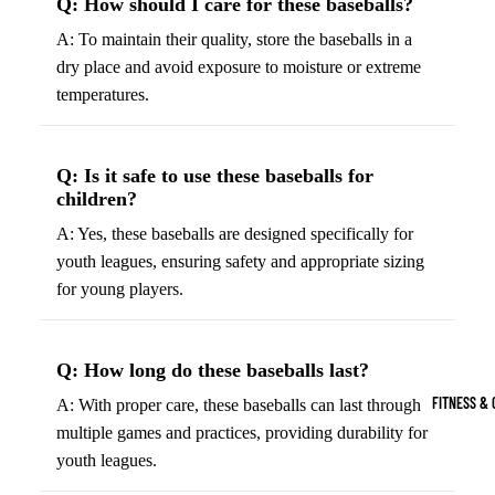
Q: How should I care for these baseballs?
Boots
Bikes &
G
A: To maintain their quality, store the baseballs in a
Trail Hiking 
Cycling
C
dry place and avoid exposure to moisture or extreme
Gear
All-Terrain H
G
temperatures.
Boots
Road
B
Bikes
Climbing Sh
G
Q: Is it safe to use these baseballs for
Mounta
B
children?
in
Court & Field 
G
A: Yes, these baseballs are designed specifically for
Bikes
E
Tennis Shoe
youth leagues, ensuring safety and appropriate sizing
Helmet
e
Volleyball S
for young players.
s &
T
Snow Boots
Protec
M
tive
s
Q: How long do these baseballs last?
Gear
FITNESS & 
A: With proper care, these baseballs can last through
Cycling
multiple games and practices, providing durability for
Access
youth leagues.
ories