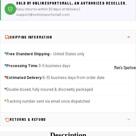
SOLD BY ONLINESPORTSMALL, AN AUTHORIZED RESELLER.
Easy returns within 30 days of delivery |
support@onlinesportsmall.com
SHIPPING INFORMATION
Free Standard Shipping
— United States only
Processing Time:
3–5 business days
Men's Sportsw
T-shirts & T
Estimated Delivery:
6–10 business days from order date
Shorts & Pan
Double-boxed, fully insured & discreetly packaged
Hoodies
Tracking number sent via email once dispatched
Sweatpants
Jackets &
RETURNS & REFUND
Outerwear
Description
Outerwear