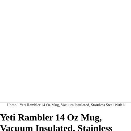
Home
Yeti Rambler 14 Oz Mug, Vacuum Insulated, Stainless Steel With Mags
Yeti Rambler 14 Oz Mug,
Vacuum Insulated, Stainless