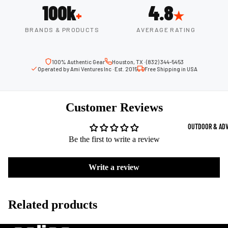
100k
4.8
Strength Train
+
★
Basketb
Dumbbells
B
BRANDS & PRODUCTS
AVERAGE RATING
all
&
Kettlebells
So
Basket
Weight Plate
100% Authentic Gear
Houston, TX · (832) 344-5453
B
balls
Operated by Ami Ventures Inc · Est. 2015
Free Shipping in USA
Weight Benc
ll
Basket
Resistance 
B
ball
Customer Reviews
ll
Jersey
Yoga & Pilates
s
B
OUTDOOR & AD
Yoga Mats
ll
Basket
Be the first to write a review
G
ball
Yoga Straps
Shoes
B
Write a review
Yoga Blocks
ll
Basket
Pilates Equi
ball
Exercise Bal
Related products
Shorts
Mats
Basket