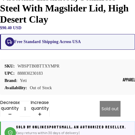
Steel With Magslider Lid, High
Desert Clay
$90.40 USD
Free Standard Shipping Across USA
SKU:
WBSPTB0BTTXYMPR
UPC:
888830230183
APPARE
Brand:
Yeti
Availability:
Out of Stock
Decrease
Increase
quantity
quantity
Sold out
SOLD BY ONLINESPORTSMALL, AN AUTHORIZED RESELLER.
Easy returns within 30 days of delivery |