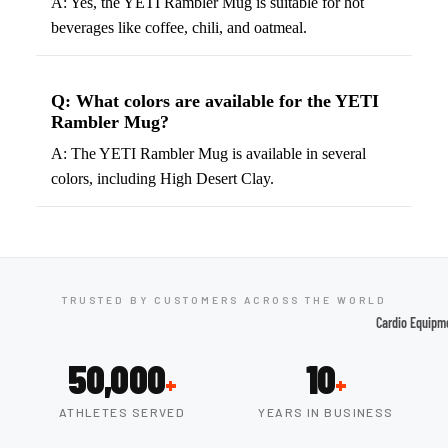
A: Yes, the YETI Rambler Mug is suitable for hot
beverages like coffee, chili, and oatmeal.
Tennis
Fo
&
&
Racquet
S
Q: What colors are available for the YETI
Sports
S
Rambler Mug?
Tennis
B
A: The YETI Rambler Mug is available in several
Balls
S
colors, including High Desert Clay.
Tennis
J
Racket
s
s
F
Tennis
l
Shoes
TRUSTED BY CUSTOMERS ACROSS THE WORLD
G
Cardio Equipm
Racque
e
Treadmills
t Grips
G
50,000
10
+
+
Ellipticals &
F
Rowers
ATHLETES SERVED
YEARS IN BUSINESS
ll
C