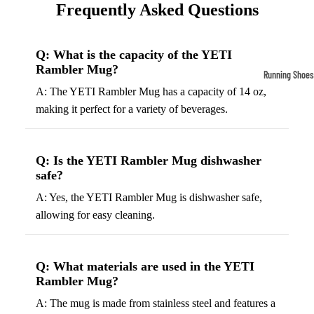
Frequently Asked Questions
Compressio
Socks
Q: What is the capacity of the YETI
Rambler Mug?
Outerwear
Running Shoes
Running Jac
A: The YETI Rambler Mug has a capacity of 14 oz,
Men’s Runni
making it perfect for a variety of beverages.
Shoes
Fleece Jack
Women’s Run
Ski Jackets
Shoes
Q: Is the YETI Rambler Mug dishwasher
Winter Jack
safe?
Trail Runnin
Shoes
A: Yes, the YETI Rambler Mug is dishwasher safe,
allowing for easy cleaning.
Marathon Sh
Football Cleat
Q: What materials are used in the YETI
Men's Cleats
Rambler Mug?
Women's Cle
A: The mug is made from stainless steel and features a