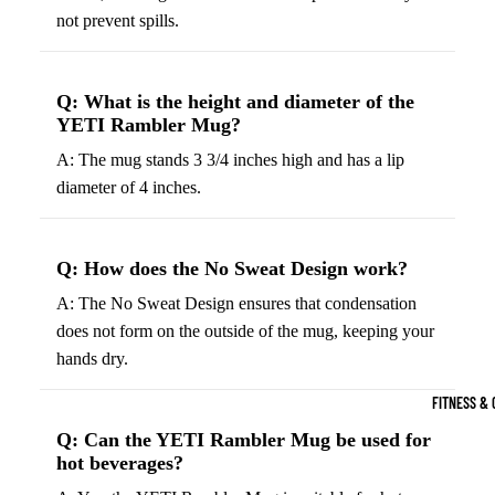
Boots
not prevent spills.
Bikes &
G
Trail Hiking 
Cycling
C
Gear
All-Terrain H
G
Q: What is the height and diameter of the
Boots
Road
B
YETI Rambler Mug?
Bikes
Climbing Sh
G
A: The mug stands 3 3/4 inches high and has a lip
Mounta
B
diameter of 4 inches.
in
Court & Field 
G
Bikes
E
Tennis Shoe
Q: How does the No Sweat Design work?
Helmet
e
Volleyball S
s &
A: The No Sweat Design ensures that condensation
T
Snow Boots
Protec
does not form on the outside of the mug, keeping your
M
tive
hands dry.
s
Gear
FITNESS & 
Cycling
Q: Can the YETI Rambler Mug be used for
Access
hot beverages?
ories