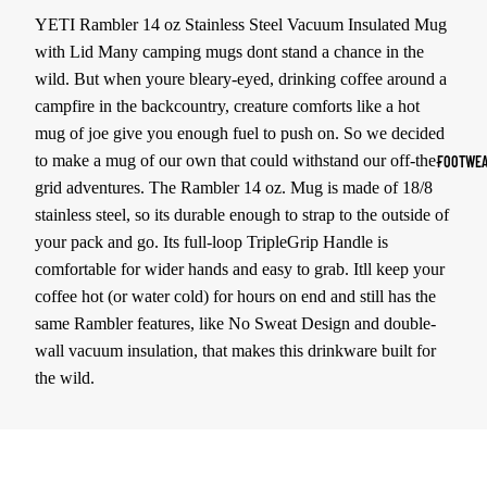
YETI Rambler 14 oz Stainless Steel Vacuum Insulated Mug
Sports Jack
with Lid Many camping mugs dont stand a chance in the
Hoodies
wild. But when youre bleary-eyed, drinking coffee around a
campfire in the backcountry, creature comforts like a hot
Women's Spor
mug of joe give you enough fuel to push on. So we decided
Sports Bras
to make a mug of our own that could withstand our off-the-
FOOTWEA
Leggings
grid adventures. The Rambler 14 oz. Mug is made of 18/8
stainless steel, so its durable enough to strap to the outside of
Tops & Jack
your pack and go. Its full-loop TripleGrip Handle is
Shorts & Pan
comfortable for wider hands and easy to grab. Itll keep your
coffee hot (or water cold) for hours on end and still has the
Compression 
same Rambler features, like No Sweat Design and double-
Compressio
wall vacuum insulation, that makes this drinkware built for
Shorts
the wild.
Compressio
Pants
Compression