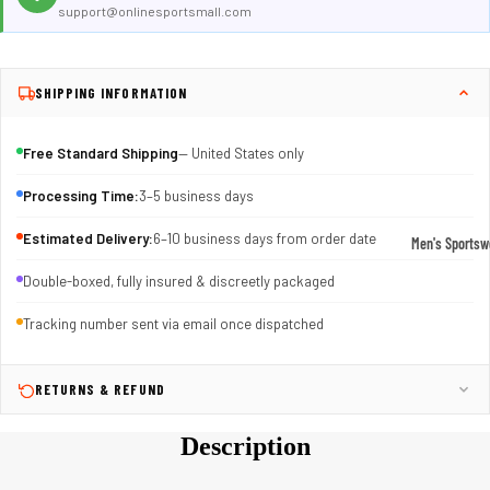
support@onlinesportsmall.com
SHIPPING INFORMATION
Free Standard Shipping
— United States only
Processing Time:
3–5 business days
Estimated Delivery:
6–10 business days from order date
Men's Sportsw
T-shirts & T
Double-boxed, fully insured & discreetly packaged
Shorts & Pan
Tracking number sent via email once dispatched
Hoodies
Sweatpants
RETURNS & REFUND
Jackets &
Description
Outerwear
Outerwear