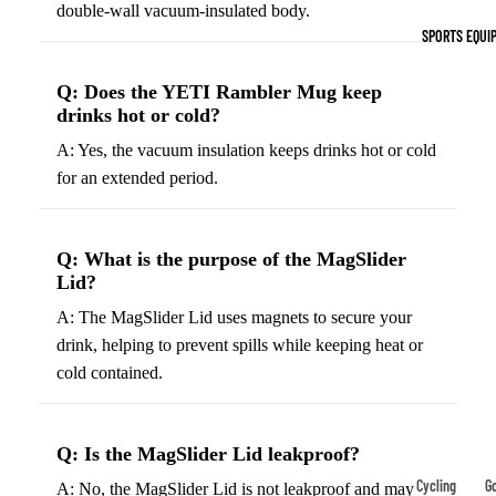
double-wall vacuum-insulated body.
Indoor Cleat
SPORTS EQUI
Turf Cleats
Q: Does the YETI Rambler Mug keep
Basketball Sh
drinks hot or cold?
High-Top
A: Yes, the vacuum insulation keeps drinks hot or cold
Basketball S
for an extended period.
Low-Top
Basketball S
Q: What is the purpose of the MagSlider
Indoor Baske
Lid?
Shoes
A: The MagSlider Lid uses magnets to secure your
Outdoor
drink, helping to prevent spills while keeping heat or
Basketball S
cold contained.
Hiking & Trail
Footwear
Q: Is the MagSlider Lid leakproof?
Waterproof 
Cycling
Go
A: No, the MagSlider Lid is not leakproof and may