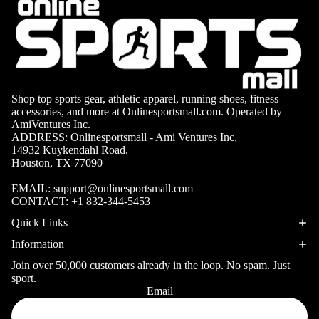
ball
Fitness Weara
Access
Fitness Trac
ories
Smartwatch
High-
Top
Heart Rate
Shop top sports gear, athletic apparel, running shoes, fitness
Basket
Monitors
accessories, and more at Onlinesportsmall.com. Operated by
ball
AmiVentures Inc.
Smart Scale
ADDRESS: Onlinesportsmall - Ami Ventures Inc,
Shoes
Hiking
14932 Kuykendahl Road,
Indoor
Houston, TX 77090
Hiking Boots
Basket
EMAIL:
support@onlinesportsmall.com
Hiking Poles
ball
CONTACT:
+1 832-344-5453
Shoes
Hiking Gear
Quick Links
Low-
All-Terrain H
Information
Top
Boots
Join over 50,000 customers already in the loop. No spam. Just
Basket
sport.
Trail Hiking 
Email
ball
Privacy policy
Waterproof 
Shoes
Refund policy